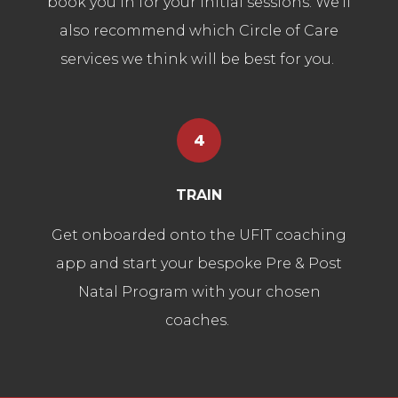
book you in for your initial sessions. We'll
also recommend which Circle of Care
services we think will be best for you.
4
TRAIN
Get onboarded onto the UFIT coaching
app and start your bespoke Pre & Post
Natal Program with your chosen
coaches.