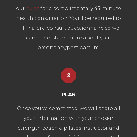
our
hubs
for a complimentary 45-minute
health consultation. You'll be required to
fill in a pre-consult questionnaire so we
can understand more about your
pregnancy/post partum.
3
PLAN
Once you’ve committed, we will share all
your information with your chosen
strength coach & pilates instructor and