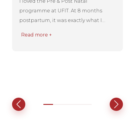
I loved the Pre & Post Natal
programme at UFIT. At 8 months
postpartum, it was exactly what I
needed to rebuild strength and rec...
Read more +