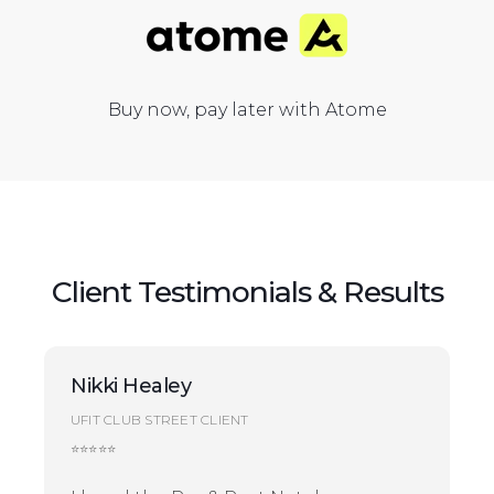
Buy now, pay later with Atome
Client Testimonials & Results
Nikki Healey
UFIT CLUB STREET CLIENT
⭐⭐⭐⭐⭐