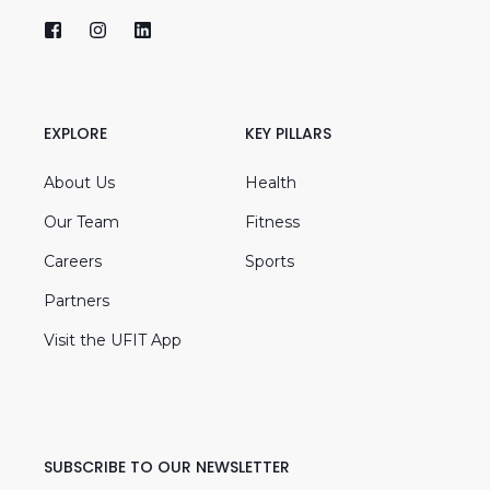
EXPLORE
KEY PILLARS
About Us
Health
Our Team
Fitness
Careers
Sports
Partners
Visit the UFIT App
SUBSCRIBE TO OUR NEWSLETTER