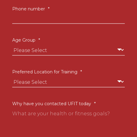
Phone number
*
Age Group
*
Preferred Location for Training
*
Why have you contacted UFIT today
*