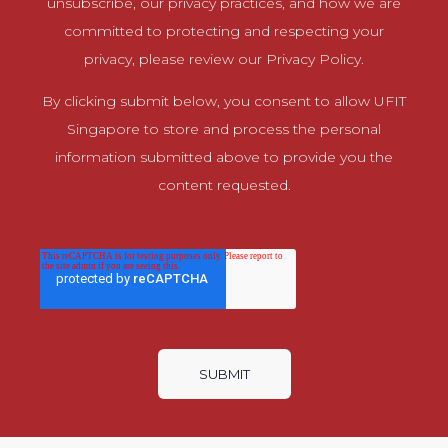
unsubscribe, our privacy practices, and how we are
committed to protecting and respecting your
privacy, please review our Privacy Policy.
By clicking submit below, you consent to allow UFIT
Singapore to store and process the personal
information submitted above to provide you the
content requested.