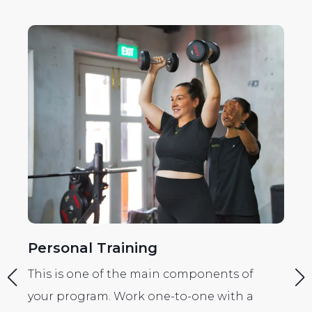
Personal Training
R
e
This is one of the main components of
Th
r
your program. Work one-to-one with a
yo