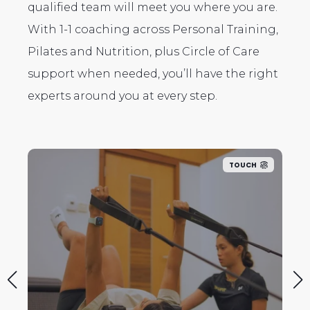
qualified team will meet you where you are.
With 1-1 coaching across Personal Training,
Pilates and Nutrition, plus Circle of Care
support when needed, you’ll have the right
experts around you at every step.
TOUCH