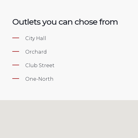
Outlets you can chose from
City Hall
Orchard
Club Street
One-North