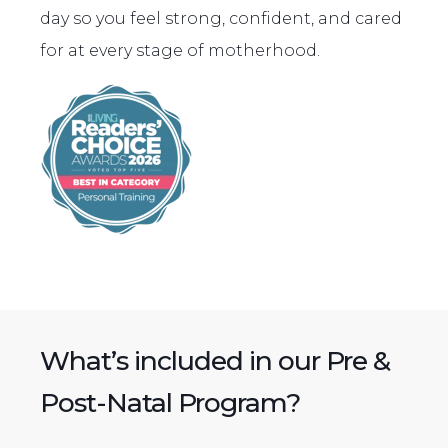
day so you feel strong, confident, and cared
for at every stage of motherhood.
What’s included in our Pre &
Post-Natal Program?