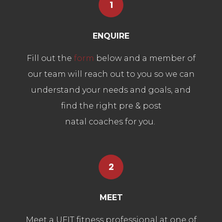
1
ENQUIRE
Fill out the
form
below and a member of
our team will reach out to you so we can
understand your needs and goals, and
find the right pre & post
natal coaches for you.
2
MEET
Meet a UFIT fitness professional at one of