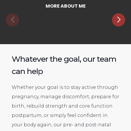
MORE ABOUT ME
Whatever the goal, our team
can help
Whether your goal is to stay active through
pregnancy, manage discomfort, prepare for
birth, rebuild strength and core function
postpartum, or simply feel confident in
your body again, our pre- and post-natal