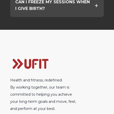
CAN I FREEZE MY SESSIONS WHEN
I GIVE BIRTH?
Health and fitness, redefined.
By working together, our team is
committed to helping you achieve
your long-term goals and move, feel,
and perform at your best.