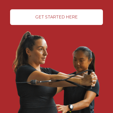
GET STARTED HERE