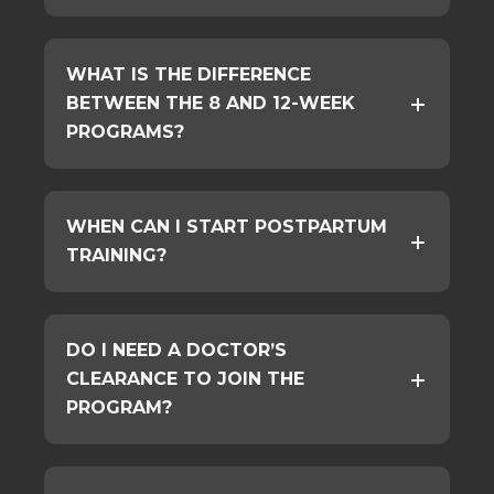
WHAT IS THE DIFFERENCE
BETWEEN THE 8 AND 12-WEEK
PROGRAMS?
WHEN CAN I START POSTPARTUM
TRAINING?
DO I NEED A DOCTOR’S
CLEARANCE TO JOIN THE
PROGRAM?