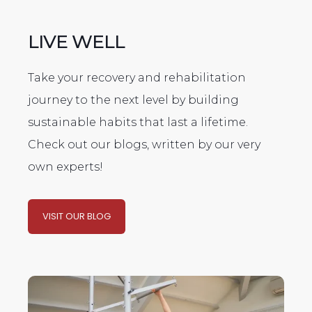
LIVE WELL
Take your recovery and rehabilitation
journey to the next level by building
sustainable habits that last a lifetime.
Check out our blogs, written by our very
own experts!
VISIT OUR BLOG