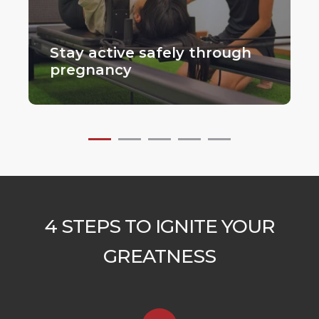
Stay active safely through
pregnancy
4 STEPS TO IGNITE YOUR
GREATNESS