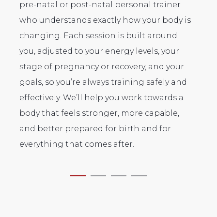
pre-natal or post-natal personal trainer
co
who understands exactly how your body is
po
changing. Each session is built around
mo
you, adjusted to your energy levels, your
an
,
stage of pregnancy or recovery, and your
de
goals, so you’re always training safely and
pe
effectively. We’ll help you work towards a
body that feels stronger, more capable,
and better prepared for birth and for
everything that comes after.