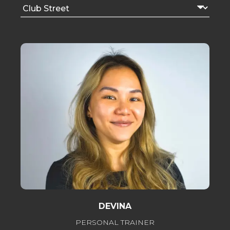
DEVINA
PERSONAL TRAINER