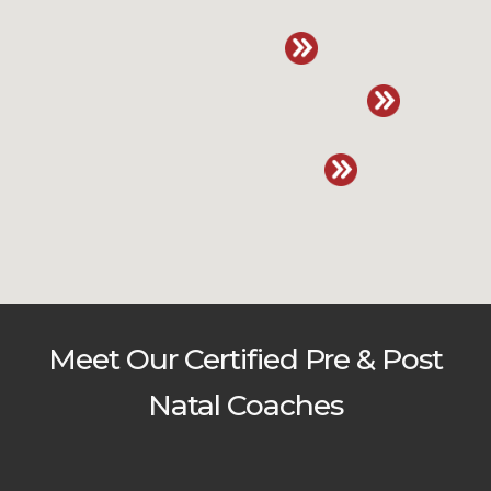
Meet Our Certified Pre & Post
Natal Coaches