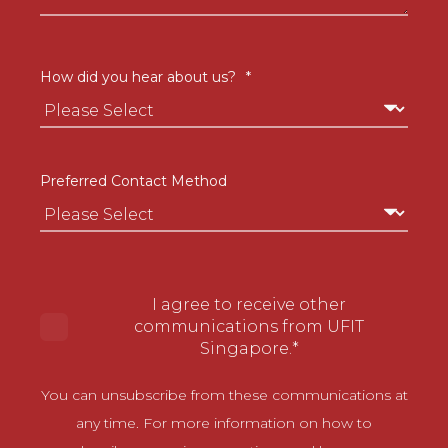
How did you hear about us?
*
Preferred Contact Method
I agree to receive other
communications from UFIT
Singapore.
*
You can unsubscribe from these communications at
any time. For more information on how to