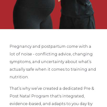
Pregnancy and postpartum come with a
lot of noise - conflicting advice, changing
symptoms, and uncertainty about what’s
actually safe when it comes to training and
nutrition.
That’s why we’ve created a dedicated Pre &
Post Natal Program that's integrated,
evidence-based, and adapts to you day by