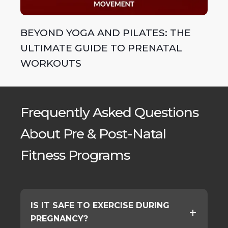
BEYOND YOGA AND PILATES: THE
ULTIMATE GUIDE TO PRENATAL
WORKOUTS
Frequently Asked Questions
About Pre & Post-Natal
Fitness Programs
IS IT SAFE TO EXERCISE DURING
PREGNANCY?