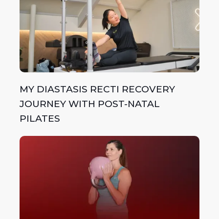
MY DIASTASIS RECTI RECOVERY
JOURNEY WITH POST-NATAL
PILATES