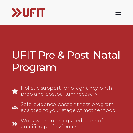
UFIT Pre & Post-Natal
Program
Holistic support for pregnancy, birth
prep and postpartum recovery
Safe, evidence-based fitness program
adapted to your stage of motherhood
Work with an integrated team of
qualified professionals