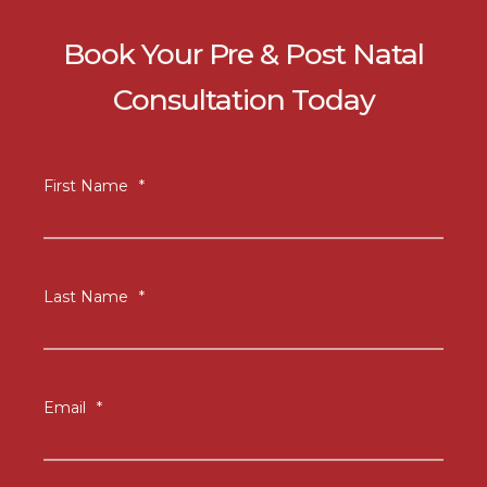
Book Your Pre & Post Natal
Consultation Today
First Name
*
Last Name
*
Email
*