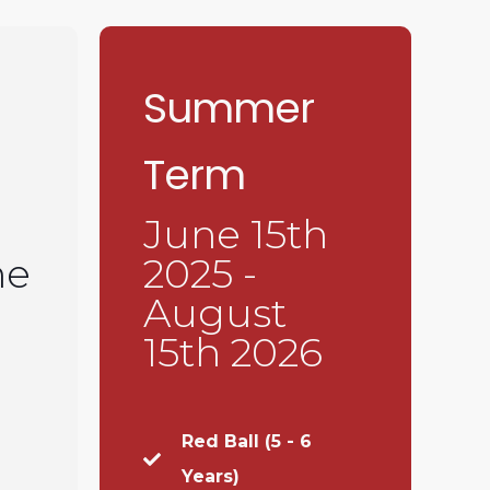
Summer
Term
June 15th
ne
2025 -
August
15th 2026
Red Ball (5 - 6
Years)