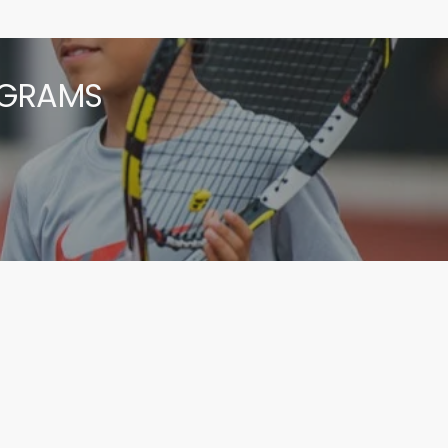
OGRAMS