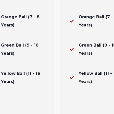
Orange Ball (7 - 8
Orange Ball (7 -
Years)
Years)
Green Ball (9 - 10
Green Ball (9 - 1
Years)
Years)
Yellow Ball (11 - 16
Yellow Ball (11 - 
Years)
Years)