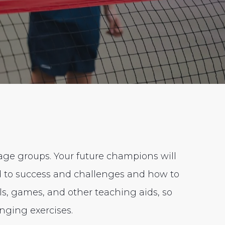
 age groups. Your future champions will
nd to success and challenges and how to
lls, games, and other teaching aids, so
nging exercises.