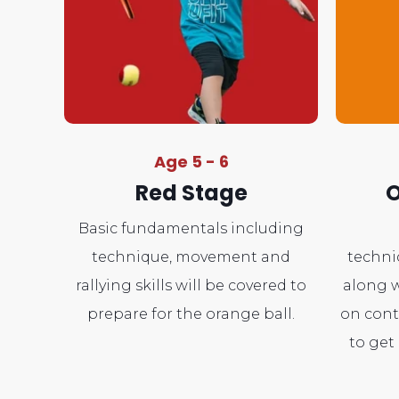
Age 5 - 6
Red Stage
O
Basic fundamentals including
technique, movement and
techni
rallying skills will be covered to
along w
prepare for the orange ball.
on cont
to get 