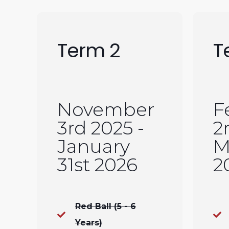
Term 2
T
November
F
3rd 2025 -
2
January
M
31st 2026
2
Red Ball (5 - 6
Years)