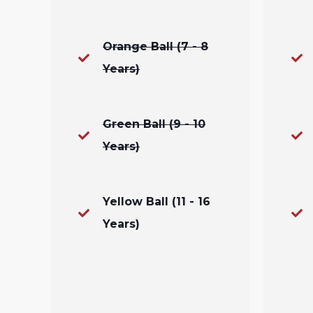
Orange Ball (7 - 8
Years)
Green Ball (9 - 10
Years)
Yellow Ball (11 - 16
Years)