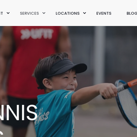
IT
SERVICES
LOCATIONS
EVENTS
BLO
NNIS