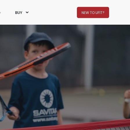
G
BUY
NEW TO UFIT?