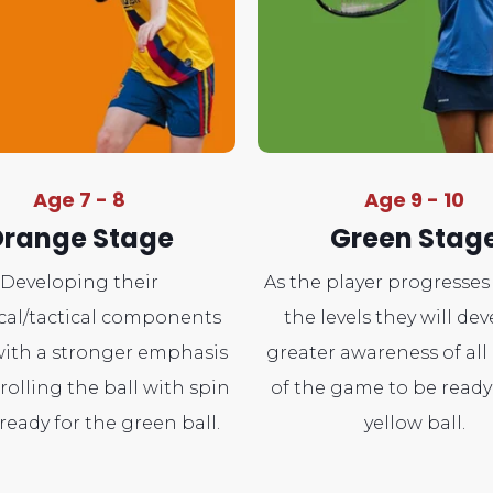
Age 7 - 8
Age 9 - 10
range Stage
Green Stag
Developing their
As the player progresse
cal/tactical components
the levels they will dev
ith a stronger emphasis
greater awareness of all
rolling the ball with spin
of the game to be ready
ready for the green ball.
yellow ball.