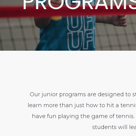
PROGRAM
Our junior programs are designed to st
learn more than just how to hit a tenn
have fun playing the game of tennis. I
students will l