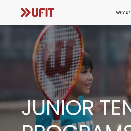
WHY UF
JUNIOR TE