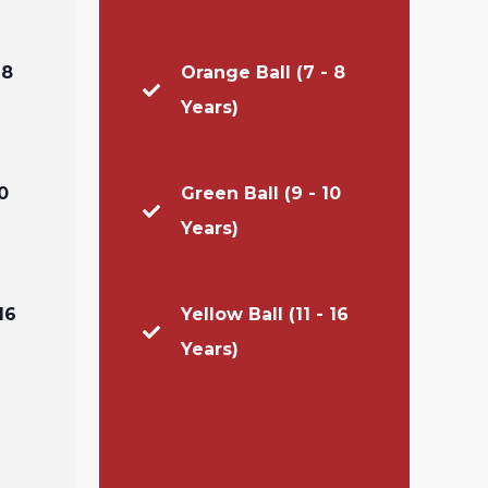
 8
Orange Ball (7 - 8
Years)
0
Green Ball (9 - 10
Years)
16
Yellow Ball (11 - 16
Years)