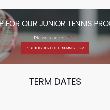
UP FOR OUR JUNIOR TENNIS PR
Please read the
T&Cs
REGISTER YOUR CHILD - SUMMER TERM
TERM DATES