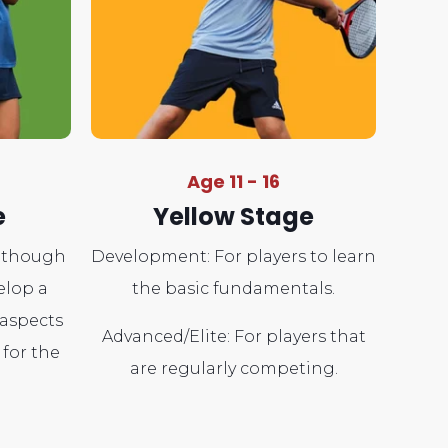
Age 11 - 16
e
Yellow Stage
s though
Development: For players to learn
elop a
the basic fundamentals.
 aspects
Advanced/Elite: For players that
 for the
are regularly competing.