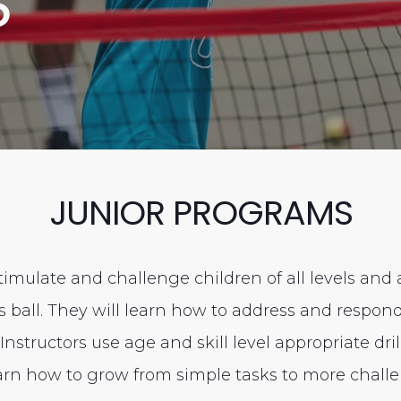
S
JUNIOR PROGRAMS
imulate and challenge children of all levels and
is ball. They will learn how to address and respo
nstructors use age and skill level appropriate dri
earn how to grow from simple tasks to more challe