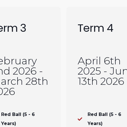
erm 3
Term 4
ebruary
April 6th
nd 2026 -
2025 - Ju
arch 28th
13th 2026
026
Red Ball (5 - 6
Red Ball (5 - 6
Years)
Years)