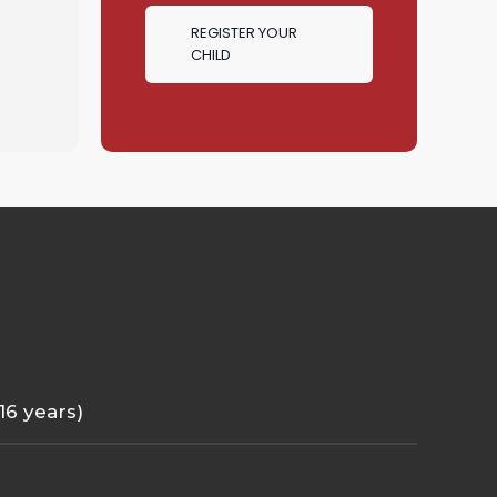
REGISTER YOUR
CHILD
 16 years)