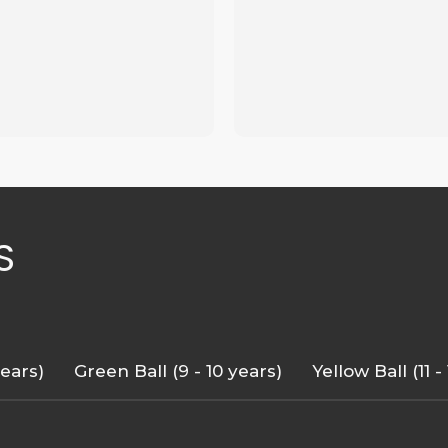
S
years)
Green Ball (9 - 10 years)
Yellow Ball (11 -