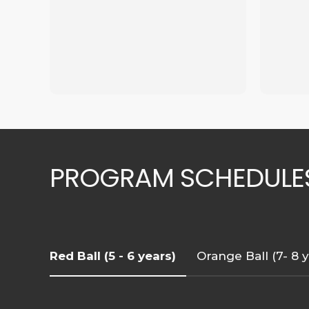
PROGRAM SCHEDULE
Red Ball (5 - 6 years)
Orange Ball (7- 8 