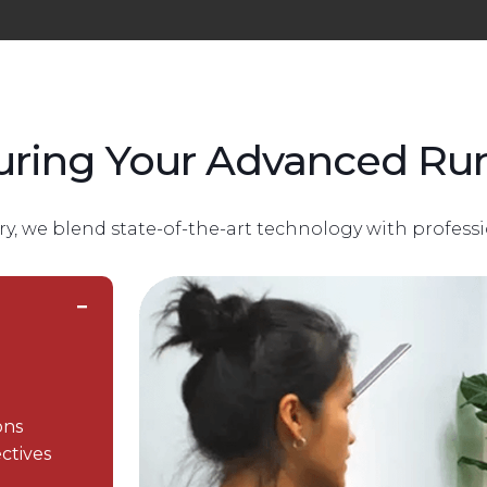
uring Your Advanced Run
ry, we blend state-of-the-art technology with professi
ons
ctives