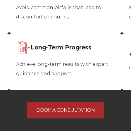
Avoid common pitfalls that lead to
discomfort or injuries.
Long-Term Progress
Achieve long-term results with expert
guidance and support.
BOOK A CONSULTATION