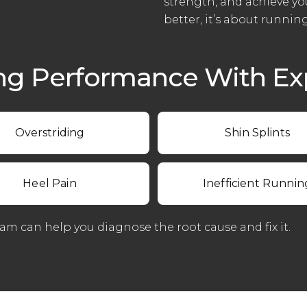
strength, and achieve yo
better, it’s about runnin
ng Performance With Exp
Overstriding
Shin Splints
Heel Pain
Inefficient Runnin
eam can help you diagnose the root cause and fix it.