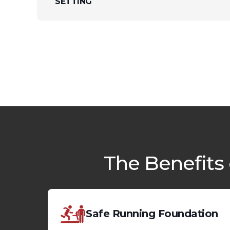
SETTING
The Benefits
Safe Running Foundation