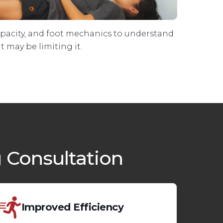
apacity, and foot mechanics to understand
 may be limiting it.
 Consultation
Improved Efficiency