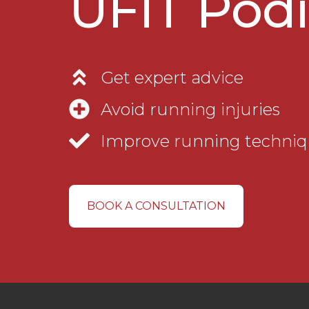
UFIT Podi
Get expert advice
Avoid running injuries
Improve running techni
BOOK A CONSULTATION