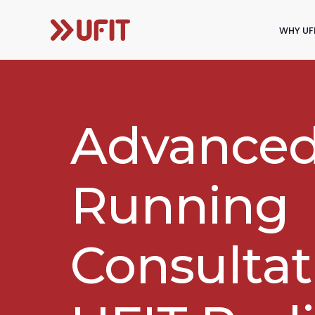
WHY UF
Advance
Running
Consultat