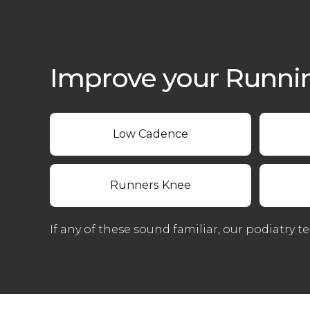
Improve your Runni
Low Cadence
Runners Knee
If any of these sound familiar, our podiatry t