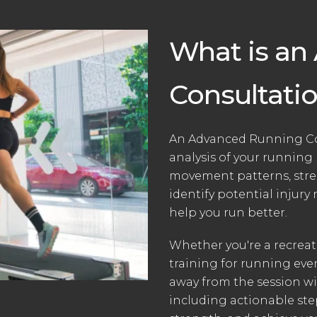
What is an
Consultati
An Advanced Running Con
analysis of your running
movement patterns, stren
identify potential injury 
help you run better.
Whether you're a recrea
training for running even
away from the session w
including actionable ste