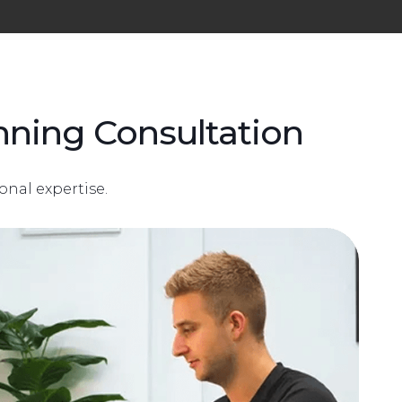
ning Consultation
onal expertise.