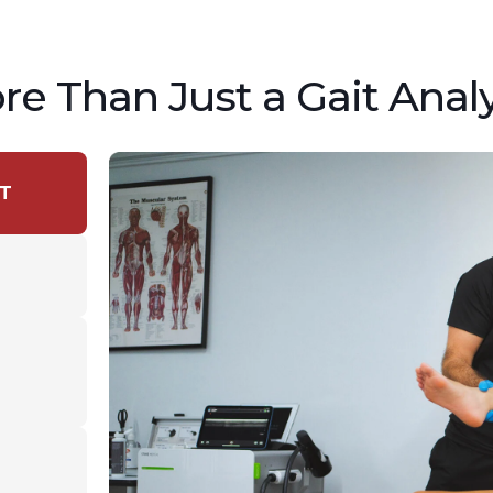
re Than Just a Gait Analy
T