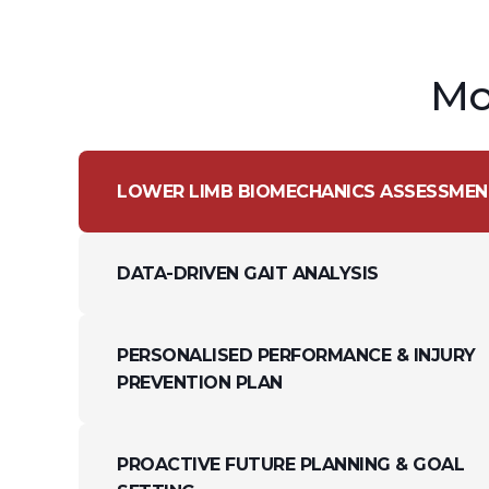
Mo
LOWER LIMB BIOMECHANICS ASSESSMEN
DATA-DRIVEN GAIT ANALYSIS
PERSONALISED PERFORMANCE & INJURY
PREVENTION PLAN
PROACTIVE FUTURE PLANNING & GOAL