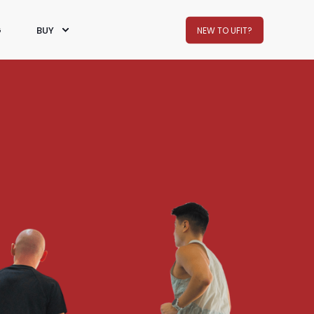
G
BUY
NEW TO UFIT?