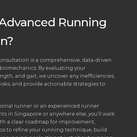
 Advanced Running
on?
sultation is a comprehensive, data-driven
 biomechanics. By evaluating your
gth, and gait, we uncover any inefficiencies,
risks, and provide actionable strategies to
tional runner or an experienced runner
ts in Singapore or anywhere else, you’ll walk
ith a clear roadmap for improvement,
ps to refine your running technique, build