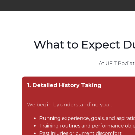
What to Expect D
At UFIT Podiat
1. Detailed History Taking
We begin by understanding your:
Running experience, goals, and aspirati
Training routines and performance obje
Past injuries or current discomfort