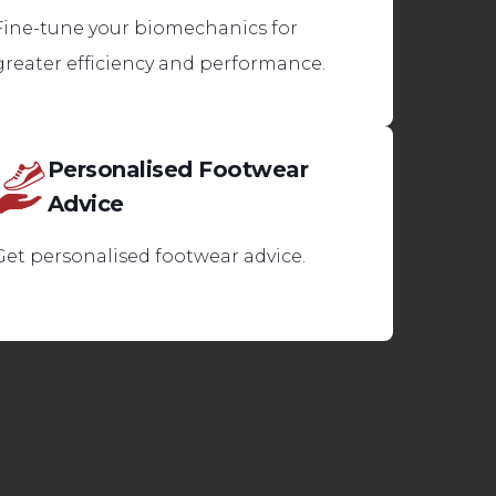
Fine-tune your biomechanics for
greater efficiency and performance.
Personalised Footwear
Advice
Get personalised footwear advice.