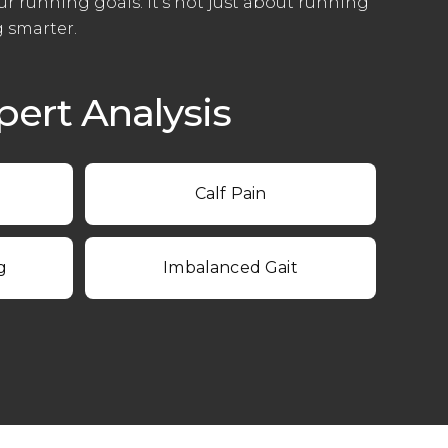
ur running goals. It’s not just about running
g smarter.
ert Analysis
Calf Pain
g
Imbalanced Gait