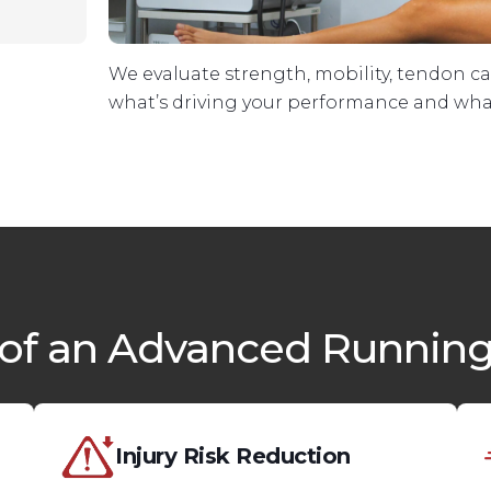
We evaluate strength, mobility, tendon c
what’s driving your performance and what
 of an Advanced Running
Injury Risk Reduction