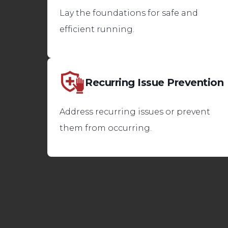
Lay the foundations for safe and
efficient running.
Recurring Issue Prevention
Address recurring issues or prevent
them from occurring.