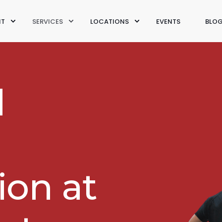
IT
SERVICES
LOCATIONS
EVENTS
BLO
d
ion at