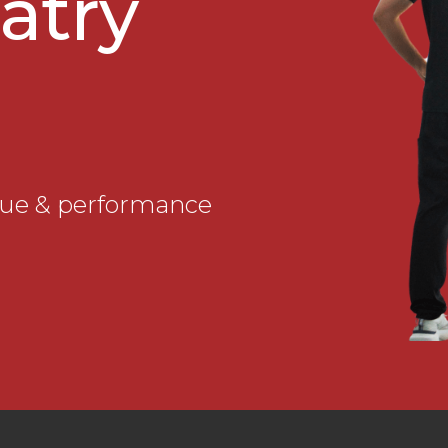
atry
que & performance