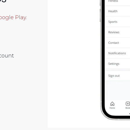
oogle Play.
scount