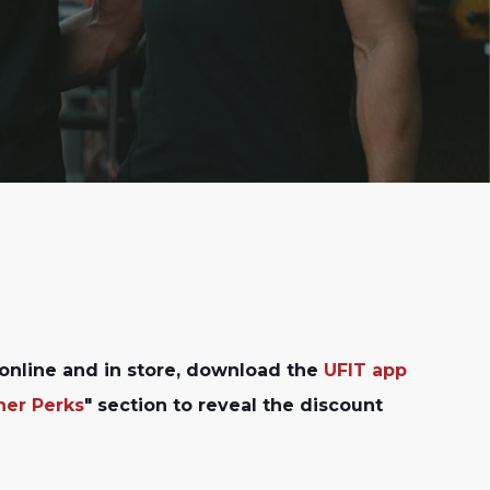
online and in store, download the
UFIT app
ner Perks
" section to reveal the discount