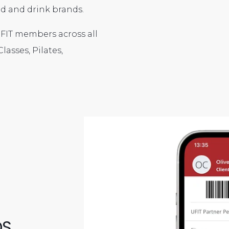
ood and drink brands.
 UFIT members across all
lasses, Pilates,
DS