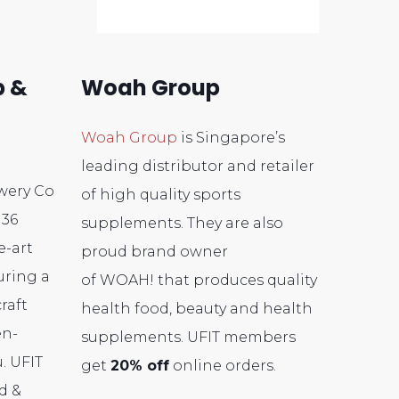
b &
Woah Group
Woah Group
is Singapore’s
leading distributor and retailer
wery Co
of high quality sports
 36
supplements. They are also
e-art
proud brand owner
uring a
of
WOAH!
that produces quality
raft
health food, beauty and health
en-
supplements
. UFIT members
. UFIT
get
20% off
online orders.
d &