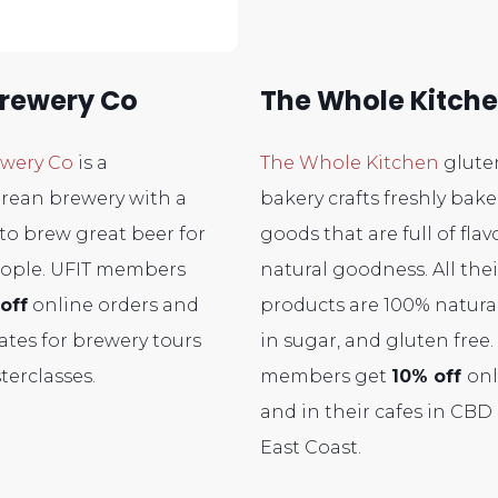
Brewery Co
The Whole Kitch
ewery Co
is a
The Whole Kitchen
glute
rean brewery with a
bakery crafts freshly bak
to brew great beer for
goods that are full of fla
ople. UFIT members
natural goodness. All thei
off
online orders and
products are 100% natural
rates for brewery tours
in sugar, and gluten free.
terclasses.
members get
10% off
onl
and in their cafes in CBD
East Coast.