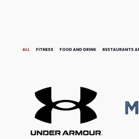
ALL
FITNESS
FOOD AND DRINK
RESTAURANTS A