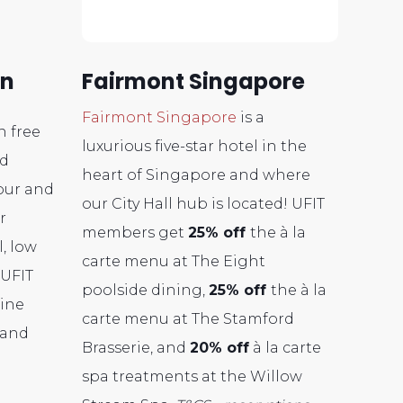
en
Fairmont Singapore
Fairmont Singapore
is a
n free
luxurious five-star hotel in the
ed
heart of Singapore and where
vour and
our City Hall hub is located! UFIT
r
members get
25% off
the à la
, low
carte menu at The Eight
 UFIT
poolside dining,
25% off
the à la
ine
carte menu at The Stamford
 and
Brasserie, and
20
% off
à la carte
spa treatments at the Willow