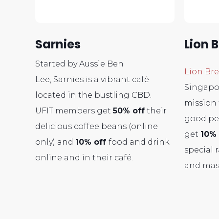
Sarnies
Lion 
Started by Aussie Ben
Lion Br
Lee, Sarnies is a vibrant café
Singapo
located in the bustling CBD.
mission 
UFIT members get
50% off
their
good pe
delicious coffee beans (online
get
10% 
only) and
10% off
food and drink
special 
online and in their café.
and mas