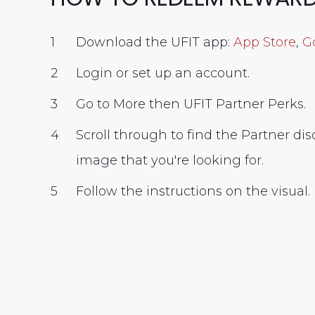
Download the UFIT app:
App Store
,
G
Login or set up an account.
Go to More then UFIT Partner Perks.
Scroll through to find the Partner di
image that you're looking for.
Follow the instructions on the visual.