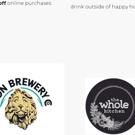
off
online purchases.
drink outside of happy h