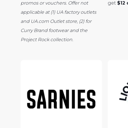
promos or vouchers. Offer
not
get
$12 
applicable at (1) UA factory outlets
and UA.com Outlet store, (2) for
Curry Brand footwear and the
Project Rock collection.