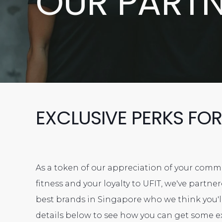
OUR PART
EXCLUSIVE PERKS FOR
As a token of our appreciation of your com
fitness and your loyalty to UFIT, we've partn
best brands in Singapore who we think you'll
details below to see how you can get some e