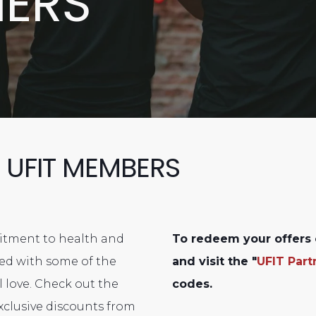
NERS
 UFIT MEMBERS
mitment to health and
To redeem your offers 
ered with some of the
and visit the "
UFIT Part
 love. Check out the
codes.
xclusive discounts from