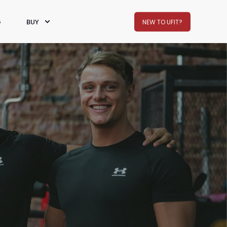
G
BUY
NEW TO UFIT?