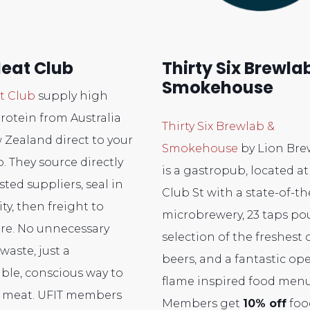
eat Club
Thirty Six Brewla
Smokehouse
t Club
supply high
protein from Australia
Thirty Six Brewlab &
Zealand direct to your
Smokehouse
by Lion Bre
. They source directly
is a gastropub, located at
sted suppliers, seal in
Club St with a state-of-th
ity, then freight to
microbrewery, 23 taps po
re. No unnecessary
selection of the freshest c
waste, just a
beers, and a fantastic op
ble, conscious way to
flame inspired food menu
r meat. UFIT members
Members get
10% off
foo