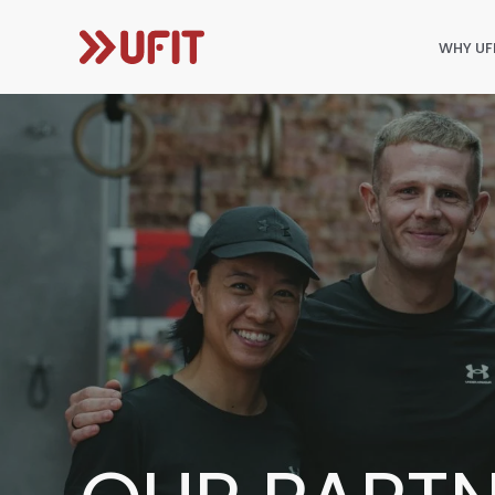
WHY UF