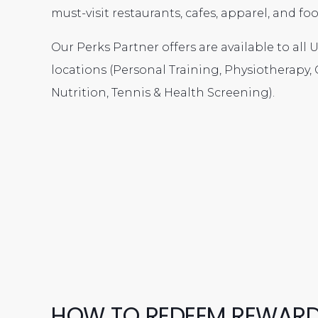
must-visit restaurants, cafes, apparel, and f
Our Perks Partner offers are available to all
locations (Personal Training, Physiotherapy, C
Nutrition, Tennis & Health Screening).
HOW TO REDEEM REWAR