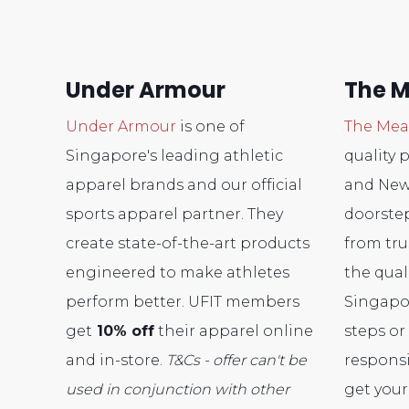
Under Armour
The M
Under Armour
is one of
The Mea
Singapore's leading athletic
quality 
apparel brands and our official
and New 
sports apparel partner. They
doorstep
create state-of-the-art products
from tru
engineered to make athletes
the qual
perform better. UFIT members
Singapo
get
10% off
their apparel online
steps or 
and in-store.
T&Cs - offer can't be
responsi
used in conjunction with other
get you