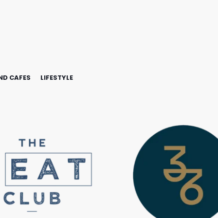
ND CAFES
LIFESTYLE