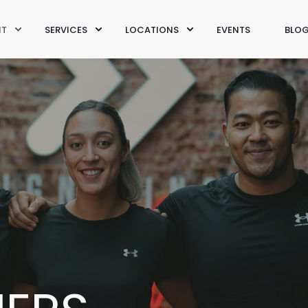
IT
SERVICES
LOCATIONS
EVENTS
BLO