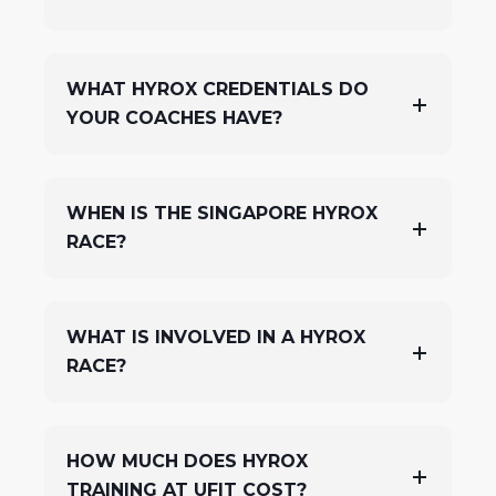
WHAT HYROX CREDENTIALS DO
YOUR COACHES HAVE?
WHEN IS THE SINGAPORE HYROX
RACE?
WHAT IS INVOLVED IN A HYROX
RACE?
HOW MUCH DOES HYROX
TRAINING AT UFIT COST?