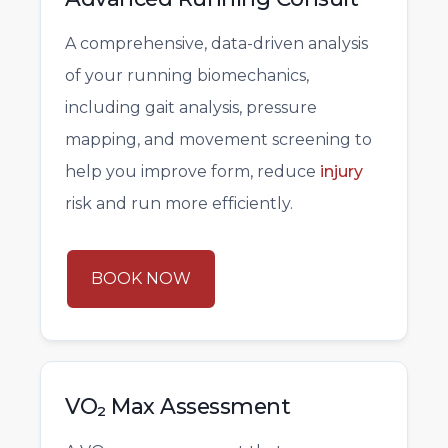
A comprehensive, data-driven analysis
of your running biomechanics,
including gait analysis, pressure
mapping, and movement screening to
help you improve form, reduce
injury
risk and run more efficiently.
BOOK NOW
VO₂ Max Assessment