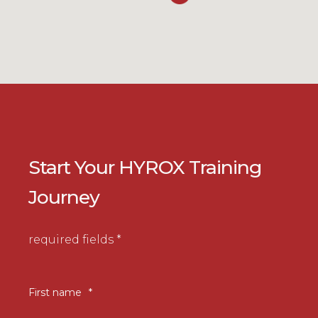
Start Your HYROX Training
Journey
required fields *
First name
*