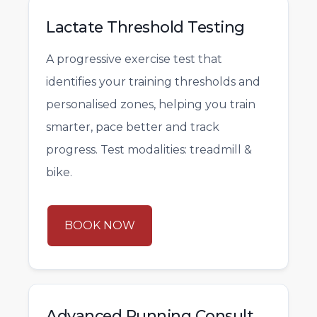
Lactate Threshold Testing
A progressive exercise test that
identifies your training thresholds and
personalised zones, helping you train
smarter, pace better and track
progress. Test modalities: treadmill &
bike.
BOOK NOW
Advanced Running Consult