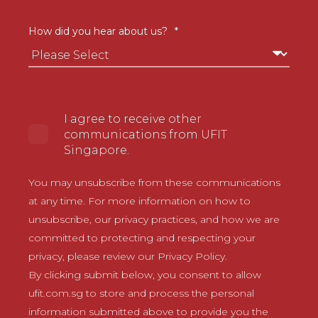
How did you hear about us?
*
I agree to receive other
communications from UFIT
Singapore.
You may unsubscribe from these communications
at any time. For more information on how to
unsubscribe, our privacy practices, and how we are
committed to protecting and respecting your
privacy, please review our Privacy Policy.
By clicking submit below, you consent to allow
ufit.com.sg to store and process the personal
information submitted above to provide you the