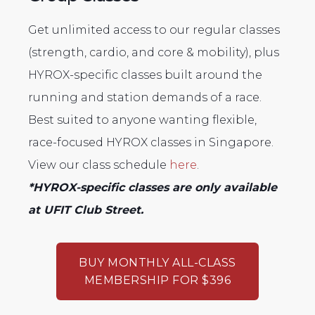
Get unlimited access to our regular classes
(strength, cardio, and core & mobility), plus
HYROX-specific classes built around the
running and station demands of a race.
Best suited to anyone wanting flexible,
race-focused HYROX classes in Singapore.
View our class schedule
here
.
*HYROX-specific classes are only available
at UFIT Club Street.
BUY MONTHLY ALL-CLASS
MEMBERSHIP FOR $396