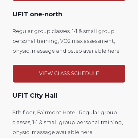
UFIT one-north
Regular group classes, 1-1 & small group
personal training, VO2 max assessment,
physio, massage and osteo available here.
VIEW CLASS SCHEDULE
UFIT City Hall
8th floor, Fairmont Hotel. Regular group
classes, 1-1 & small group personal training,
physio, massage available here.