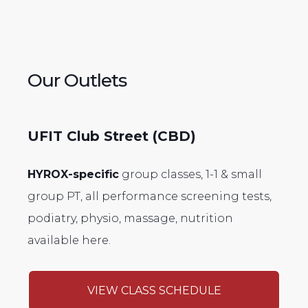
Our Outlets
UFIT Club Street (CBD)
HYROX-specific
group classes, 1-1 & small
group PT, all performance screening tests,
podiatry, physio, massage, nutrition
available here.
VIEW CLASS SCHEDULE