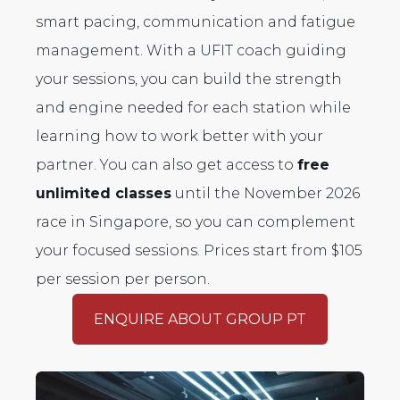
smart pacing, communication and fatigue
management. With a UFIT coach guiding
your sessions, you can build the strength
and engine needed for each station while
learning how to work better with your
partner. You can also get access to
free
unlimited classes
until the November 2026
race in Singapore, so you can complement
your focused sessions. Prices start from $105
per session per person.
ENQUIRE ABOUT GROUP PT