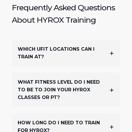
Frequently Asked Questions
About HYROX Training
WHICH UFIT LOCATIONS CAN I
TRAIN AT?
WHAT FITNESS LEVEL DO I NEED
TO BE TO JOIN YOUR HYROX
CLASSES OR PT?
HOW LONG DO I NEED TO TRAIN
FOR HYROX?