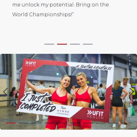
on the
the incredible support from the team -
from the group classes to Harry's 1-1
coaching. Thank you!"