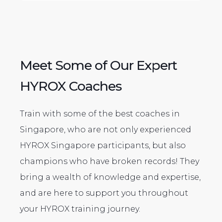
Meet Some of Our Expert
HYROX Coaches
Train with some of the best coaches in
Singapore, who are not only experienced
HYROX Singapore participants, but also
champions who have broken records! They
bring a wealth of knowledge and expertise,
and are here to support you throughout
your HYROX training journey.