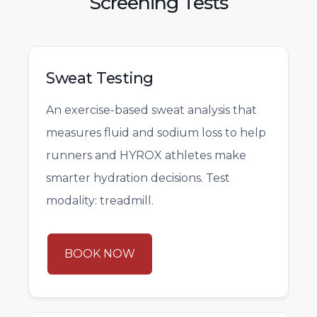
Screening Tests
Sweat Testing
An exercise-based sweat analysis that
measures fluid and sodium loss to help
runners and HYROX athletes make
smarter hydration decisions. Test
modality: treadmill.
BOOK NOW