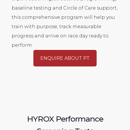
baseline testing and Circle of Care support,
this comprehensive program will help you
train with purpose, track measurable
progress and arrive on race day ready to
perform.
ENQUIRE ABOUT PT
HYROX Performance