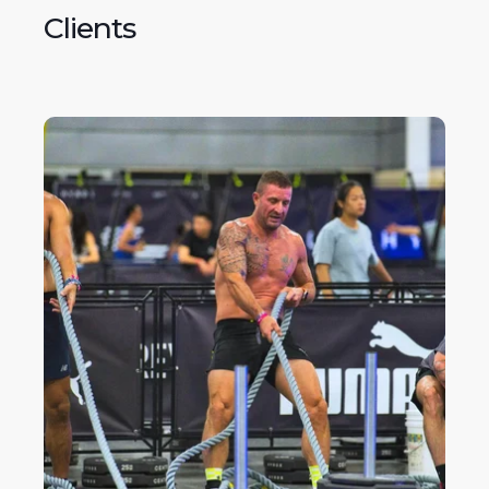
Clients