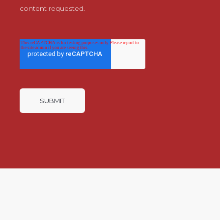
content requested.