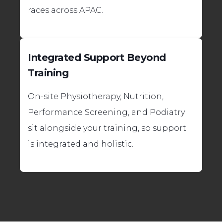
races across APAC.
Integrated Support Beyond
Training
On-site Physiotherapy, Nutrition,
Performance Screening, and Podiatry
sit alongside your training, so support
is integrated and holistic.