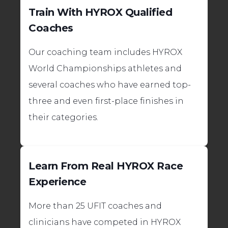
Train With HYROX Qualified
Coaches
Our coaching team includes HYROX
World Championships athletes and
several coaches who have earned top-
three and even first-place finishes in
their categories.
Learn From Real HYROX Race
Experience
More than 25 UFIT coaches and
clinicians have competed in HYROX