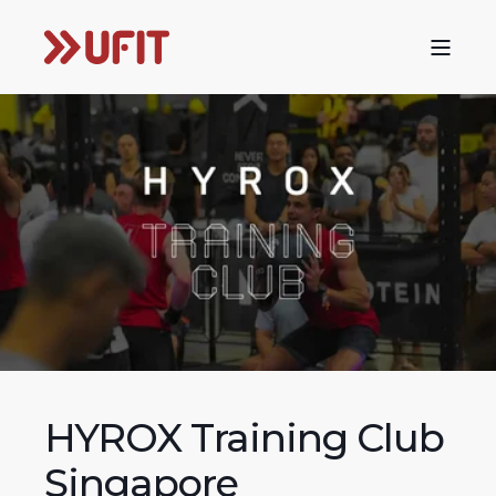
HYROX Training Club
Singapore