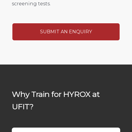
screening tests.
SUBMIT AN ENQUIRY
Why Train for HYROX at
UFIT?