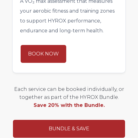
A VO₂ max assessment that measures
your aerobic fitness and training zones
to support HYROX performance,
endurance and long-term health.
BOOK NOW
Each service can be booked individually, or
together as part of the HYROX Bundle.
Save 20% with the Bundle.
BUNDLE & SAVE