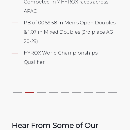
across
HYROX Singapore 2024 Ambassado
Competed in 8 HYROX races across
n Doubles
APAC
 place AG
⁠PB of 1:03 in Mixed Doubles (1st pla
AG30-39 Asia Championships ‘24) &
ps
1:14 in Men's Pro category
HYROX World Championships
Qualifier
Hear From Some of Our