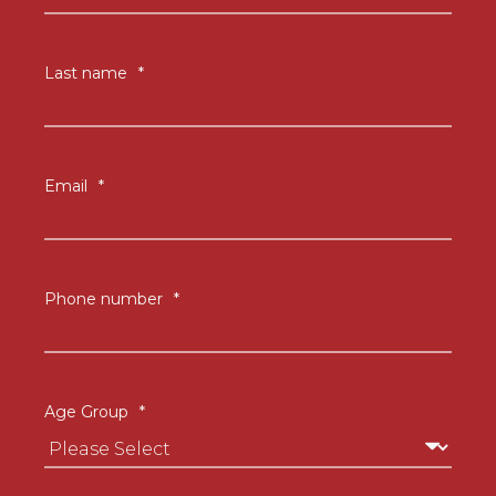
Last name
*
Email
*
Phone number
*
Age Group
*