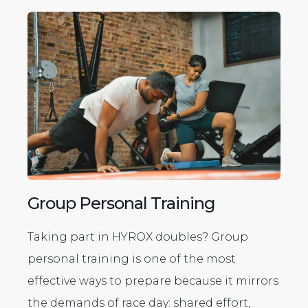
Group Personal Training
Taking part in HYROX doubles? Group
personal training is one of the most
effective ways to prepare because it mirrors
the demands of race day: shared effort,