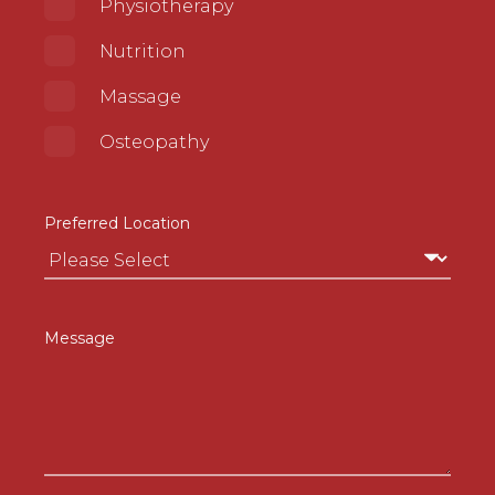
Physiotherapy
Nutrition
Massage
Osteopathy
Preferred Location
Message