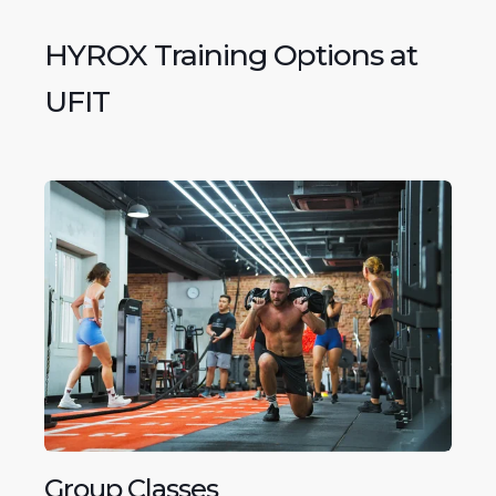
HYROX Training Options at
UFIT
Group Classes