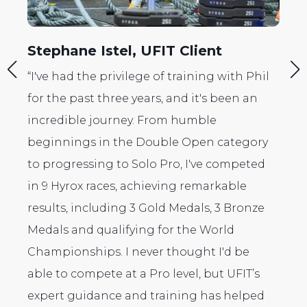
nt
Srinivas Venkatesh, UFIT Clien
g with Phil
"I was so inspired when I went to my fir
s been an
HYROX race as a spectator, I decided to
e
sign up. Initially I was looking to enter
 category
with a partner, but my coach Harry pu
e competed
me into the deep by encouraging me t
arkable
enter the open solo! So there I was all 
, 3 Bronze
myself, but what an amazing experienc
orld
was! The most memorable part of it wa
 I'd be
the UFIT coaches cheering me on all t
ut UFIT’s
way through. Truly an amazing experi
as helped
and one I could not have done without 