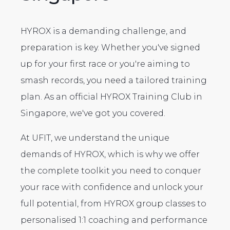
HYROX is a demanding challenge, and
preparation is key. Whether you've signed
up for your first race or you're aiming to
smash records, you need a tailored training
plan. As an official HYROX Training Club in
Singapore, we've got you covered.
At UFIT, we understand the unique
demands of HYROX, which is why we offer
the complete toolkit you need to conquer
your race with confidence and unlock your
full potential, from HYROX group classes to
personalised 1:1 coaching and performance