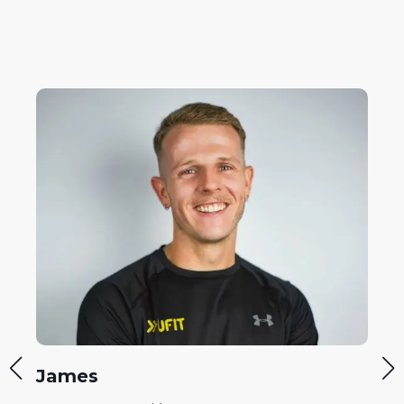
Philipp