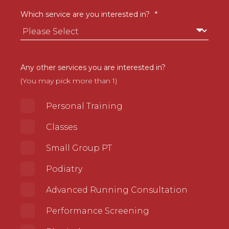
Which service are you interested in?
*
Any other services you are interested in?
(You may pick more than 1)
Personal Training
Classes
Small Group PT
Podiatry
Advanced Running Consultation
Performance Screening