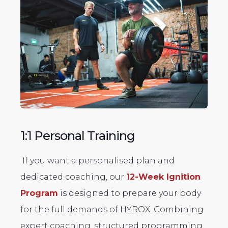
1:1 Personal Training
If you want a personalised plan and
dedicated coaching, our
12-Week Ignition
Program
is designed to prepare your body
for the full demands of HYROX. Combining
expert coaching, structured programming,