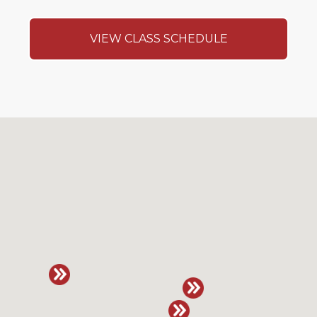
VIEW CLASS SCHEDULE