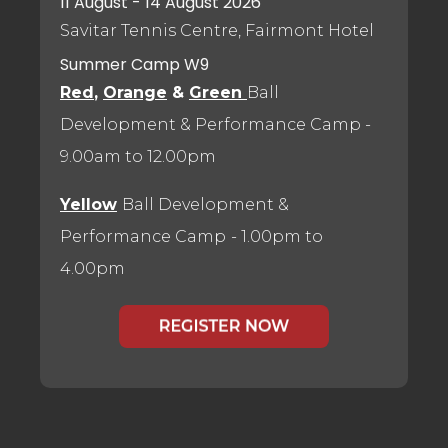
11 August - 14 August 2026
Savitar Tennis Centre, Fairmont Hotel
Summer Camp W9
Red
,
Orange
&
Green
Ball
Development & Performance Camp
-
9.00am to 12.00pm
Yellow
Ball Development &
Performance Camp
- 1.00pm to
4.00pm