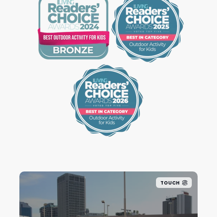
TOUCH