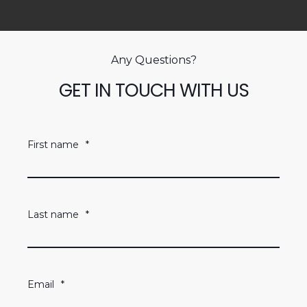
Any Questions?
GET IN TOUCH WITH US
First name
*
Last name
*
Email
*