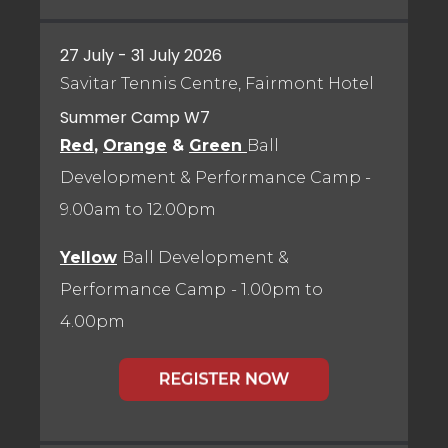
27 July - 31 July 2026
Savitar Tennis Centre, Fairmont Hotel
Summer Camp W7
Red
,
Orange
&
Green
Ball
Development & Performance Camp
-
9.00am to 12.00pm
Yellow
Ball Development &
Performance Camp
- 1.00pm to
4.00pm