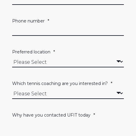
Phone number
*
Preferred location
*
Which tennis coaching are you interested in?
*
Why have you contacted UFIT today
*