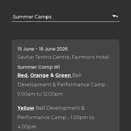
15 June - 19 June 2026
Savitar Tennis Centre, Fairmont Hotel
Summer Camp W1
Red
,
Orange
&
Green
Ball
Development & Performance Camp
-
9.00am to 12.00pm
Yellow
Ball Development &
Performance Camp
- 1.00pm to
4.00pm