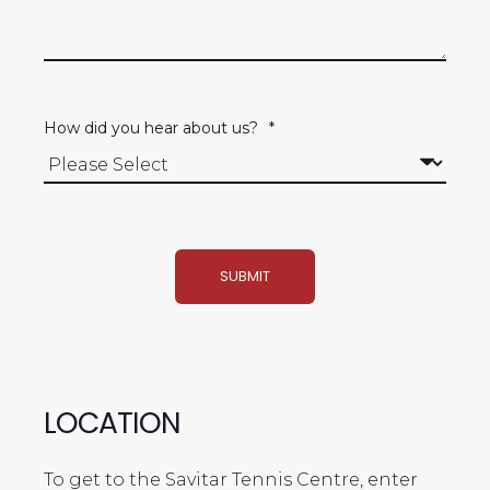
How did you hear about us?
*
LOCATION
To get to the Savitar Tennis Centre, enter