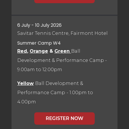
6 July - 10 July 2026
Savitar Tennis Centre, Fairmont Hotel
Summer Camp W4
Red
,
Orange
&
Green
Ball
Development & Performance Camp
-
9.00am to 12.00pm
Yellow
Ball Development &
Performance Camp
- 1.00pm to
4.00pm