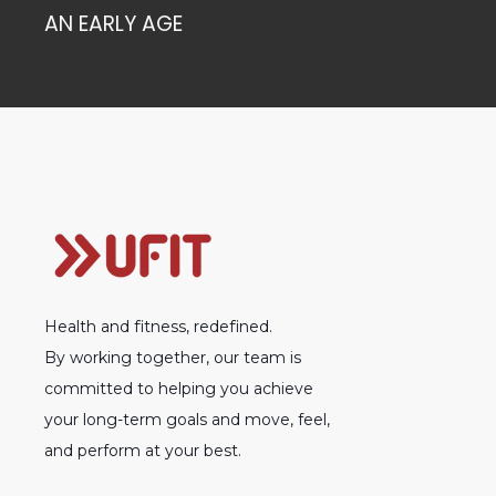
AN EARLY AGE
Health and fitness, redefined.
By working together, our team is
committed to helping you achieve
your long-term goals and move, feel,
and perform at your best.