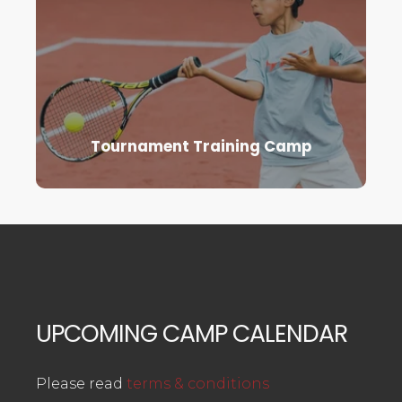
Tournament Training Camp
UPCOMING CAMP CALENDAR
Please read
terms & conditions