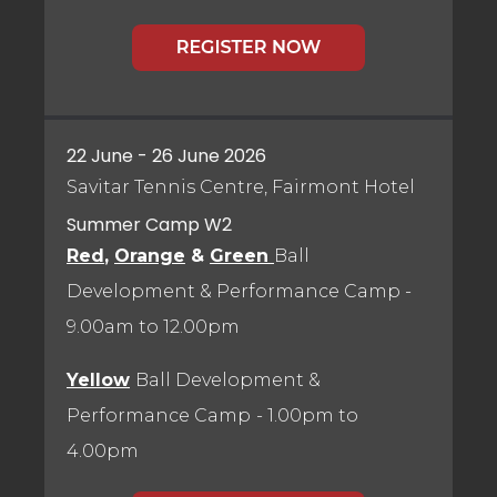
22 June - 26 June 2026
Savitar Tennis Centre, Fairmont Hotel
Summer Camp W2
Red
,
Orange
&
Green
Ball
Development & Performance Camp
-
9.00am to 12.00pm
Yellow
Ball Development &
Performance Camp
- 1.00pm to
4.00pm