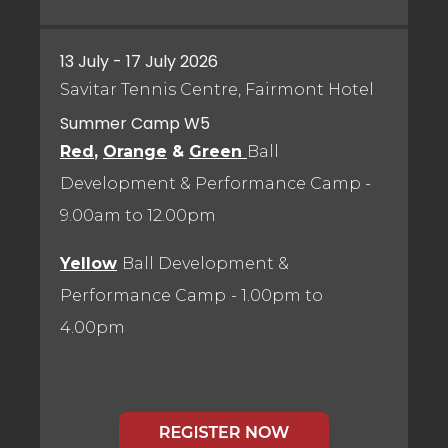
13 July - 17 July 2026
Savitar Tennis Centre, Fairmont Hotel
Summer Camp W5
Red
,
Orange
&
Green
Ball
Development & Performance Camp
-
9.00am to 12.00pm
Yellow
Ball Development &
Performance Camp
- 1.00pm to
4.00pm