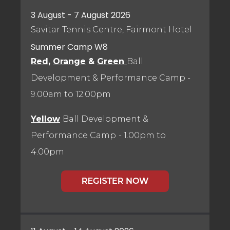
3 August - 7 August 2026
Savitar Tennis Centre, Fairmont Hotel
Summer Camp W8
Red
,
Orange
&
Green
Ball
Development & Performance Camp
-
9.00am to 12.00pm
Yellow
Ball Development &
Performance Camp
- 1.00pm to
4.00pm