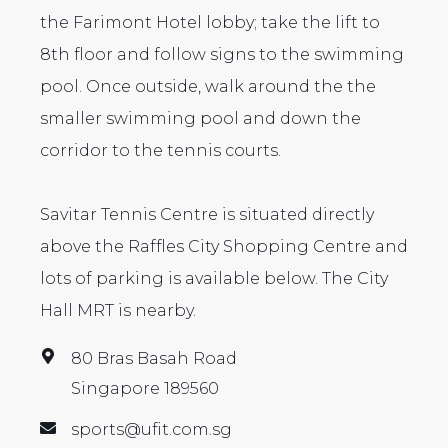
the Farimont Hotel lobby; take the lift to
8th floor and follow signs to the swimming
pool. Once outside, walk around the the
smaller swimming pool and down the
corridor to the tennis courts.
Savitar Tennis Centre is situated directly
above the Raffles City Shopping Centre and
lots of parking is available below. The City
Hall MRT is nearby.
80 Bras Basah Road
Singapore 189560
sports@ufit.com.sg