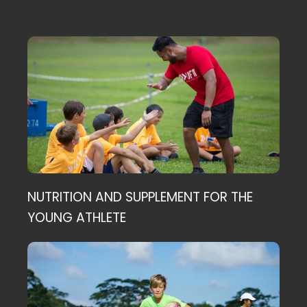
NUTRITION AND SUPPLEMENT FOR THE
YOUNG ATHLETE