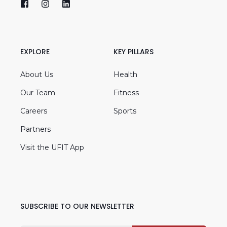
EXPLORE
KEY PILLARS
About Us
Health
Our Team
Fitness
Careers
Sports
Partners
Visit the UFIT App
SUBSCRIBE TO OUR NEWSLETTER