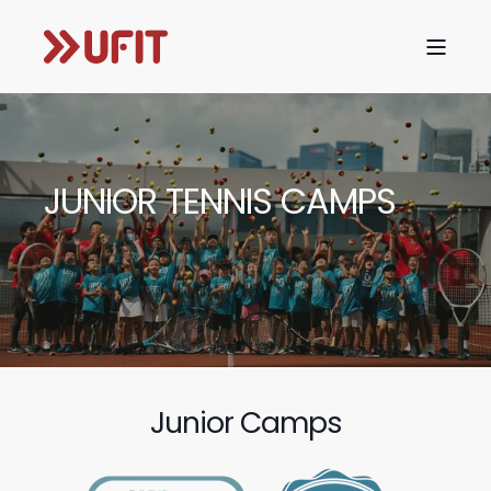
JUNIOR TENNIS CAMPS
Junior Camps