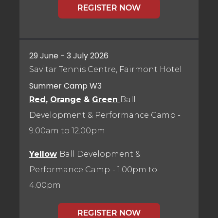
29 June - 3 July 2026
Savitar Tennis Centre, Fairmont Hotel
Summer Camp W3
Red
,
Orange
&
Green
Ball
Development & Performance Camp
-
9.00am to 12.00pm
Yellow
Ball Development &
Performance Camp
- 1.00pm to
4.00pm