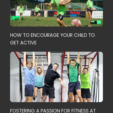
HOW TO ENCOURAGE YOUR CHILD TO
GET ACTIVE
FOSTERING A PASSION FOR FITNESS AT