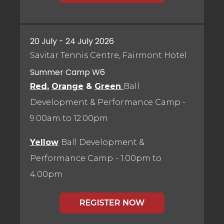
20 July - 24 July 2026
Savitar Tennis Centre, Fairmont Hotel
Summer Camp W6
Red
,
Orange
&
Green
Ball
Development & Performance Camp
-
9.00am to 12.00pm
Yellow
Ball Development &
Performance Camp
- 1.00pm to
4.00pm