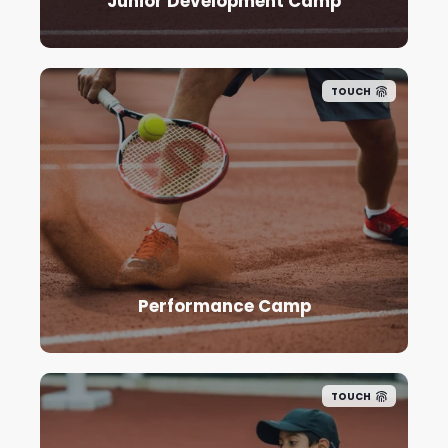
Junior Development Camp
TOUCH
Performance Camp
TOUCH