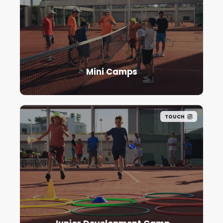
Mini Camps
TOUCH