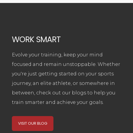
WORK SMART
Evolve your training, keep your mind
focused and remain unstoppable. Whether
you're just getting started on your sports
journey, an elite athlete, or somewhere in
between,
check out our blogs to help you
train smarter and achieve your goals.
VISIT OUR BLOG