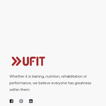
Whether it is training, nutrition, rehabilitation or
performance, we believe everyone has greatness
within them.