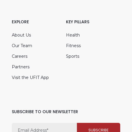
EXPLORE
KEY PILLARS
About Us
Health
Our Team
Fitness
Careers
Sports
Partners
Visit the UFIT App
SUBSCRIBE TO OUR NEWSLETTER