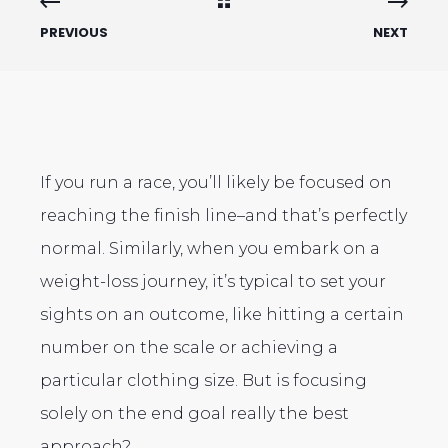
PREVIOUS
NEXT
If you run a race, you’ll likely be focused on
reaching the finish line–and that’s perfectly
normal. Similarly, when you embark on a
weight-loss journey, it’s typical to set your
sights on an outcome, like hitting a certain
number on the scale or achieving a
particular clothing size. But is focusing
solely on the end goal really the best
approach?