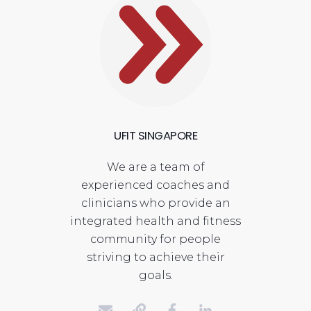
UFIT SINGAPORE
We are a team of
experienced coaches and
clinicians who provide an
integrated health and fitness
community for people
striving to achieve their
goals.