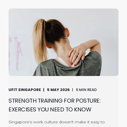
UFIT SINGAPORE
5 MAY 2026
5 MIN READ
STRENGTH TRAINING FOR POSTURE:
EXERCISES YOU NEED TO KNOW
Singapore's work culture doesn't make it easy to