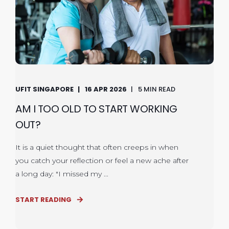
UFIT SINGAPORE
16 APR 2026
5 MIN READ
AM I TOO OLD TO START WORKING
OUT?
It is a quiet thought that often creeps in when
you catch your reflection or feel a new ache after
a long day: "I missed my ...
START READING