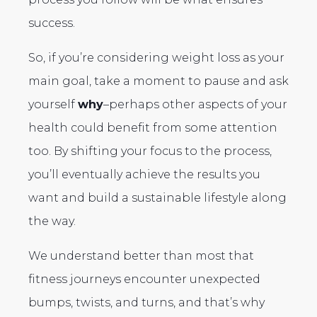
success.
So, if you’re considering weight loss as your
main goal, take a moment to pause and ask
yourself
why
–perhaps other aspects of your
health could benefit from some attention
too. By shifting your focus to the process,
you’ll eventually achieve the results you
want and build a sustainable lifestyle along
the way.
We understand better than most that
fitness journeys encounter unexpected
bumps, twists, and turns, and that’s why