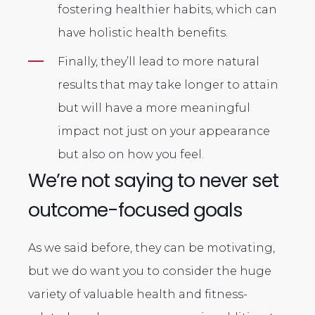
fostering healthier habits, which can
have holistic health benefits.
Finally, they’ll lead to more natural
results that may take longer to attain
but will have a more meaningful
impact not just on your appearance
but also on how you feel.
We’re not saying to never set
outcome-focused goals
As we said before, they can be motivating,
but we do want you to consider the huge
variety of valuable health and fitness-