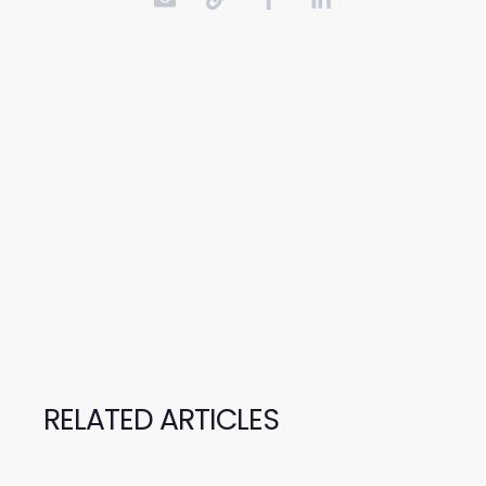
RELATED ARTICLES