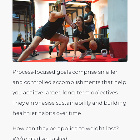
Process-focused goals comprise smaller
and controlled accomplishments that help
you achieve larger, long-term objectives.
They emphasise sustainability and building
healthier habits over time.
How can they be applied to weight loss?
We’re glad you asked: