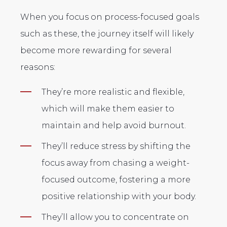
When you focus on process-focused goals
such as these, the journey itself will likely
become more rewarding for several
reasons:
They’re more realistic and flexible,
which will make them easier to
maintain and help avoid burnout.
They’ll reduce stress by shifting the
focus away from chasing a weight-
focused outcome, fostering a more
positive relationship with your body.
They’ll allow you to concentrate on