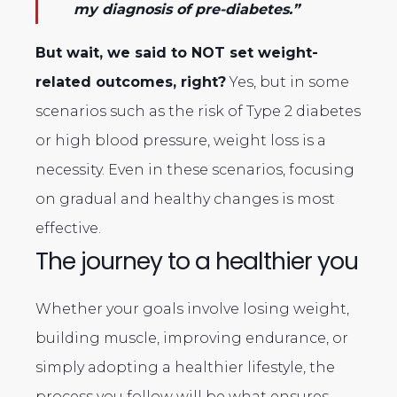
my diagnosis of pre-diabetes.”
But wait, we said to NOT set weight-
related outcomes, right?
Yes, but in some
scenarios such as the risk of Type 2 diabetes
or high blood pressure, weight loss is a
necessity. Even in these scenarios, focusing
on gradual and healthy changes is most
effective.
The journey to a healthier you
Whether your goals involve losing weight,
building muscle, improving endurance, or
simply adopting a healthier lifestyle, the
process you follow will be what ensures