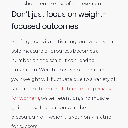
short-term sense of achievement.
Don’t just focus on weight-
focused outcomes
Setting goals is motivating, but when your
sole measure of progress becomes a
number on the scale, it can lead to
frustration. Weight loss is not linear and
your weight will fluctuate due to a variety of
factors like
hormonal changes (especially
for women)
, water retention, and muscle
gain. These fluctuations can be
discouraging if weight is your only metric
for success.