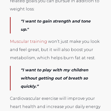
related goals you can pursue in addition to
weight loss:
“I want to gain strength and tone
up."
Muscular training
won’t just make you look
and feel great, but it will also boost your
metabolism, which helps burn fat at rest.
“I want to play with my children
without getting out of breath so
quickly.”
Cardiovascular exercise will improve your
heart health and increase your daily energy