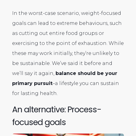
In the worst-case scenario, weight-focused
goals can lead to extreme behaviours, such
as cutting out entire food groups or
exercising to the point of exhaustion. While
these may work initially, they’re unlikely to
be sustainable. We’ve said it before and
we’ll say it again,
balance should be your
primary pursuit
–a lifestyle you can sustain
for lasting health.
An alternative: Process-
focused goals