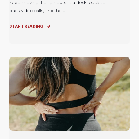
keep moving. Long hours at a desk, back-to-
back video calls, and the ...
START READING