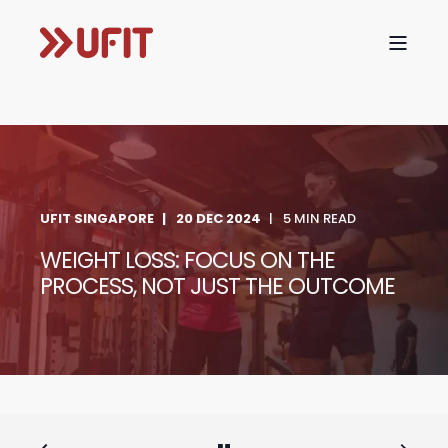
UFIT SINGAPORE
20 DEC 2024
5 MIN READ
WEIGHT LOSS: FOCUS ON THE
PROCESS, NOT JUST THE OUTCOME