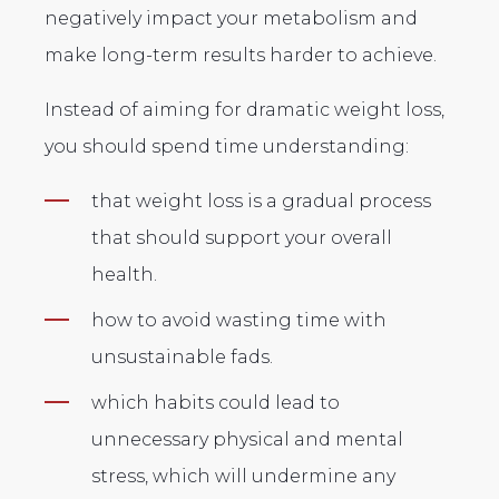
negatively impact your metabolism and
make long-term results harder to achieve.
Instead of aiming for dramatic weight loss,
you should spend time understanding:
that weight loss is a gradual process
that should support your overall
health.
how to avoid wasting time with
unsustainable fads.
which habits could lead to
unnecessary physical and mental
stress, which will undermine any