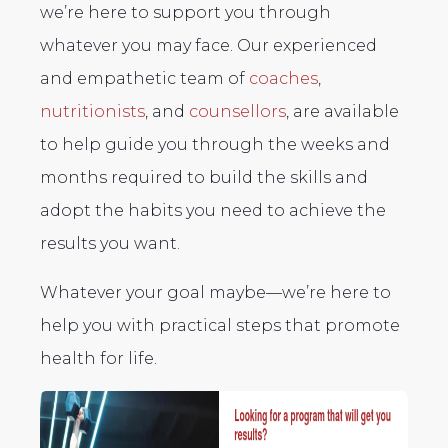
we’re here to support you through
whatever you may face. Our experienced
and empathetic team of
coaches
,
nutritionists
, and
counsellors
, are available
to help guide you through the weeks and
months required to build the skills and
adopt the habits you need to achieve the
results you want.
Whatever your goal maybe—we’re here to
help you with practical steps that promote
health for life.