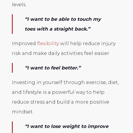
levels.
“I want to be able to touch my
toes with a straight back.”
Improved
flexibility
will help reduce injury
risk and make daily activities feel easier.
“I want to feel better.”
Investing in yourself through exercise, diet,
and lifestyle is a powerful way to help
reduce stress and build a more positive
mindset.
“I want to lose weight to improve