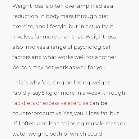
Weight loss is often oversimplified as a
reduction in body mass through diet,
exercise, and lifestyle, but in actuality, it
involves far more than that. Weight loss
also involves a range of psychological
factors and what works well for another
person may not work as well for you.
This is why focusing on losing weight
rapidly–say 5 kg or more in a week–through
fad diets or excessive exercise
can be
counterproductive. Yes, you’ll lose fat, but
it’ll often also lead to losing muscle mass or
water weight, both of which could