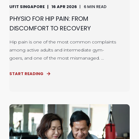
UFIT SINGAPORE
16 APR 2026
6 MIN READ
PHYSIO FOR HIP PAIN: FROM
DISCOMFORT TO RECOVERY
Hip pain is one of the most common complaints
among active adults and intermediate gym-
goers, and one of the most mismanaged. ...
START READING