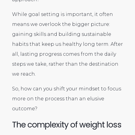
While goal setting is important, it often
means we overlook the bigger picture:
gaining skills and building sustainable
habits that keep us healthy long term. After
all, lasting progress comes from the daily
steps we take, rather than the destination
we reach.
So, how can you shift your mindset to focus
more on the process than an elusive
outcome?
The complexity of weight loss