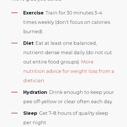
Exercise
: Train for 30 minutes 3–4
times weekly (don’t focus on calories
burned).
Diet
: Eat at least one balanced,
nutrient-dense meal daily (do not cut
out entire food groups).
More
nutrition advice for weight loss from a
dietician.
Hydration
: Drink enough to keep your
pee off-yellow or clear often each day.
Sleep
: Get 7–8 hours of quality sleep
per night.