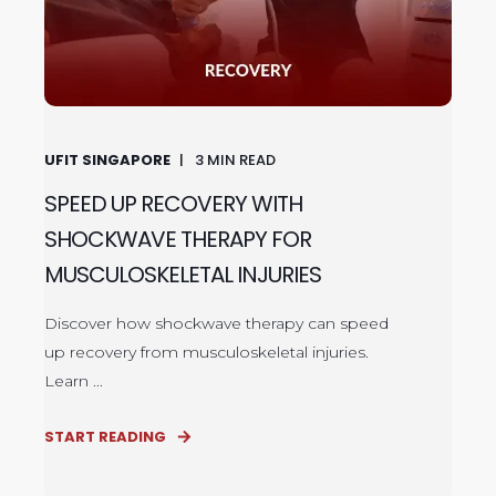
UFIT SINGAPORE
3
MIN READ
SPEED UP RECOVERY WITH
SHOCKWAVE THERAPY FOR
MUSCULOSKELETAL INJURIES
Discover how shockwave therapy can speed
up recovery from musculoskeletal injuries.
Learn ...
START READING