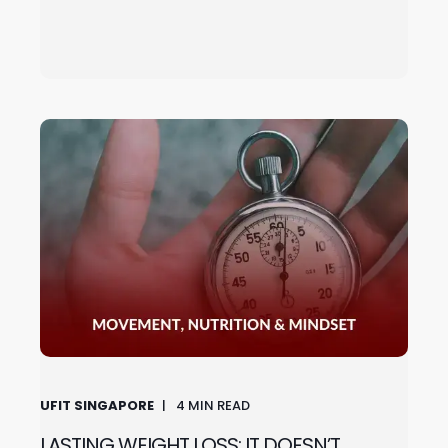
UFIT SINGAPORE
4
MIN READ
LASTING WEIGHT LOSS: IT DOESN’T