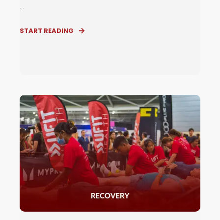
...
START READING