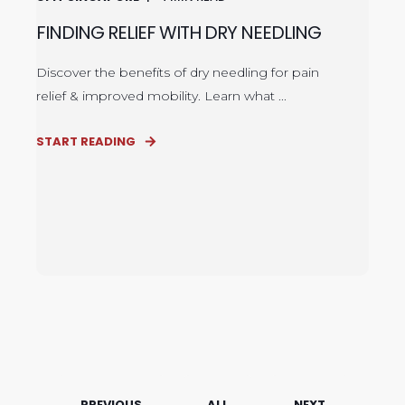
FINDING RELIEF WITH DRY NEEDLING
Discover the benefits of dry needling for pain
relief & improved mobility. Learn what ...
START READING
PREVIOUS
ALL
NEXT