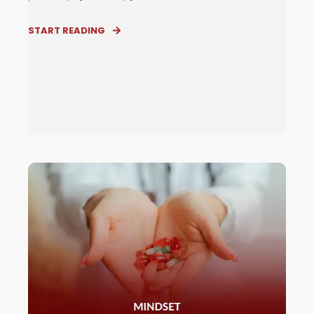
START READING