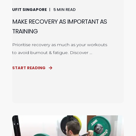
UFIT SINGAPORE
5
MIN READ
MAKE RECOVERY AS IMPORTANT AS
TRAINING
Prioritise recovery as much as your workouts
to avoid burnout & fatigue. Discover ...
START READING