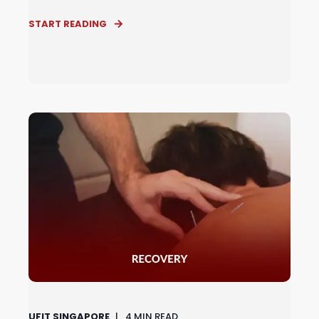
START READING
UFIT SINGAPORE
4
MIN READ