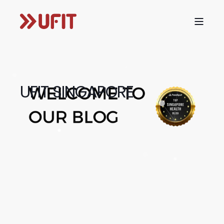
UFIT SINGAPORE