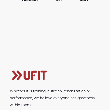
Whether it is training, nutrition, rehabilitation or
performance, we believe everyone has greatness
within them.