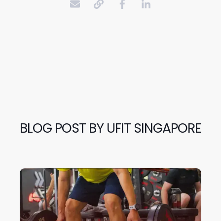
BLOG POST BY
UFIT SINGAPORE