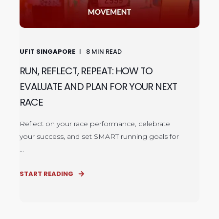
UFIT SINGAPORE
8
MIN READ
RUN, REFLECT, REPEAT: HOW TO
EVALUATE AND PLAN FOR YOUR NEXT
RACE
Reflect on your race performance, celebrate
your success, and set SMART running goals for
...
START READING