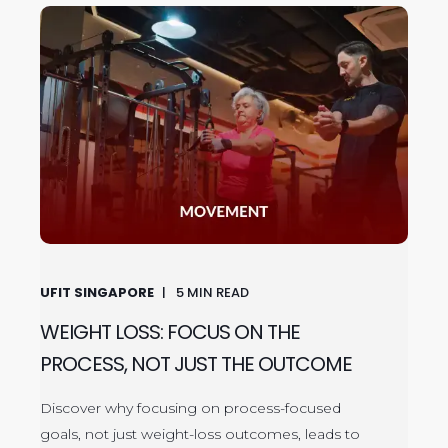
UFIT SINGAPORE
5
MIN READ
WEIGHT LOSS: FOCUS ON THE
PROCESS, NOT JUST THE OUTCOME
Discover why focusing on process-focused
goals, not just weight-loss outcomes, leads to