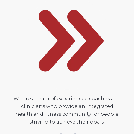
We are a team of experienced coaches and
clinicians who provide an integrated
health and fitness community for people
striving to achieve their goals.