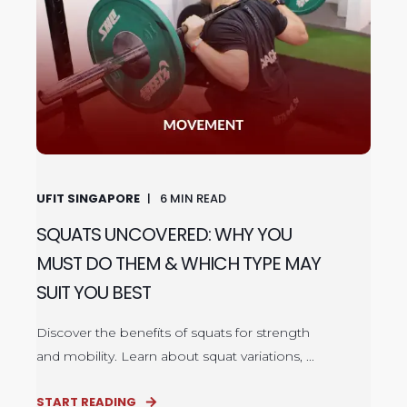
UFIT SINGAPORE
6
MIN READ
SQUATS UNCOVERED: WHY YOU
MUST DO THEM & WHICH TYPE MAY
SUIT YOU BEST
Discover the benefits of squats for strength
and mobility. Learn about squat variations, ...
START READING