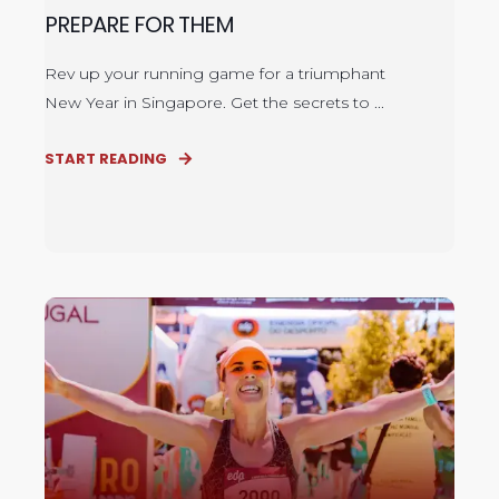
PREPARE FOR THEM
Rev up your running game for a triumphant
New Year in Singapore. Get the secrets to ...
START READING