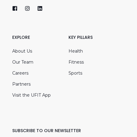
EXPLORE
KEY PILLARS
About Us
Health
Our Team
Fitness
Careers
Sports
Partners
Visit the UFIT App
SUBSCRIBE TO OUR NEWSLETTER