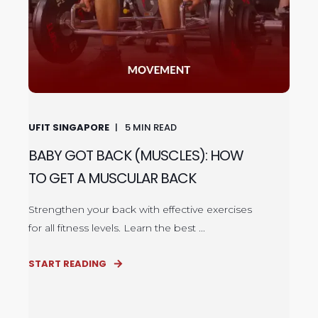
UFIT SINGAPORE
5
MIN READ
BABY GOT BACK (MUSCLES): HOW
TO GET A MUSCULAR BACK
Strengthen your back with effective exercises
for all fitness levels. Learn the best ...
START READING