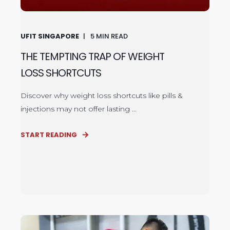
UFIT SINGAPORE
5
MIN READ
THE TEMPTING TRAP OF WEIGHT
LOSS SHORTCUTS
Discover why weight loss shortcuts like pills &
injections may not offer lasting ...
START READING