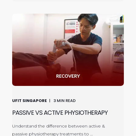
UFIT SINGAPORE
3
MIN READ
PASSIVE VS ACTIVE PHYSIOTHERAPY
Understand the difference between active &
passive physiotherapy treatments to ...