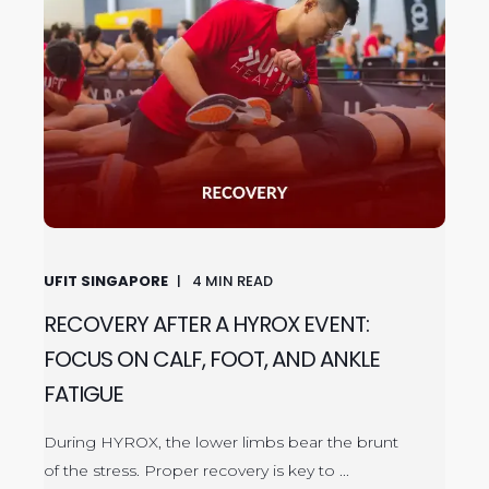
UFIT SINGAPORE
4
MIN READ
RECOVERY AFTER A HYROX EVENT:
FOCUS ON CALF, FOOT, AND ANKLE
FATIGUE
During HYROX, the lower limbs bear the brunt
of the stress. Proper recovery is key to ...