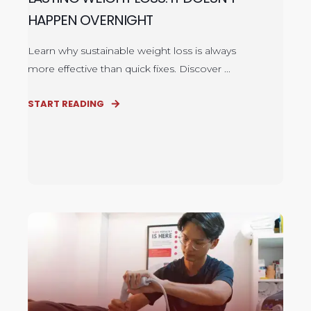
HAPPEN OVERNIGHT
Learn why sustainable weight loss is always
more effective than quick fixes. Discover ...
START READING