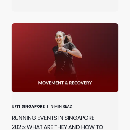
UFIT SINGAPORE
9
MIN READ
RUNNING EVENTS IN SINGAPORE
2025: WHAT ARE THEY AND HOW TO