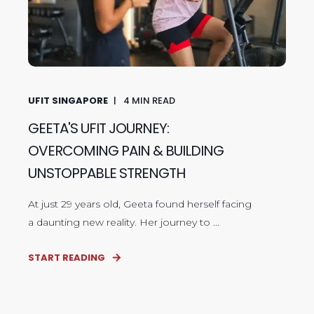
UFIT SINGAPORE
4
MIN READ
GEETA'S UFIT JOURNEY:
OVERCOMING PAIN & BUILDING
UNSTOPPABLE STRENGTH
At just 29 years old, Geeta found herself facing
a daunting new reality. Her journey to ...
START READING