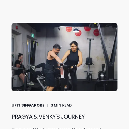
UFIT SINGAPORE
3
MIN READ
PRAGYA & VENKY'S JOURNEY