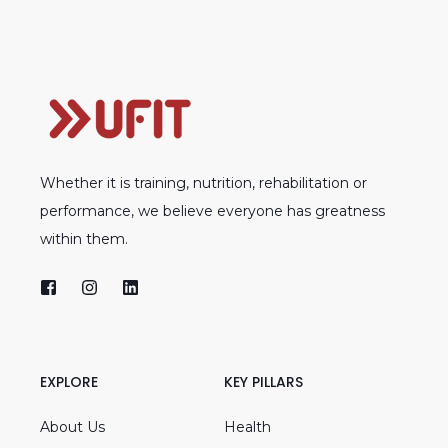
Whether it is training, nutrition, rehabilitation or
performance, we believe everyone has greatness
within them.
EXPLORE
KEY PILLARS
About Us
Health