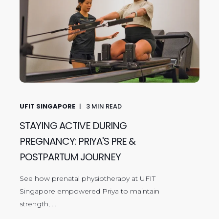
UFIT SINGAPORE
3
MIN READ
STAYING ACTIVE DURING
PREGNANCY: PRIYA'S PRE &
POSTPARTUM JOURNEY
See how prenatal physiotherapy at UFIT
Singapore empowered Priya to maintain
strength, ...