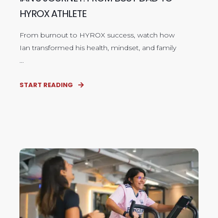
HYROX ATHLETE
From burnout to HYROX success, watch how
Ian transformed his health, mindset, and family
...
START READING