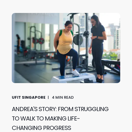
UFIT SINGAPORE
4
MIN READ
ANDREA'S STORY: FROM STRUGGLING
TO WALK TO MAKING LIFE-
CHANGING PROGRESS