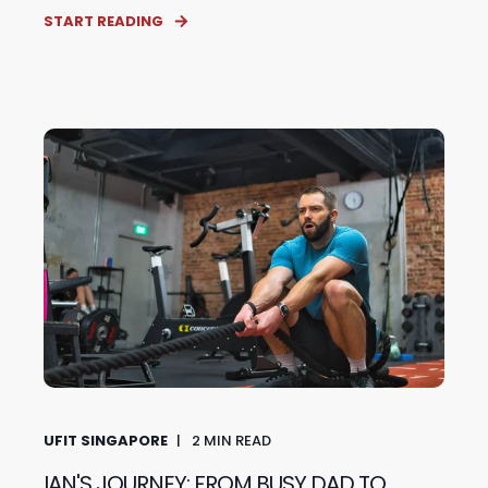
START READING
UFIT SINGAPORE
2
MIN READ
IAN'S JOURNEY: FROM BUSY DAD TO