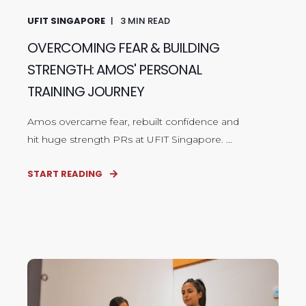
UFIT SINGAPORE
3
MIN READ
OVERCOMING FEAR & BUILDING
STRENGTH: AMOS' PERSONAL
TRAINING JOURNEY
Amos overcame fear, rebuilt confidence and
hit huge strength PRs at UFIT Singapore. ...
START READING