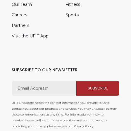
Our Team
Fitness
Careers
Sports
Partners
Visit the UFIT App
SUBSCRIBE TO OUR NEWSLETTER
UFIT Singapore needs the contact information you provide to us to
contact you about our products and services. You may unsubscribe from
these communications at any time. For information on how to
unsubscribe, as well as our privacy practices and commitment to
protecting your privacy, please review our Privacy Policy.