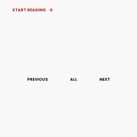
START READING
PREVIOUS
ALL
NEXT