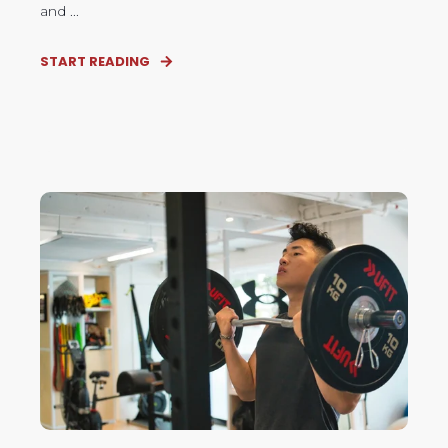
and ...
START READING