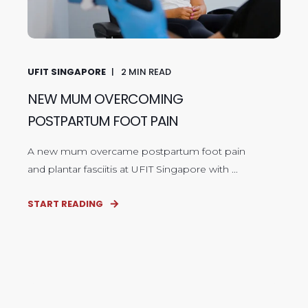
UFIT SINGAPORE
2
MIN READ
NEW MUM OVERCOMING
POSTPARTUM FOOT PAIN
A new mum overcame postpartum foot pain
and plantar fasciitis at UFIT Singapore with ...
START READING