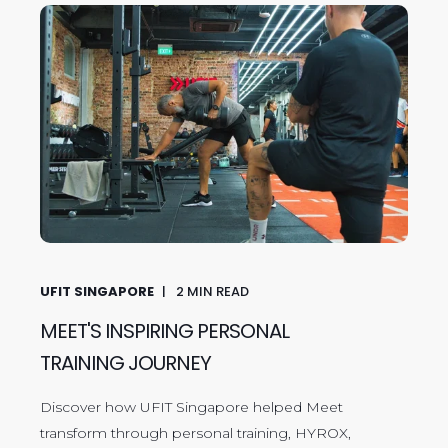
UFIT SINGAPORE
2
MIN READ
MEET'S INSPIRING PERSONAL
TRAINING JOURNEY
Discover how UFIT Singapore helped Meet
transform through personal training, HYROX,