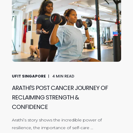
UFIT SINGAPORE
4
MIN READ
ARATHI'S POST CANCER JOURNEY OF
RECLAIMING STRENGTH &
CONFIDENCE
Arathi’s story shows the incredible power of
resilience, the importance of self-care ...