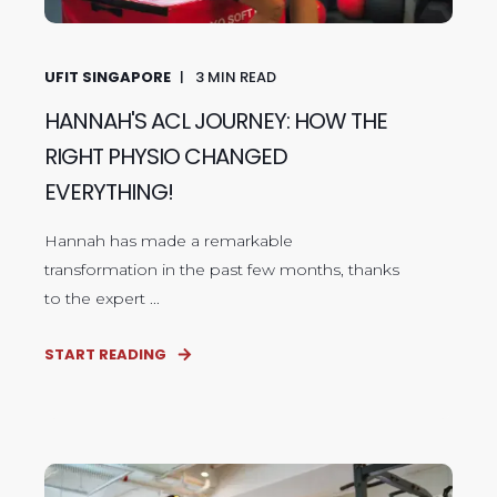
UFIT SINGAPORE
3
MIN READ
HANNAH'S ACL JOURNEY: HOW THE
RIGHT PHYSIO CHANGED
EVERYTHING!
Hannah has made a remarkable
transformation in the past few months, thanks
to the expert ...
START READING