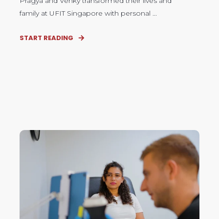
Pragya and Venky transformed their lives and
family at UFIT Singapore with personal ...
START READING