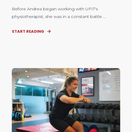
Before Andrea began working with UFIT's
physiotherapist, she was in a constant battle ...
START READING