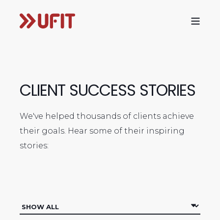
CLIENT SUCCESS STORIES
We've helped thousands of clients achieve
their goals. Hear some of their inspiring
stories: