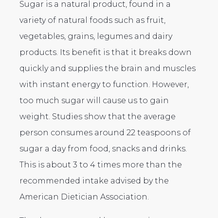
Sugar is a natural product, found in a
variety of natural foods such as fruit,
vegetables, grains, legumes and dairy
products. Its benefit is that it breaks down
quickly and supplies the brain and muscles
with instant energy to function. However,
too much sugar will cause us to gain
weight. Studies show that the average
person consumes around 22 teaspoons of
sugar a day from food, snacks and drinks.
This is about 3 to 4 times more than the
recommended intake advised by the
American Dietician Association.