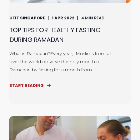
UFIT SINGAPORE
1 APR 2022
4 MIN READ
TOP TIPS FOR HEALTHY FASTING
DURING RAMADAN
What is Ramadan?Every year, Muslims from all
over the world observe the holy month of
Ramadan by fasting for a month from ...
START READING