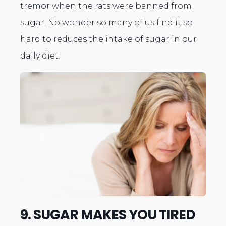
tremor when the rats were banned from
sugar. No wonder so many of us find it so
hard to reduces the intake of sugar in our
daily diet.
9. SUGAR MAKES YOU TIRED