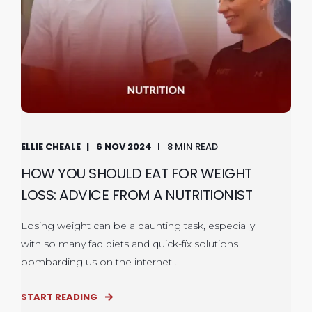
ELLIE CHEALE
6 NOV 2024
8 MIN READ
HOW YOU SHOULD EAT FOR WEIGHT
LOSS: ADVICE FROM A NUTRITIONIST
Losing weight can be a daunting task, especially
with so many fad diets and quick-fix solutions
bombarding us on the internet ...
START READING