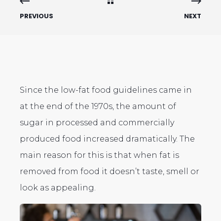
PREVIOUS
NEXT
Since the low-fat food guidelines came in
at the end of the 1970s, the amount of
sugar in processed and commercially
produced food increased dramatically. The
main reason for this is that when fat is
removed from food it doesn’t taste, smell or
look as appealing.