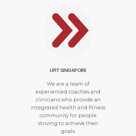
UFIT SINGAPORE
We are a team of
experienced coaches and
clinicians who provide an
integrated health and fitness
community for people
striving to achieve their
goals.