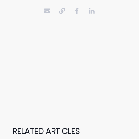
RELATED ARTICLES