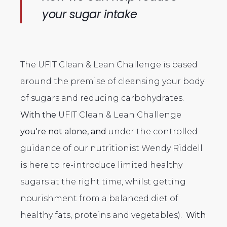
your sugar intake
The UFIT Clean & Lean Challenge is based
around the premise of cleansing your body
of sugars and reducing carbohydrates.
With the
UFIT Clean & Lean Challenge
you're not alone, and
under the controlled
guidance of our nutritionist Wendy Riddell
is here to re-introduce limited healthy
sugars at the right time, whilst getting
nourishment from a balanced diet of
healthy fats, proteins and vegetables).
With