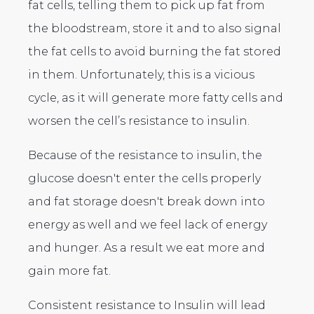
fat cells, telling them to pick up fat from
the bloodstream, store it and to also signal
the fat cells to avoid burning the fat stored
in them. Unfortunately, this is a vicious
cycle, as it will generate more fatty cells and
worsen the cell’s resistance to insulin.
Because of the resistance to insulin, the
glucose doesn't enter the cells properly
and fat storage doesn't break down into
energy as well and we feel lack of energy
and hunger. As a result we eat more and
gain more fat.
Consistent resistance to Insulin will lead