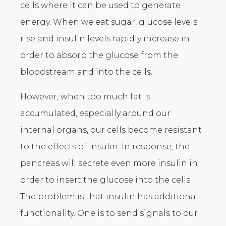
cells where it can be used to generate
energy. When we eat sugar, glucose levels
rise and insulin levels rapidly increase in
order to absorb the glucose from the
bloodstream and into the cells.
However, when too much fat is
accumulated, especially around our
internal organs, our cells become resistant
to the effects of insulin. In response, the
pancreas will secrete even more insulin in
order to insert the glucose into the cells.
The problem is that insulin has additional
functionality. One is to send signals to our