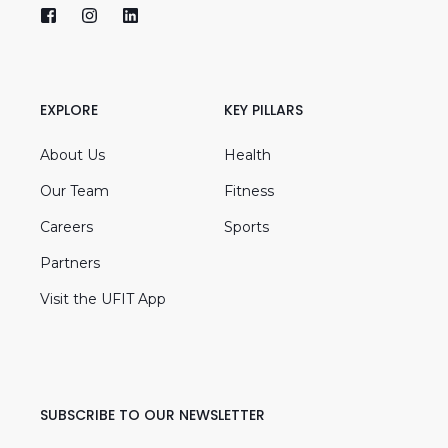
EXPLORE
KEY PILLARS
About Us
Health
Our Team
Fitness
Careers
Sports
Partners
Visit the UFIT App
SUBSCRIBE TO OUR NEWSLETTER