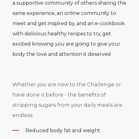
a
supportive community of others sharing the
same experience, an online community to
meet and get inspired by, and an e-cookbook
with delicious healthy recipes to try, get
excited knowing you are going to give your
body the love and attention it deserves!
Whether you are new to the Challenge or
have done it before - the benefits of
stripping sugars from your daily meals are
endless:
Reduced body fat and weight