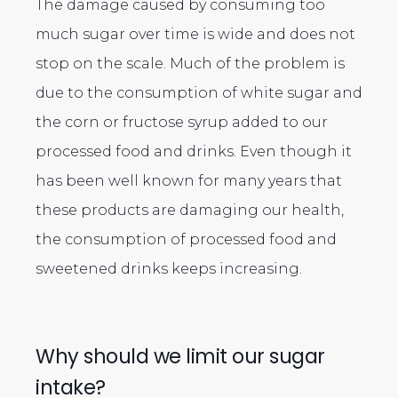
The damage caused by consuming too
much sugar over time is wide and does not
stop on the scale. Much of the problem is
due to the consumption of white sugar and
the corn or fructose syrup added to our
processed food and drinks. Even though it
has been well known for many years that
these products are damaging our health,
the consumption of processed food and
sweetened drinks keeps increasing.
Why should we limit our sugar
intake?