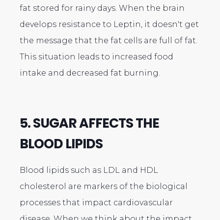
fat stored for rainy days. When the brain
develops resistance to Leptin, it doesn't get
the message that the fat cells are full of fat.
This situation leads to increased food
intake and decreased fat burning.
5. SUGAR AFFECTS THE
BLOOD LIPIDS
Blood lipids such as LDL and HDL
cholesterol are markers of the biological
processes that impact cardiovascular
disease. When we think about the impact