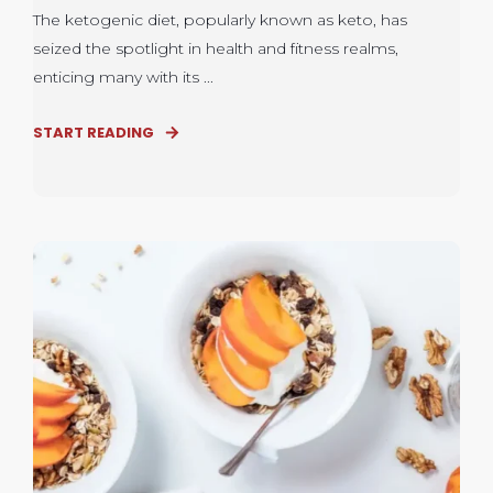
The ketogenic diet, popularly known as keto, has
seized the spotlight in health and fitness realms,
enticing many with its ...
START READING