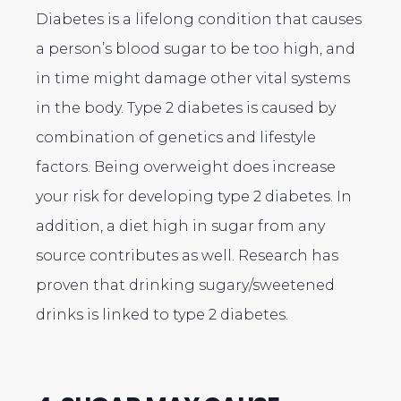
Diabetes is a lifelong condition that causes
a person’s blood sugar to be too high, and
in time might damage other vital systems
in the body. Type 2 diabetes is caused by
combination of genetics and lifestyle
factors. Being overweight does increase
your risk for developing type 2 diabetes. In
addition, a diet high in sugar from any
source contributes as well. Research has
proven that drinking sugary/sweetened
drinks is linked to type 2 diabetes.