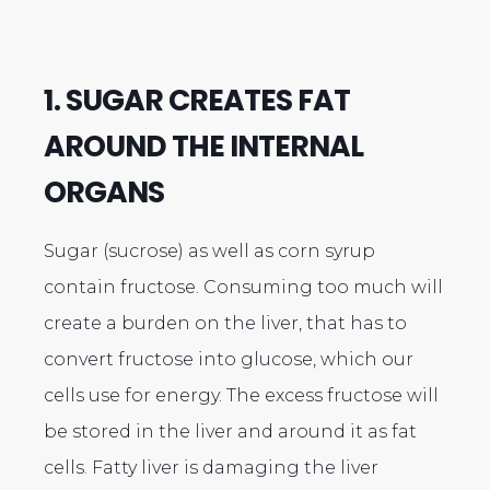
1. SUGAR CREATES FAT
AROUND THE INTERNAL
ORGANS
Sugar (sucrose) as well as corn syrup
contain fructose. Consuming too much will
create a burden on the liver, that has to
convert fructose into glucose, which our
cells use for energy. The excess fructose will
be stored in the liver and around it as fat
cells. Fatty liver is damaging the liver