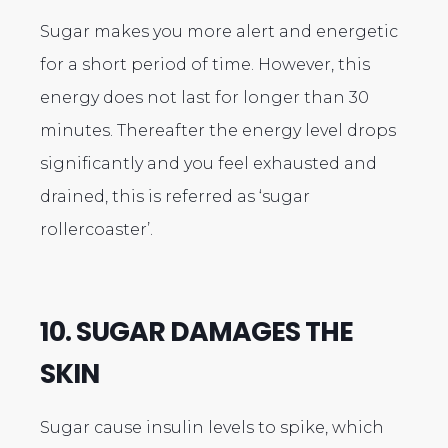
Sugar makes you more alert and energetic
for a short period of time. However, this
energy does not last for longer than 30
minutes. Thereafter the energy level drops
significantly and you feel exhausted and
drained, this is referred as ‘sugar
rollercoaster’.
10. SUGAR DAMAGES THE
SKIN
Sugar cause insulin levels to spike, which