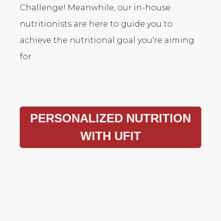
Challenge! Meanwhile, our in-house
nutritionists are here to guide you to
achieve the nutritional goal you're aiming
for.
PERSONALIZED NUTRITION
WITH UFIT