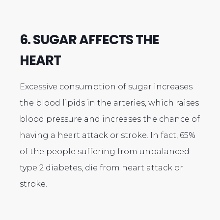
6. SUGAR AFFECTS THE
HEART
Excessive consumption of sugar increases
the blood lipids in the arteries, which raises
blood pressure and increases the chance of
having a heart attack or stroke. In fact, 65%
of the people suffering from unbalanced
type 2 diabetes, die from heart attack or
stroke.