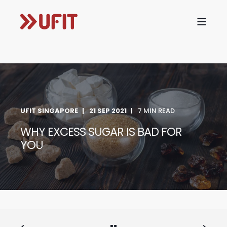
UFIT SINGAPORE
21 SEP 2021
7 MIN READ
WHY EXCESS SUGAR IS BAD FOR
YOU