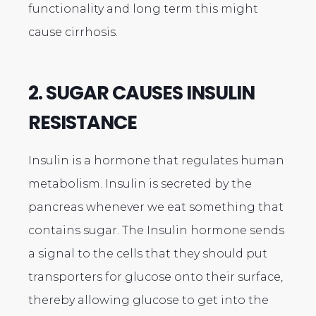
functionality and long term this might
cause cirrhosis.
2. SUGAR CAUSES INSULIN
RESISTANCE
Insulin is a hormone that regulates human
metabolism. Insulin is secreted by the
pancreas whenever we eat something that
contains sugar. The Insulin hormone sends
a signal to the cells that they should put
transporters for glucose onto their surface,
thereby allowing glucose to get into the