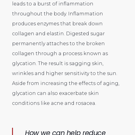
leads to a burst of inflammation
throughout the body. Inflammation
produces enzymes that break down
collagen and elastin. Digested sugar
permanently attaches to the broken
collagen through a process known as
glycation. The result is sagging skin,
wrinkles and higher sensitivity to the sun.
Aside from increasing the effects of aging,
glycation can also exacerbate skin
conditions like acne and rosacea.
How we can help reduce