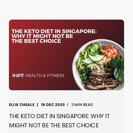
ELLIE CHEALE
19 DEC 2023
3 MIN READ
THE KETO DIET IN SINGAPORE: WHY IT
MIGHT NOT BE THE BEST CHOICE