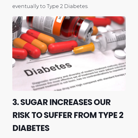
eventually to Type 2 Diabetes.
3. SUGAR INCREASES OUR
RISK TO SUFFER FROM TYPE 2
DIABETES