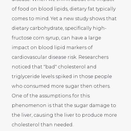
of food on blood lipids, dietary fat typically
comes to mind. Yet a new study shows that
dietary carbohydrate, specifically high-
fructose corn syrup, can have a large
impact on blood lipid markers of
cardiovascular disease risk. Researchers
noticed that "bad" cholesterol and
triglyceride levels spiked in those people
who consumed more sugar then others.
One of the assumptions for this
phenomenon is that the sugar damage to
the liver, causing the liver to produce more
cholesterol than needed.