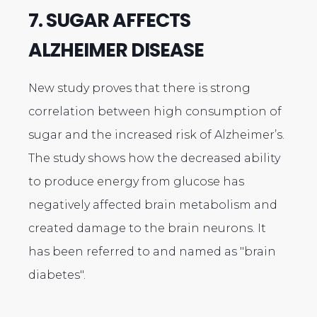
7. SUGAR AFFECTS
ALZHEIMER DISEASE
New study proves that there is strong
correlation between high consumption of
sugar and the increased risk of Alzheimer’s.
The study shows how the decreased ability
to produce energy from glucose has
negatively affected brain metabolism and
created damage to the brain neurons. It
has been referred to and named as "brain
diabetes".