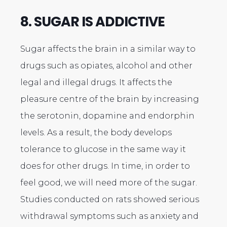
8. SUGAR IS ADDICTIVE
Sugar affects the brain in a similar way to
drugs such as opiates, alcohol and other
legal and illegal drugs. It affects the
pleasure centre of the brain by increasing
the serotonin, dopamine and endorphin
levels. As a result, the body develops
tolerance to glucose in the same way it
does for other drugs. In time, in order to
feel good, we will need more of the sugar.
Studies conducted on rats showed serious
withdrawal symptoms such as anxiety and