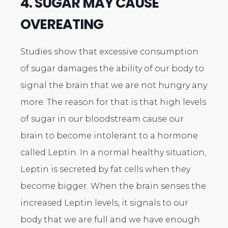
4. SUGAR MAY CAUSE
OVEREATING
Studies show that excessive consumption
of sugar damages the ability of our body to
signal the brain that we are not hungry any
more. The reason for that is that high levels
of sugar in our bloodstream cause our
brain to become intolerant to a hormone
called Leptin. In a normal healthy situation,
Leptin is secreted by fat cells when they
become bigger. When the brain senses the
increased Leptin levels, it signals to our
body that we are full and we have enough