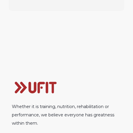
Whether it is training, nutrition, rehabilitation or
performance, we believe everyone has greatness
within them.