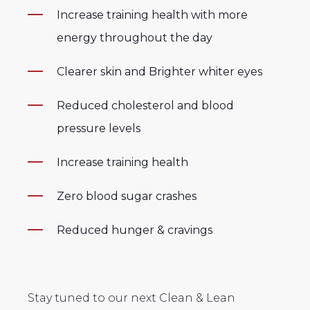
Increase training health with more
energy throughout the day
Clearer skin and
Brighter whiter eyes
Reduced cholesterol and
blood
pressure levels
Increase training health
Zero blood sugar crashes
Reduced hunger & cravings
Stay tuned to our next Clean & Lean