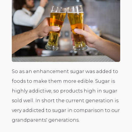
So as an enhancement sugar was added to
foods to make them more edible. Sugar is
highly addictive, so products high in sugar
sold well. In short the current generation is
very addicted to sugar in comparison to our
grandparents' generations.