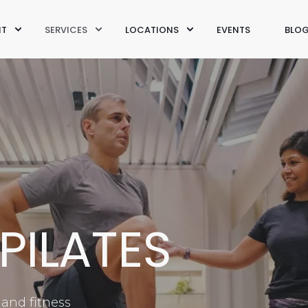
IT
SERVICES
LOCATIONS
EVENTS
BLO
PILATES
 and fitness