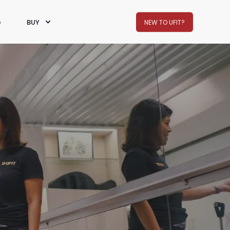
G
BUY
NEW TO UFIT?