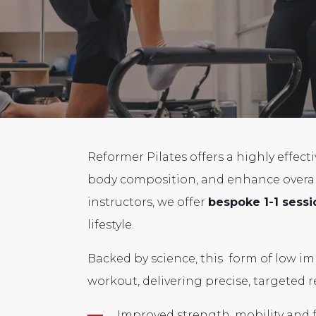
Reformer Pilates offers a highly effect
body composition, and enhance overall
instructors, we offer
bespoke 1-1 sessi
lifestyle.
Backed by science,
this form of low im
workout, delivering precise,
targeted re
Improved strength, mobility and fl