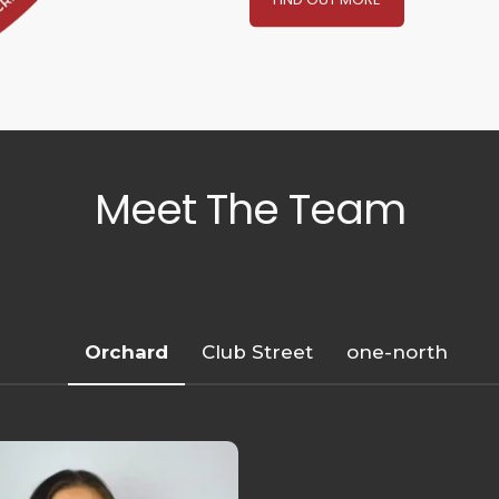
Meet The Team
Orchard
Club Street
one-north