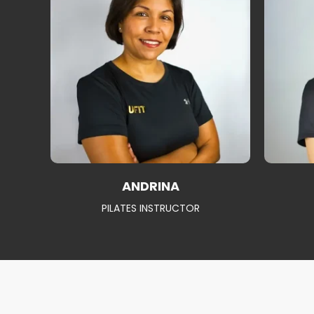
ANDRINA
PILATES INSTRUCTOR