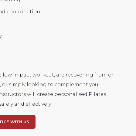
d coordination
y
e low impact workout, are recovering from or
l, or simply looking to complement your
nstructors will create personalised Pilates
afely and effectively.