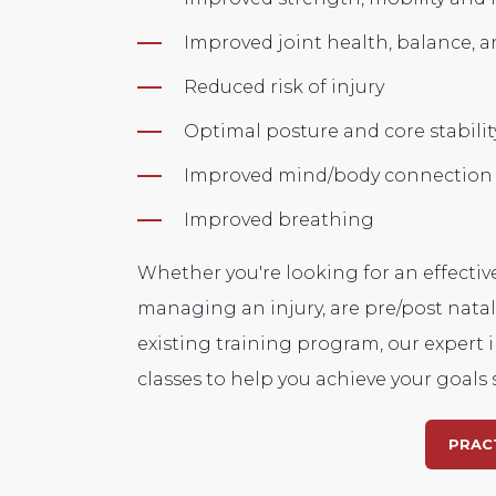
Improved joint health,
balance,
an
Reduced risk of injury
Optimal posture and core stabilit
Improved mind/body connection
Improved breathing
Whether you're looking for an effectiv
managing an injury,
are pre/post nata
existing training program, our expert i
classes to help you achieve your goals s