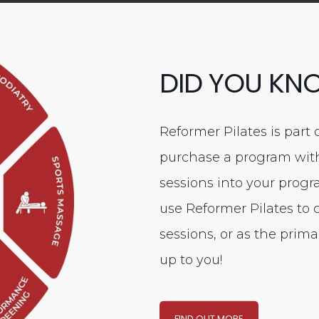
DID YOU KN
Reformer Pilates is part 
purchase a program with 
sessions into your prog
use Reformer Pilates to
sessions, or as the prima
up to you!
FIND OUT MORE