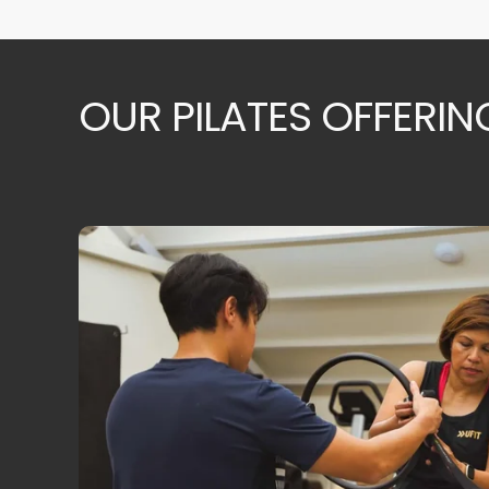
OUR PILATES OFFERIN