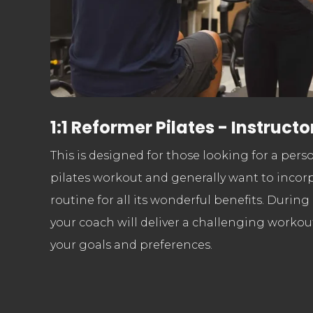
1:1 Reformer Pilates - Instructo
This is designed for those looking for a per
pilates workout and generally want to incorp
routine for all its wonderful benefits. During
your coach will deliver a challenging workout
your goals and preferences.