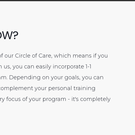
OW?
of our Circle of Care, which means if you
us, you can easily incorporate 1-1
ram. Depending on your goals, you can
 complement your personal training
ry focus of your program - it's completely