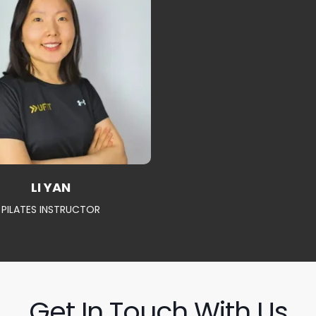
LI YAN
PILATES INSTRUCTOR
Get In Touch With Us