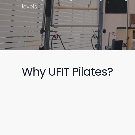
levels
Why UFIT Pilates?