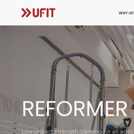
WHY UF
REFORMER 
Low impact strength training for all ages