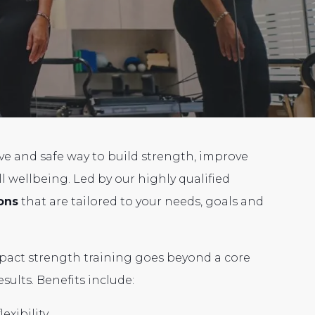
ive and safe way to build strength, improve
 wellbeing. Led by our highly qualified
ons
that are tailored to your needs, goals and
pact strength training goes beyond a core
sults. Benefits include:
exibility