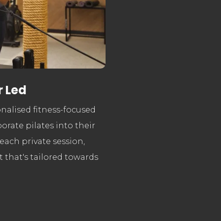
r Led
sonalised
fitness-focused
orate pilates into their
 each private session,
 that's tailored towards