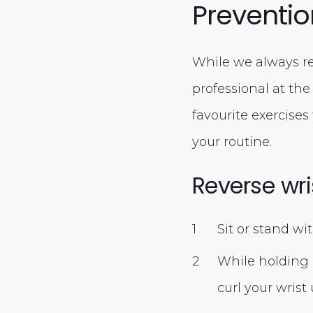
Preventio
While we always re
professional at th
favourite exercises
your routine.
Reverse wri
Sit or stand wi
While holding 
curl your wris