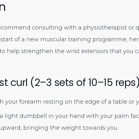
n
commend consulting with a physiotherapist or qu
e start of a new muscular training programme, her
 to help strengthen the wrist extensors that you c
st curl (2–3 sets of 10–15 reps
th your forearm resting on the edge of a table or y
a light dumbbell in your hand with your palm fa
t upward, bringing the weight towards you.