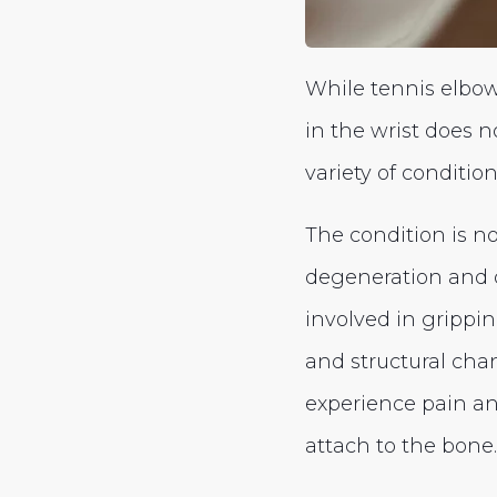
While tennis elbow 
in the wrist does n
variety of conditio
The condition is n
degeneration and d
involved in gripping
and structural cha
experience pain an
attach to the bone.