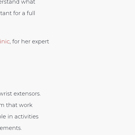
erstand what
ant for a full
inic
, for her expert
wrist extensors.
rm that work
e in activities
vements.