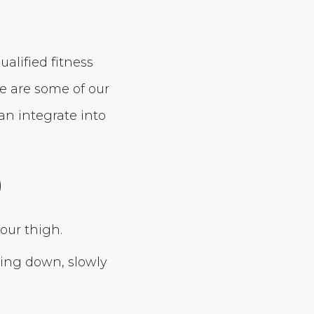
alified fitness
e are some of our
an integrate into
)
our thigh.
cing down, slowly