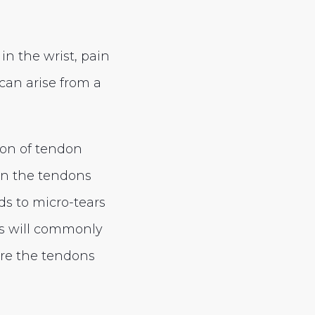
in the wrist, pain
can arise from a
ion of tendon
on the tendons
ads to micro-tears
ls will commonly
ere the tendons