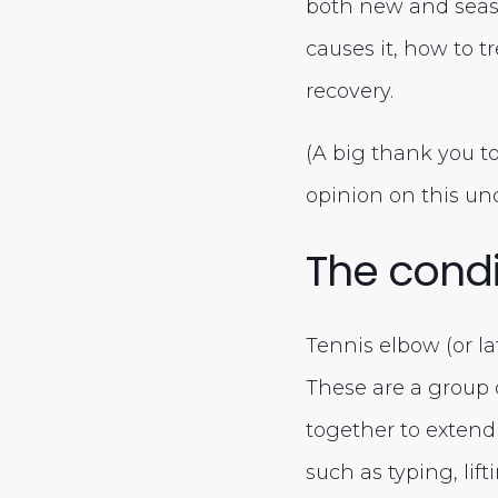
both new and seas
causes it, how to t
recovery.
(A big thank you t
opinion on this un
The condi
Tennis elbow (or lat
These are a group 
together to extend o
such as typing, lif