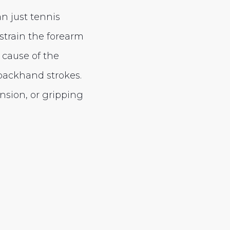
n just tennis
 strain the forearm
 cause of the
 backhand strokes.
nsion, or gripping