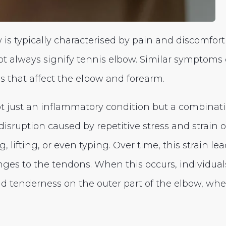
is typically characterised by pain and discomfort 
ot always signify tennis elbow. Similar symptoms 
ns that affect the elbow and forearm.
ot just an inflammatory condition but a combinat
isruption caused by repetitive stress and strain 
, lifting, or even typing. Over time, this strain le
nges to the tendons. When this occurs, individua
d tenderness on the outer part of the elbow, wh