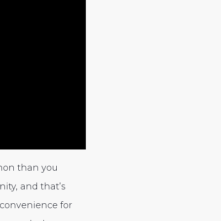
mon than you
ity, and that’s
nconvenience for