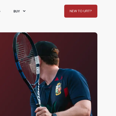
NEW TO UFIT?
G
BUY