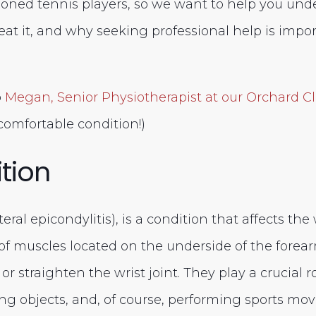
oned tennis players, so we want to help you und
reat it, and why seeking professional help is import
o
Megan
, Senior Physiotherapist at our Orchard Cl
comfortable condition!)
tion
eral epicondylitis), is a condition that affects the 
of muscles located on the underside of the forea
r straighten the wrist joint. They play a crucial rol
ting objects, and, of course, performing sports mo