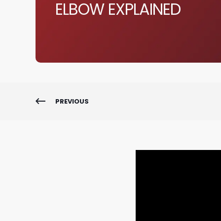
ELBOW EXPLAINED
PREVIOUS