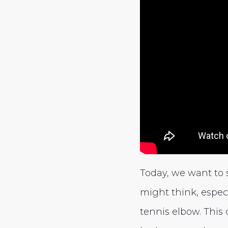
Today, we want to
might think, especi
tennis elbow. This