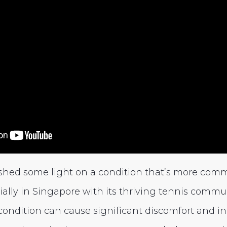
 shed some light on a condition that’s more com
ally in Singapore with its thriving tennis commun
 condition can cause significant discomfort and i