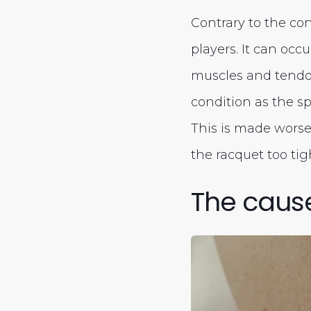
Contrary to the co
players. It can occ
muscles and tendon
condition as the s
This is made worse
the racquet too tigh
The caus