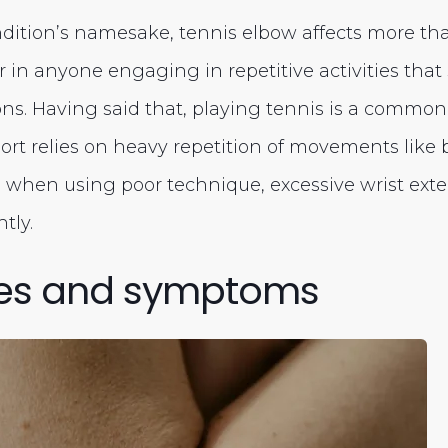
ndition’s namesake, tennis elbow affects more tha
ur in anyone engaging in repetitive activities that
s. Having said that, playing tennis is a common
port relies on heavy repetition of movements like
 when using poor technique, excessive wrist exte
tly.
es and symptoms