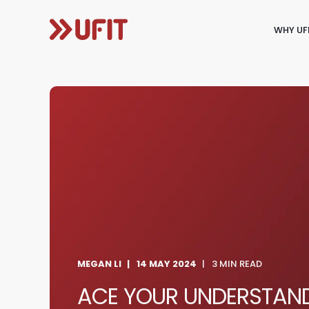
WHY UF
MEGAN LI
14 MAY 2024
3 MIN READ
ACE YOUR UNDERSTAND