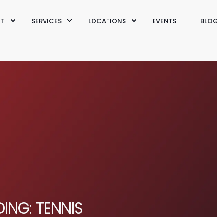
IT
SERVICES
LOCATIONS
EVENTS
BLO
ING: TENNIS