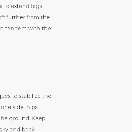
le to extend legs
off further from the
 in tandem with the
ues to stabilize the
 one side, hips
 the ground. Keep
e sky and back