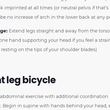
 imprinted at all times (or neutral pelvis if that’s
be no increase of arch in the lower back at any po
nge:
Extend legs straight and away from the torso
ne hand supporting your head if you feel a strai
 resting on the tips of your shoulder blades)
ht leg bicycle
dominal exercise with additional coordination i
 Begin in supine with hands behind your head, 