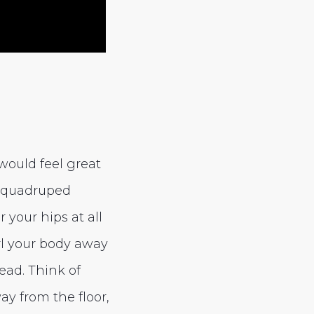
 would feel great
 a quadruped
your hips at all
url your body away
ead. Think of
ay from the floor,