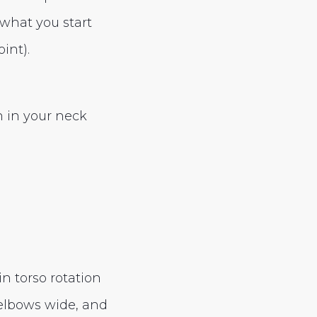
 what you start
int).
n in your neck
n torso rotation
elbows wide, and