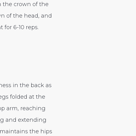
m the crown of the
own of the head, and
 for 6-10 reps.
ness in the back as
egs folded at the
top arm, reaching
ing and extending
 maintains the hips