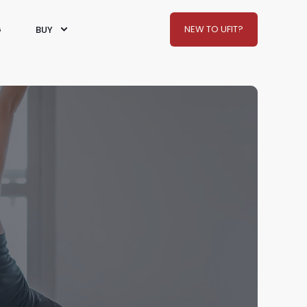
NEW TO UFIT?
G
BUY