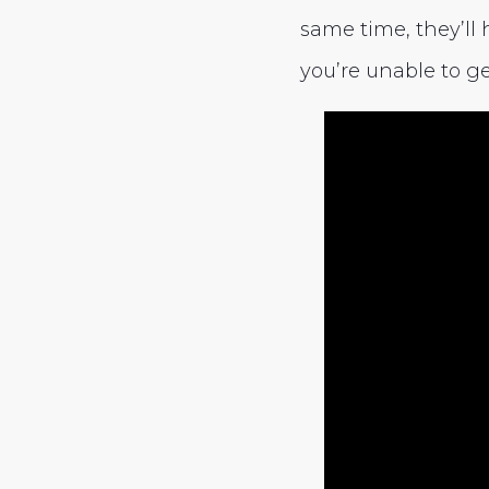
same time, they’ll 
you’re unable to ge