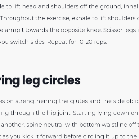
le to lift head and shoulders off the ground, inha
. Throughout the exercise, exhale to lift shoulders 
e armpit towards the opposite knee. Scissor legs
you switch sides. Repeat for 10-20 reps.
ing leg circles
es on strengthening the glutes and the side obliq
ing through the hip joint. Starting lying down on
another, spine neutral with bottom waistline off
t as you kick it forward before circling it up to th