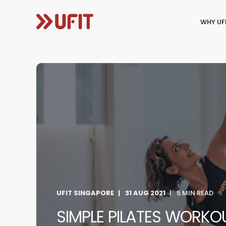
WHY UF
UFIT SINGAPORE
31 AUG 2021
5 MIN READ
SIMPLE PILATES WORK