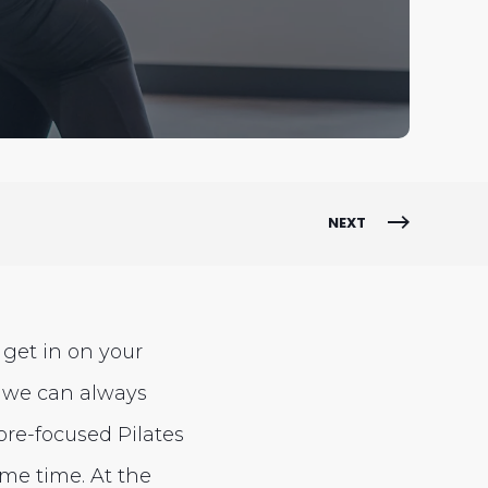
NEXT
get in on your
 we can always
ore-focused Pilates
ame time. At the