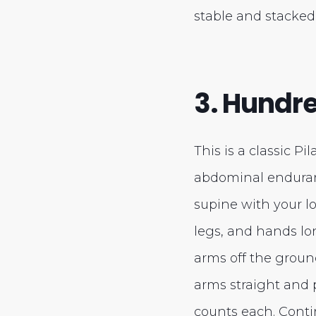
stable and stacked
3. Hundr
This is a classic Pi
abdominal enduran
supine with your l
legs, and hands lon
arms off the groun
arms straight and
counts each. Conti