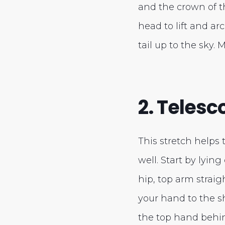
and the crown of t
head to lift and ar
tail up to the sky.
2. Teles
This stretch helps 
well. Start by lyin
hip, top arm straig
your hand to the s
the top hand behin