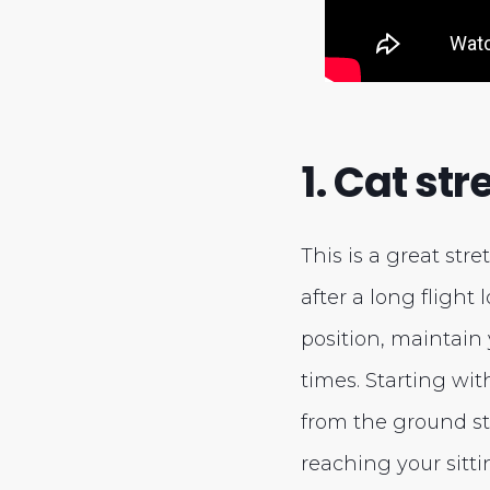
1. Cat str
This is a great str
after a long flight 
position, maintain 
times. Starting wit
from the ground st
reaching your sitti