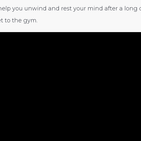
help you unwind and rest your mind after a long da
t to the gym.