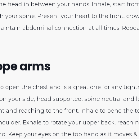
he head in between your hands. Inhale, start fro
ch your spine. Present your heart to the front, cr
 Maintain abdominal connection at all times. Repeat
cope arms
to open the chest and is a great one for any tight
g on your side, head supported, spine neutral and l
ht and reaching to the front. Inhale to bend the 
houlder. Exhale to rotate your upper back, reach
d. Keep your eyes on the top hand as it moves &