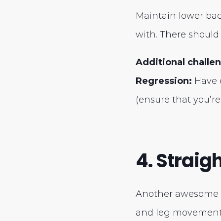
Maintain lower back
with. There should 
Additional challe
Regression:
Have o
(ensure that you’re
4. Straig
Another awesome ab
and leg movement.