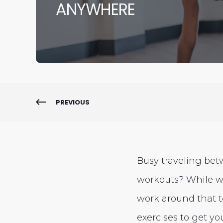
ANYWHERE
PREVIOUS
Busy traveling bet
workouts? While w
work around that to
exercises to get yo