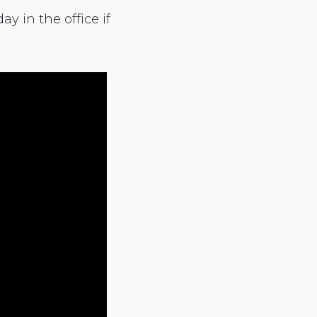
y in the office if