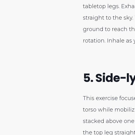
tabletop legs. Exha
straight to the sky
ground to reach th
rotation. Inhale as 
5. Side-ly
This exercise focus
torso while mobiliz
stacked above one 
the top leg straigh