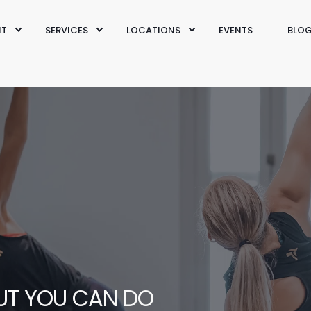
IT
SERVICES
LOCATIONS
EVENTS
BLO
OUT YOU CAN DO