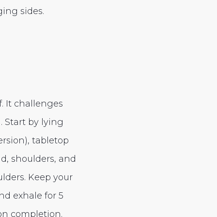
ing sides.
f. It challenges
Start by lying
rsion), tabletop
ad, shoulders, and
lders. Keep your
d exhale for 5
on completion.