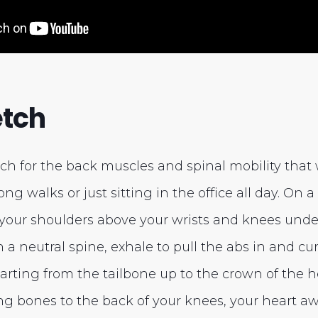
etch
etch for the back muscles and spinal mobility that
long walks or just sitting in the office all day. On
your shoulders above your wrists and knees under 
h a neutral spine, exhale to pull the abs in and c
arting from the tailbone up to the crown of the h
ng bones to the back of your knees, your heart aw