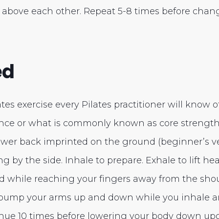
 above each other. Repeat 5-8 times before chang
ed
lates exercise every Pilates practitioner will know o
ce or what is commonly known as core strength. 
ower back imprinted on the ground (beginner’s ve
g by the side. Inhale to prepare. Exhale to lift he
d while reaching your fingers away from the shou
 pump your arms up and down while you inhale an
nue 10 times before lowering your body down up