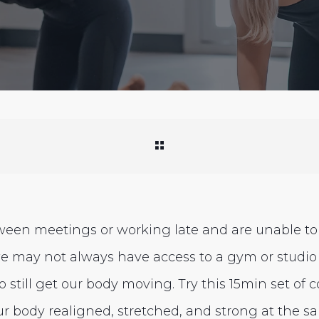
ween meetings or working late and are unable to 
e may not always have access to a gym or studio
 still get our body moving. Try this 15min set of c
ur body realigned, stretched, and strong at the s