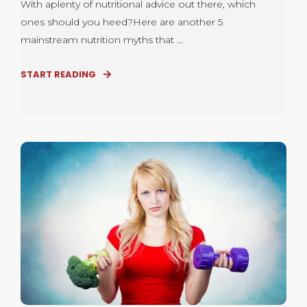
With aplenty of nutritional advice out there, which
ones should you heed?Here are another 5
mainstream nutrition myths that ...
START READING