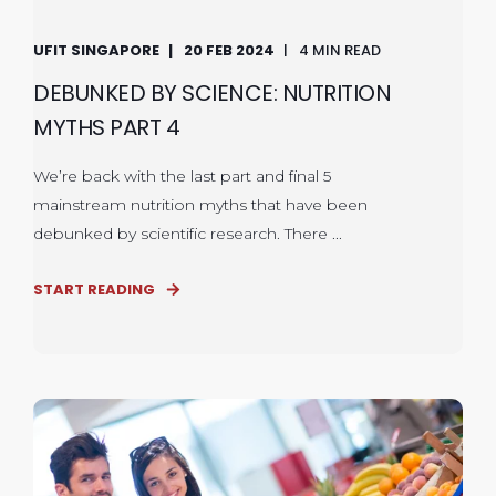
UFIT SINGAPORE
20 FEB 2024
4 MIN READ
DEBUNKED BY SCIENCE: NUTRITION
MYTHS PART 4
We’re back with the last part and final 5
mainstream nutrition myths that have been
debunked by scientific research. There ...
START READING