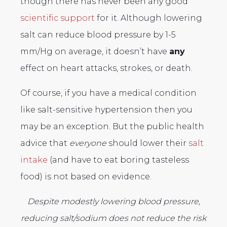
though there has never been any good
scientific support
for it. Although lowering
salt can reduce blood pressure by 1-5
mm/Hg on average, it doesn’t have
any
effect on heart attacks, strokes, or death.
Of course, if you have a medical condition
like salt-sensitive hypertension then you
may be an exception. But the public health
advice that
everyone
should lower their
salt
intake
(and have to eat boring tasteless
food) is not based on evidence.
Despite modestly lowering blood pressure,
reducing salt/sodium does not reduce the risk