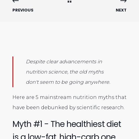
PREVIOUS
NEXT
Despite clear advancements in
nutrition science, the old myths
don't seem to be going anywhere.
Here are 5 mainstream nutrition myths that
have been debunked by scientific research.
Myth #1 - The healthiest diet
is a low-fat, high-carb one