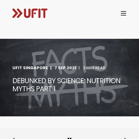
UFIT SINGAPORE
7 SEP 2021
3 MIN READ
DEBUNKED BY SCIENCE: NUTRITION
MYTHS PART 1