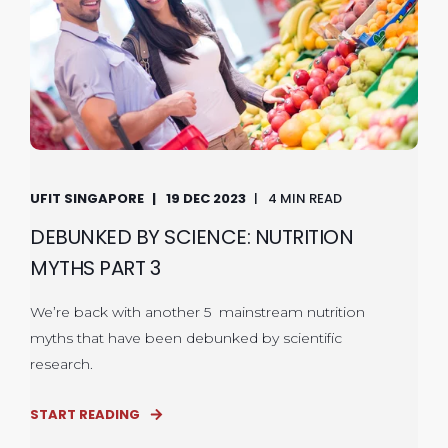
UFIT SINGAPORE
19 DEC 2023
4 MIN READ
DEBUNKED BY SCIENCE: NUTRITION
MYTHS PART 3
We’re back with another 5 mainstream nutrition
myths that have been debunked by scientific
research.
START READING