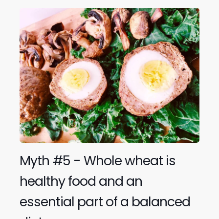
Myth #5 - Whole wheat is
healthy food and an
essential part of a balanced