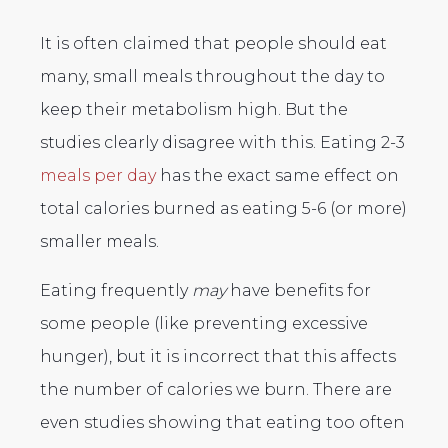
It is often claimed that people should eat
many, small meals throughout the day to
keep their metabolism high. But the
studies clearly disagree with this. Eating 2-3
meals per day
has the exact same effect on
total calories burned as eating 5-6 (or more)
smaller meals.
Eating frequently
may
have benefits for
some people (like preventing excessive
hunger), but it is incorrect that this affects
the number of calories we burn. There are
even studies showing that eating too often