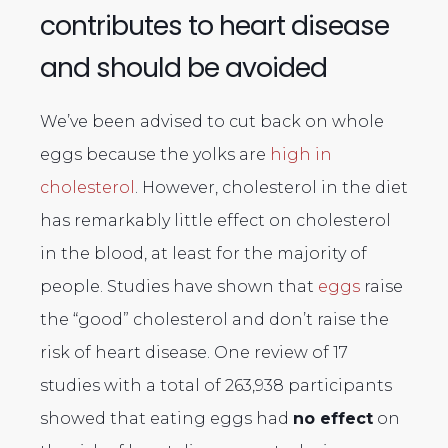
contributes to heart disease
and should be avoided
We’ve been advised to cut back on whole
eggs because the yolks are
high in
cholesterol
. However, cholesterol in the diet
has remarkably little effect on cholesterol
in the blood, at least for the majority of
people. Studies have shown that
eggs
raise
the “good” cholesterol and don’t raise the
risk of heart disease. One review of 17
studies with a total of 263,938 participants
showed that eating eggs had
no effect
on