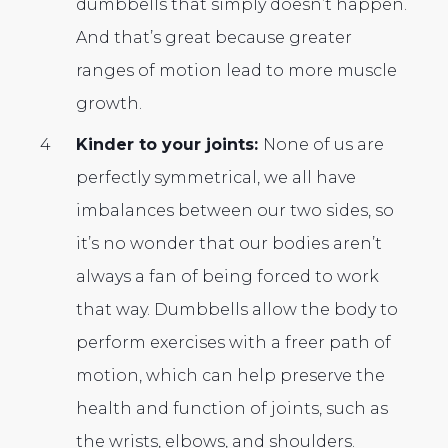
dumbbells that simply doesn’t happen.
And that’s great because greater
ranges of motion lead to more muscle
growth.
Kinder to your joints:
None of us are
perfectly symmetrical, we all have
imbalances between our two sides, so
it’s no wonder that our bodies aren’t
always a fan of being forced to work
that way. Dumbbells allow the body to
perform exercises with a freer path of
motion, which can help preserve the
health and function of joints, such as
the wrists, elbows, and shoulders.