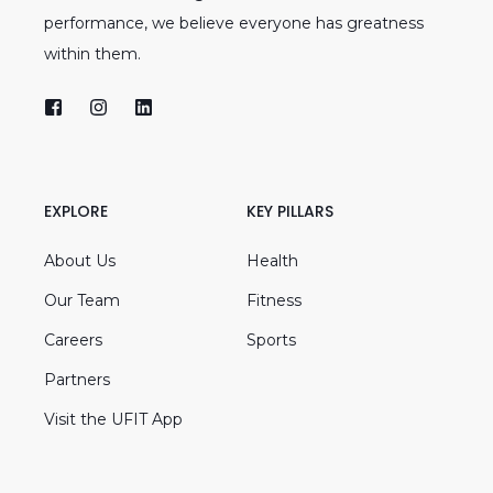
performance, we believe everyone has greatness
within them.
EXPLORE
KEY PILLARS
About Us
Health
Our Team
Fitness
Careers
Sports
Partners
Visit the UFIT App