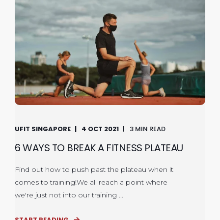
UFIT SINGAPORE
4 OCT 2021
3 MIN READ
6 WAYS TO BREAK A FITNESS PLATEAU
Find out how to push past the plateau when it
comes to training!We all reach a point where
we're just not into our training ...
START READING