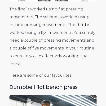
The first is worked using flat pressing
movements. The second is worked using
incline pressing movements. The third is
worked using a flye movements. You simply
need a couple of pressing movements and
a couple of flye movements in your routine
to ensure you’re effectively working the
chest.
Here are some of our favourites:
Dumbbell flat bench press