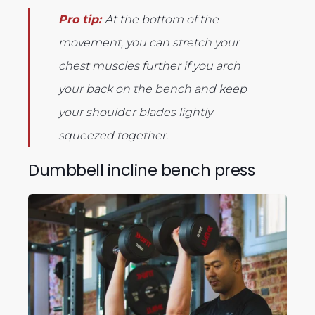
Pro tip:
At the bottom of the
movement, you can stretch your
chest muscles further if you arch
your back on the bench and keep
your shoulder blades lightly
squeezed together.
Dumbbell incline bench press