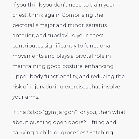
If you think you don’t need to train your
chest, think again. Comprising the
pectoralis major and minor, serratus
anterior, and subclavius, your chest
contributes significantly to functional
movements and plays a pivotal role in
maintaining good posture, enhancing
upper body functionality, and reducing the
risk of injury during exercises that involve
your arms.
If that’s too “gym jargon” for you, then what
about pushing open doors? Lifting and
carrying a child or groceries? Fetching