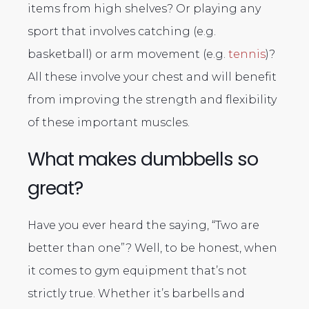
items from high shelves? Or playing any
sport that involves catching (e.g.
basketball) or arm movement (e.g.
tennis
)?
All these involve your chest and will benefit
from improving the strength and flexibility
of these important muscles.
What makes dumbbells so
great?
Have you ever heard the saying, “Two are
better than one”? Well, to be honest, when
it comes to gym equipment that’s not
strictly true. Whether it’s barbells and