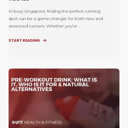
In busy Singapore, finding the perfect running
spot can be a game-changer for both new and
seasoned runners. Whether you’re ...
START READING