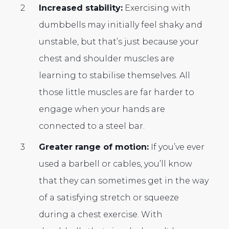
Increased stability:
Exercising with
dumbbells may initially feel shaky and
unstable, but that’s just because your
chest and shoulder muscles are
learning to stabilise themselves. All
those little muscles are far harder to
engage when your hands are
connected to a steel bar.
Greater range of motion:
If you’ve ever
used a barbell or cables, you’ll know
that they can sometimes get in the way
of a satisfying stretch or squeeze
during a chest exercise. With