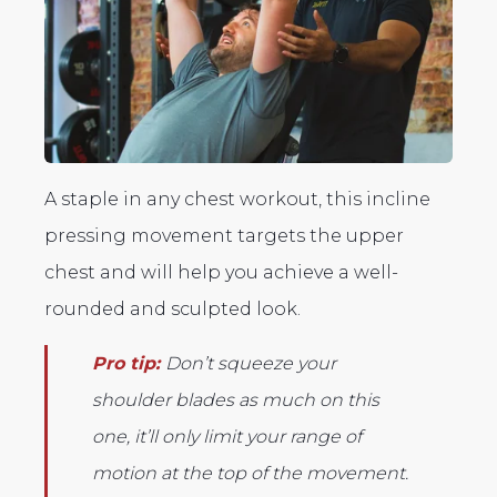
A staple in any chest workout, this incline
pressing movement targets the upper
chest and will help you achieve a well-
rounded and sculpted look.
Pro tip:
Don’t squeeze your
shoulder blades as much on this
one, it’ll only limit your range of
motion at the top of the movement.