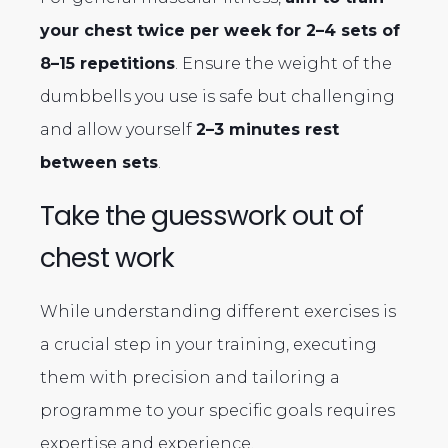
your chest twice per week for 2–4 sets of
8–15 repetitions
. Ensure the weight of the
dumbbells you use is safe but challenging
and allow yourself
2–3 minutes rest
between sets
.
Take the guesswork out of
chest work
While understanding different exercises is
a crucial step in your training, executing
them with precision and tailoring a
programme to your specific goals requires
expertise and experience.