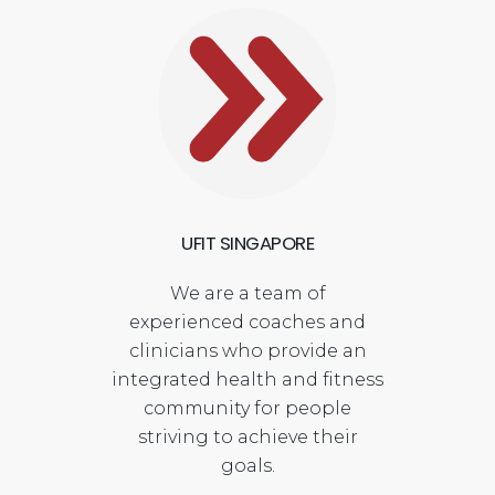
UFIT SINGAPORE
We are a team of
experienced coaches and
clinicians who provide an
integrated health and fitness
community for people
striving to achieve their
goals.