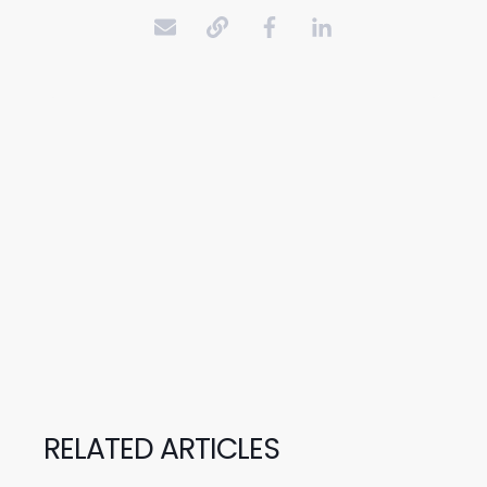
RELATED ARTICLES