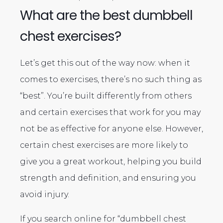
What are the best dumbbell
chest exercises?
Let’s get this out of the way now: when it
comes to exercises, there’s no such thing as
“best”. You’re built differently from others
and certain exercises that work for you may
not be as effective for anyone else. However,
certain chest exercises are more likely to
give you a great workout, helping you build
strength and definition, and ensuring you
avoid injury.
If you search online for “dumbbell chest