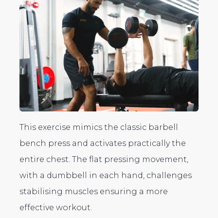
This exercise mimics the classic barbell
bench press and activates practically the
entire chest. The flat pressing movement,
with a dumbbell in each hand, challenges
stabilising muscles ensuring a more
effective workout.