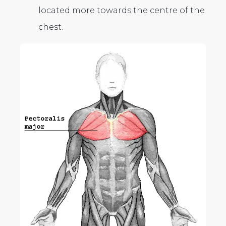
located more towards the centre of the
chest.