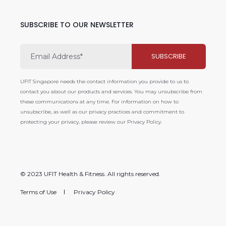
SUBSCRIBE TO OUR NEWSLETTER
UFIT Singapore needs the contact information you provide to us to
contact you about our products and services. You may unsubscribe from
these communications at any time. For information on how to
unsubscribe, as well as our privacy practices and commitment to
protecting your privacy, please review our Privacy Policy.
© 2023 UFIT Health & Fitness. All rights reserved.
Terms of Use
Privacy Policy