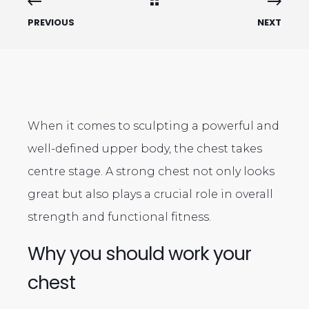
PREVIOUS
NEXT
When it comes to sculpting a powerful and
well-defined upper body, the chest takes
centre stage. A strong chest not only looks
great but also plays a crucial role in overall
strength and functional fitness.
Why you should work your
chest