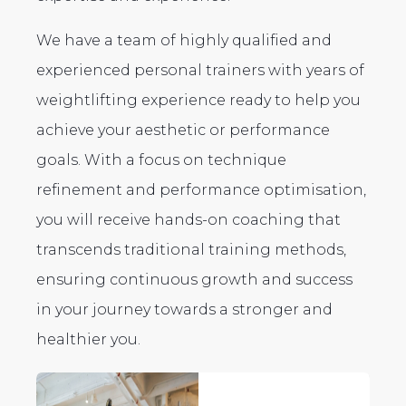
We have a team of highly qualified and
experienced personal trainers with years of
weightlifting experience ready to help you
achieve your aesthetic or performance
goals. With a focus on technique
refinement and performance optimisation,
you will receive hands-on coaching that
transcends traditional training methods,
ensuring continuous growth and success
in your journey towards a stronger and
healthier you.