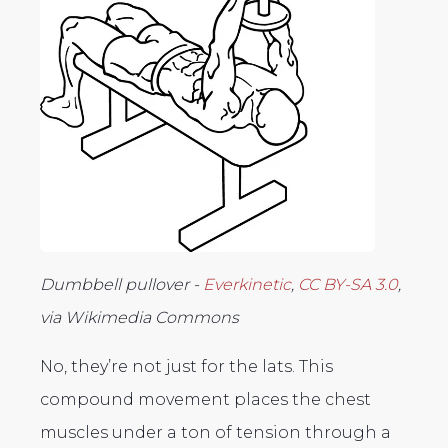
Dumbbell pullover -
Everkinetic
,
CC BY-SA 3.0
,
via Wikimedia Commons
No, they’re not just for the lats. This
compound movement places the chest
muscles under a ton of tension through a