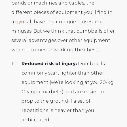
bands or machines and cables, the
different pieces of equipment you’ll find in
a
gym
all have their unique pluses and
minuses. But we think that dumbbells offer
several advantages over other equipment
when it comes to working the chest.
Reduced risk of injury:
Dumbbells
commonly start lighter than other
equipment (we’re looking at you 20-kg
Olympic barbells) and are easier to
drop to the ground if a set of
repetitions is heavier than you
anticipated.