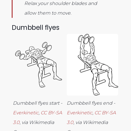
Relax your shoulder blades and
allow them to move.
Dumbbell flyes
Dumbbell flyes start -
Dumbbell flyes end -
Everkinetic
,
CC BY-SA
Everkinetic
,
CC BY-SA
3.0
, via Wikimedia
3.0
, via Wikimedia