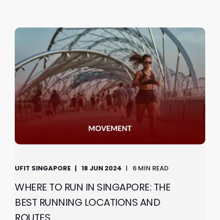
UFIT SINGAPORE
18 JUN 2024
6 MIN READ
WHERE TO RUN IN SINGAPORE: THE
BEST RUNNING LOCATIONS AND
ROUTES