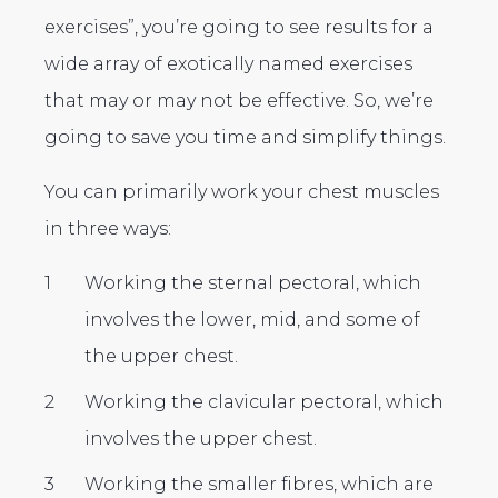
exercises”, you’re going to see results for a
wide array of exotically named exercises
that may or may not be effective. So, we’re
going to save you time and simplify things.
You can primarily work your chest muscles
in three ways:
Working the sternal pectoral, which
involves the lower, mid, and some of
the upper chest.
Working the clavicular pectoral, which
involves the upper chest.
Working the smaller fibres, which are