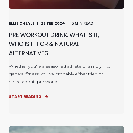
ELLIE CHEALE
27 FEB 2024
5 MIN READ
PRE WORKOUT DRINK: WHAT IS IT,
WHO IS IT FOR & NATURAL
ALTERNATIVES
Whether you're a seasoned athlete or simply into
general fitness, you've probably either tried or
heard about "pre workout ...
START READING