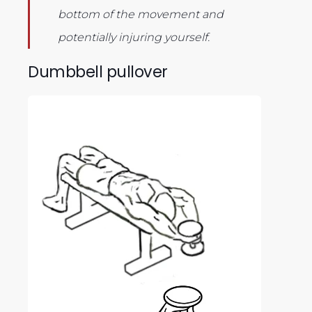
bottom of the movement and
potentially injuring yourself.
Dumbbell pullover