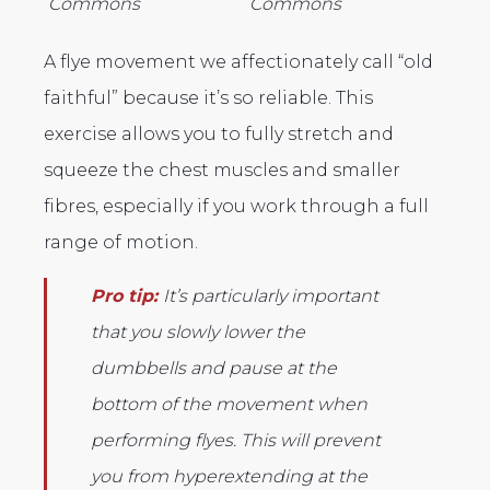
Commons
Commons
A flye movement we affectionately call “old
faithful” because it’s so reliable. This
exercise allows you to fully stretch and
squeeze the chest muscles and smaller
fibres, especially if you work through a full
range of motion.
Pro tip:
It’s particularly important
that you slowly lower the
dumbbells and pause at the
bottom of the movement when
performing flyes. This will prevent
you from hyperextending at the