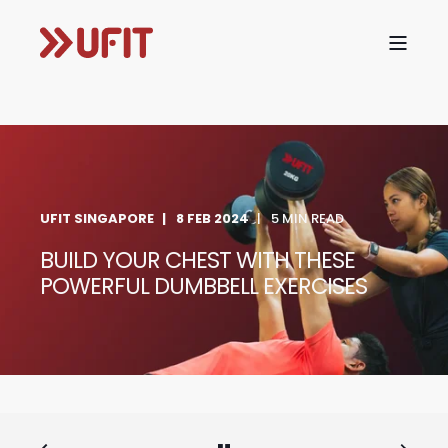
UFIT SINGAPORE
8 FEB 2024
5 MIN READ
BUILD YOUR CHEST WITH THESE
POWERFUL DUMBBELL EXERCISES