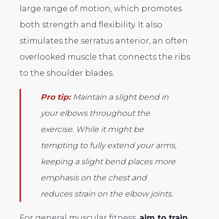
large range of motion, which promotes
both strength and flexibility. It also
stimulates the serratus anterior, an often
overlooked muscle that connects the ribs
to the shoulder blades.
Pro tip:
Maintain a slight bend in
your elbows throughout the
exercise. While it might be
tempting to fully extend your arms,
keeping a slight bend places more
emphasis on the chest and
reduces strain on the elbow joints.
For general muscular fitness,
aim to train