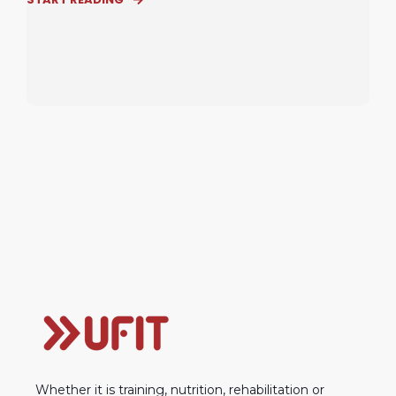
Whether it is training, nutrition, rehabilitation or