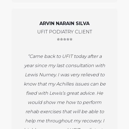
ARVIN NARAIN SILVA
UFIT PODIATRY CLIENT
⭐⭐⭐⭐⭐
“Came back to UFIT today after a
year since my last consultation with
Lewis Nurney. I was very relieved to
know that my Achilles issues can be
fixed with Lewis’s great advice. He
would show me how to perform
rehab exercises that will be able to
help me throughout my recovery. I