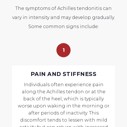
The symptoms of Achilles tendonitis can
vary in intensity and may develop gradually.
Some common signs include:
1
PAIN AND STIFFNESS
Individuals often experience pain
along the Achilles tendon or at the
back of the heel, which is typically
worse upon waking in the morning or
after periods of inactivity. This
discomfort tends to lessen with mild