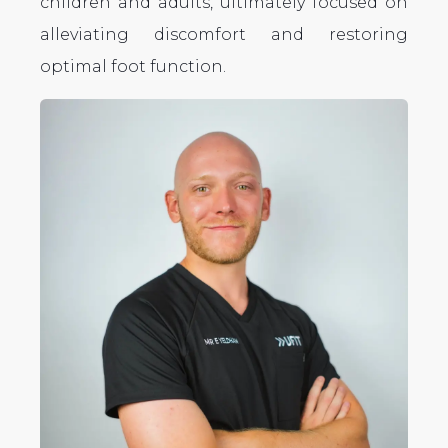
children and adults, ultimately focused on
alleviating discomfort and restoring
optimal foot function.