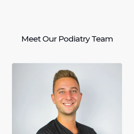
Meet Our Podiatry Team