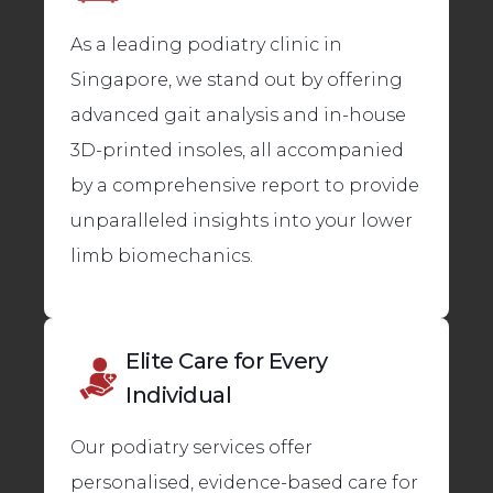
As a leading podiatry clinic in
Singapore, we stand out by offering
advanced gait analysis and in-house
3D-printed insoles, all accompanied
by a comprehensive report to provide
unparalleled insights into your lower
limb biomechanics.
Elite Care for Every
Individual
Our podiatry services offer
personalised, evidence-based care for