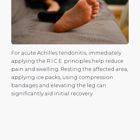
For acute Achilles tendonitis, immediately
applying the R.I.C.E. principles help reduce
pain and swelling. Resting the affected area,
applying ice packs, using compression
bandages and elevating the leg can
significantly aid initial recovery.