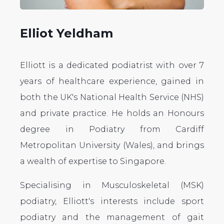
Elliot Yeldham
Elliott is a dedicated podiatrist with over 7
years of healthcare experience, gained in
both the UK's National Health Service (NHS)
and private practice. He holds an Honours
degree in Podiatry from Cardiff
Metropolitan University (Wales), and brings
a wealth of expertise to Singapore.
Specialising in Musculoskeletal (MSK)
podiatry, Elliott's interests include sport
podiatry and the management of gait