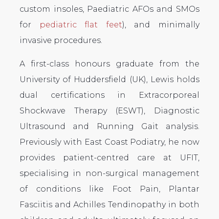
custom insoles, Paediatric AFOs and SMOs
for
pediatric flat feet
), and minimally
invasive procedures.
A first-class honours graduate from the
University of Huddersfield (UK), Lewis holds
dual certifications in Extracorporeal
Shockwave Therapy (ESWT), Diagnostic
Ultrasound and Running Gait analysis.
Previously with East Coast Podiatry, he now
provides patient-centred care at UFIT,
specialising in non-surgical management
of conditions like Foot Pain, Plantar
Fasciitis and Achilles Tendinopathy in both