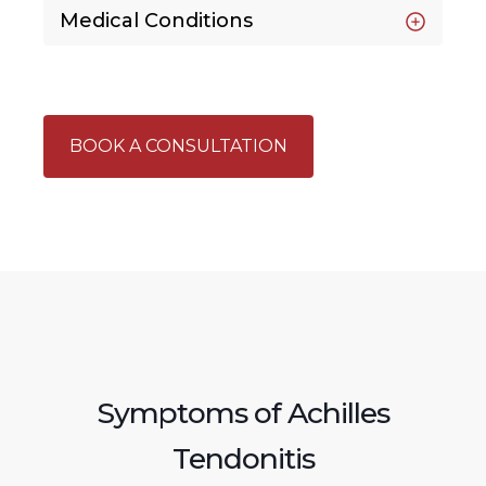
Medical Conditions
BOOK A CONSULTATION
Symptoms of Achilles
Tendonitis