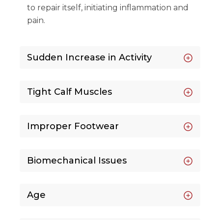
to repair itself, initiating inflammation and
pain.
Sudden Increase in Activity
Tight Calf Muscles
Improper Footwear
Biomechanical Issues
Age