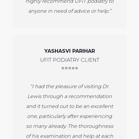
highly recommend UFIT podiatry to
anyone in need of advice or help.”
YASHASVI PARIHAR
UFIT PODIATRY CLIENT
⭐⭐⭐⭐⭐
“I had the pleasure of visiting Dr.
Lewis through a recommendation
and it turned out to be an excellent
one, particularly after experiencing
so many already. The thoroughness
of his examination and help at each