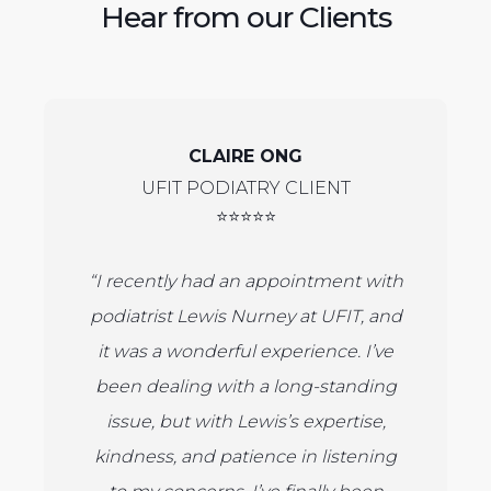
Hear from our Clients
CLAIRE ONG
UFIT PODIATRY CLIENT
⭐⭐⭐⭐⭐
“I recently had an appointment with
podiatrist Lewis Nurney at UFIT, and
it was a wonderful experience. I’ve
been dealing with a long-standing
issue, but with Lewis’s expertise,
kindness, and patience in listening