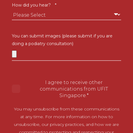
How did you hear?
*
You can submit images (please submit if you are
doing a podiatry consultation)
I agree to receive other
communications from UFIT
Singapore.
*
You may unsubscribe from these communications
at any time. For more information on how to
unsubscribe, our privacy practices, and how we are
committed to protecting and respecting your