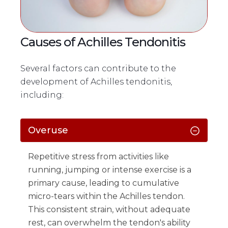
Causes of Achilles Tendonitis
Several factors can contribute to the
development of Achilles tendonitis,
including:
Overuse
Repetitive stress from activities like
running, jumping or intense exercise is a
primary cause, leading to cumulative
micro-tears within the Achilles tendon.
This consistent strain, without adequate
rest, can overwhelm the tendon's ability