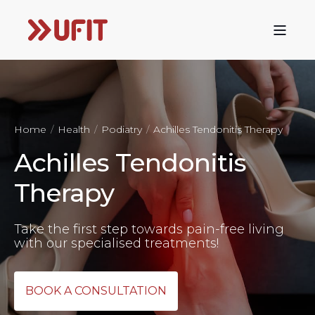
Home
Health
Podiatry
Achilles Tendonitis Therapy
Achilles Tendonitis
Therapy
Take the first step towards pain-free living
with our specialised treatments!
BOOK A CONSULTATION