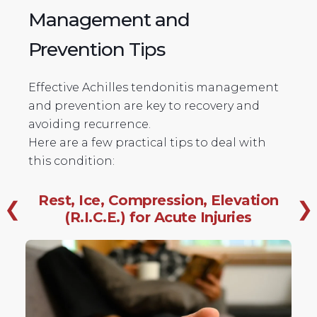
Management and
Prevention Tips
Effective Achilles tendonitis management
and prevention are key to recovery and
avoiding recurrence.
Here are a few practical tips to deal with
this condition:
Rest, Ice, Compression, Elevation
❮
❯
(R.I.C.E.) for Acute Injuries