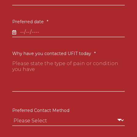
Preferred date
*
Why have you contacted UFIT today
*
Preferred Contact Method