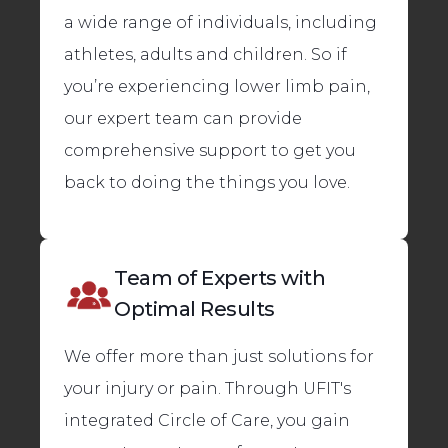
a wide range of individuals, including
athletes, adults and children. So if
you’re experiencing lower limb pain,
our expert team can provide
comprehensive support to get you
back to doing the things you love.
Team of Experts with
Optimal Results
We offer more than just solutions for
your injury or pain. Through UFIT's
integrated Circle of Care, you gain