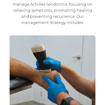
manage Achilles tendonitis, focusing on
relieving symptoms, promoting healing
and preventing recurrence. Our
management strategy includes: