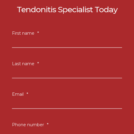
Tendonitis Specialist Today
First name
*
Last name
*
Email
*
Phone number
*