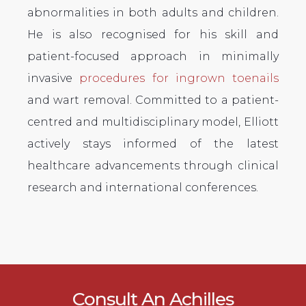
abnormalities in both adults and children.
He is also recognised for his skill and
patient-focused approach in minimally
invasive
procedures for ingrown toenails
and wart removal. Committed to a patient-
centred and multidisciplinary model, Elliott
actively stays informed of the latest
healthcare advancements through clinical
research and international conferences.
Consult An Achilles