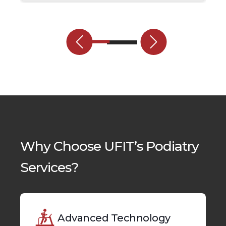
Why Choose UFIT’s Podiatry
Services?
Advanced Technology