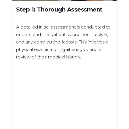
Step 1: Thorough Assessment
St
M
A detailed initial assessment is conducted to
Bas
understand the patient’s condition, lifestyle,
ma
and any contributing factors. This involves a
inc
physical examination, gait analysis, and a
mea
review of their medical history.