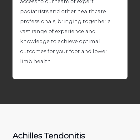
access to our team of expert
podiatrists and other healthcare
professionals, bringing together a
vast range of experience and
knowledge to achieve optimal
outcomes for your foot and lower
limb health.
Achilles Tendonitis