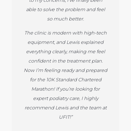
to my concerns, I’ve finally been
able to solve the problem and feel
so much better.
The clinic is modern with high-tech
equipment, and Lewis explained
everything clearly, making me feel
confident in the treatment plan.
Now I’m feeling ready and prepared
for the 10K Standard Chartered
Marathon! If you’re looking for
expert podiatry care, I highly
recommend Lewis and the team at
UFIT!”