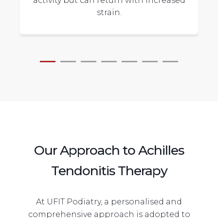
activity but can return with increased
strain.
Our Approach to Achilles
Tendonitis Therapy
At UFIT Podiatry, a personalised and
comprehensive approach is adopted to