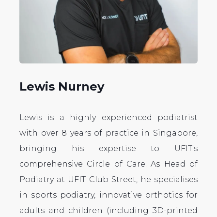
Lewis Nurney
Lewis is a highly experienced podiatrist
with over 8 years of practice in Singapore,
bringing his expertise to UFIT's
comprehensive Circle of Care. As Head of
Podiatry at UFIT Club Street, he specialises
in sports podiatry, innovative orthotics for
adults and children (including 3D-printed