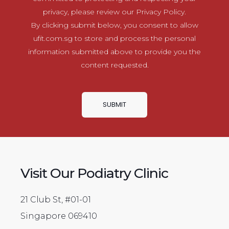
privacy, please review our Privacy Policy.
By clicking submit below, you consent to allow
ufit.com.sg to store and process the personal
information submitted above to provide you the
content requested.
Visit Our Podiatry Clinic
21 Club St, #01-01
Singapore 069410