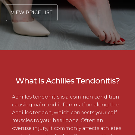
VIEW PRICE LIST
What is Achilles Tendonitis?
Achilles tendonitis is a common condition
causing pain and inflammation along the
Achilles tendon, which connects your calf
muscles to your heel bone. Often an
overuse injury, it commonly affects athletes