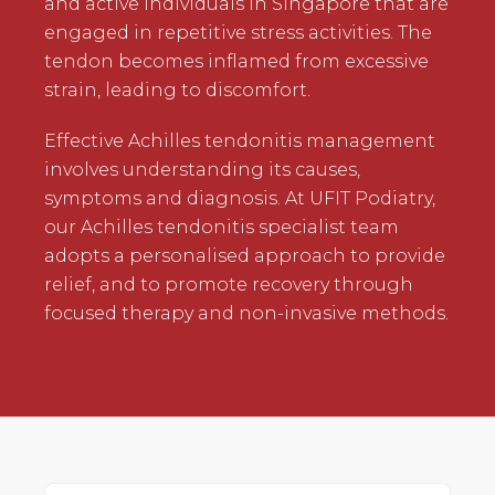
and active individuals in Singapore that are
engaged in repetitive stress activities. The
tendon becomes inflamed from excessive
strain, leading to discomfort.
Effective Achilles tendonitis management
involves understanding its causes,
symptoms and diagnosis. At UFIT Podiatry,
our Achilles tendonitis specialist team
adopts a personalised approach to provide
relief, and to promote recovery through
focused therapy and non-invasive methods.