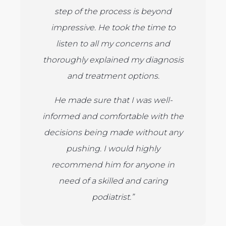
step of the process is beyond
impressive. He took the time to
listen to all my concerns and
thoroughly explained my diagnosis
and treatment options.
He made sure that I was well-
informed and comfortable with the
decisions being made without any
pushing. I would highly
recommend him for anyone in
need of a skilled and caring
podiatrist.”