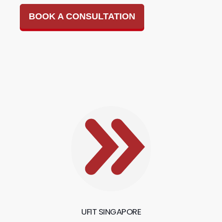
BOOK A CONSULTATION
UFIT SINGAPORE