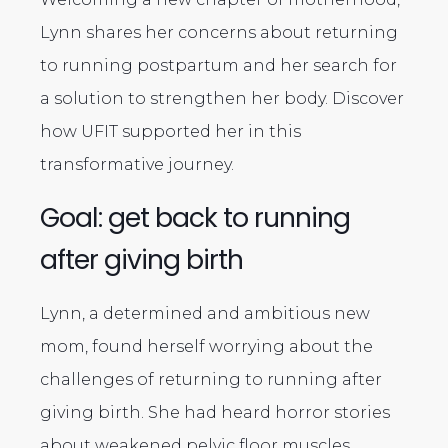
Lynn shares her concerns about returning
to running postpartum and her search for
a solution to strengthen her body. Discover
how UFIT supported her in this
transformative journey.
Goal: get back to running
after giving birth
Lynn, a determined and ambitious new
mom, found herself worrying about the
challenges of returning to running after
giving birth. She had heard horror stories
about weakened pelvic floor muscles,