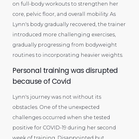
on full-body workouts to strengthen her
core, pelvic floor, and overall mobility. As
Lynn's body gradually recovered, the trainer
introduced more challenging exercises,
gradually progressing from bodyweight
routines to incorporating heavier weights.
Personal training was disrupted
because of Covid
Lynn's journey was not without its
obstacles. One of the unexpected
challenges occurred when she tested
positive for COVID-19 during her second
week of training. Disappointed but