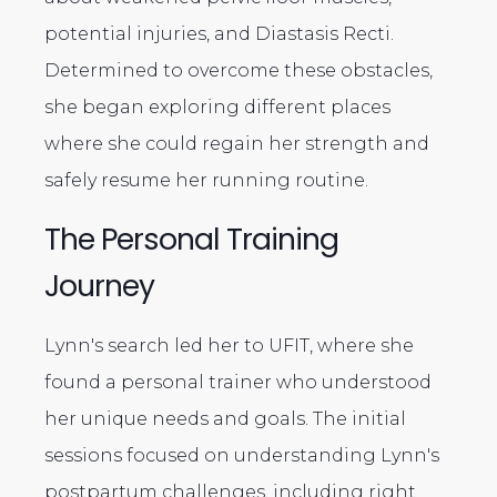
potential injuries, and Diastasis Recti.
Determined to overcome these obstacles,
she began exploring different places
where she could regain her strength and
safely resume her running routine.
The Personal Training
Journey
Lynn's search led her to UFIT, where she
found a personal trainer who understood
her unique needs and goals. The initial
sessions focused on understanding Lynn's
postpartum challenges, including right