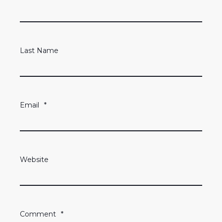
Last Name
Email
*
Website
Comment
*