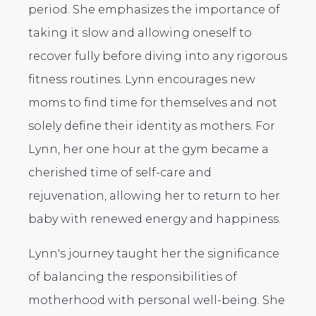
period. She emphasizes the importance of
taking it slow and allowing oneself to
recover fully before diving into any rigorous
fitness routines. Lynn encourages new
moms to find time for themselves and not
solely define their identity as mothers. For
Lynn, her one hour at the gym became a
cherished time of self-care and
rejuvenation, allowing her to return to her
baby with renewed energy and happiness.
Lynn's journey taught her the significance
of balancing the responsibilities of
motherhood with personal well-being. She