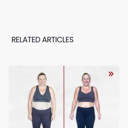
RELATED ARTICLES