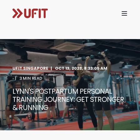
UFIT SINGAPORE
OCT 13, 2023, 8:33:05 AM
3 MIN READ
LYNN'S POSTPARTUM PERSONAL
TRAINING JOURNEY: GET STRONGER
& RUNNING