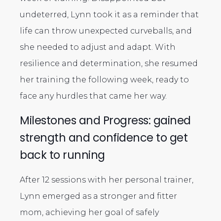
undeterred, Lynn took it as a reminder that
life can throw unexpected curveballs, and
she needed to adjust and adapt. With
resilience and determination, she resumed
her training the following week, ready to
face any hurdles that came her way.
Milestones and Progress: gained
strength and confidence to get
back to running
After 12 sessions with her personal trainer,
Lynn emerged as a stronger and fitter
mom, achieving her goal of safely