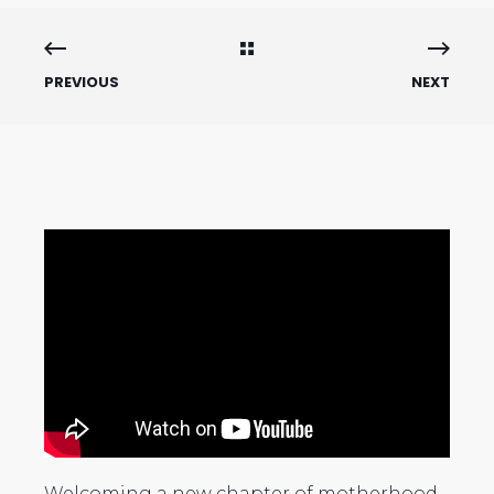
PREVIOUS
NEXT
Welcoming a new chapter of motherhood,