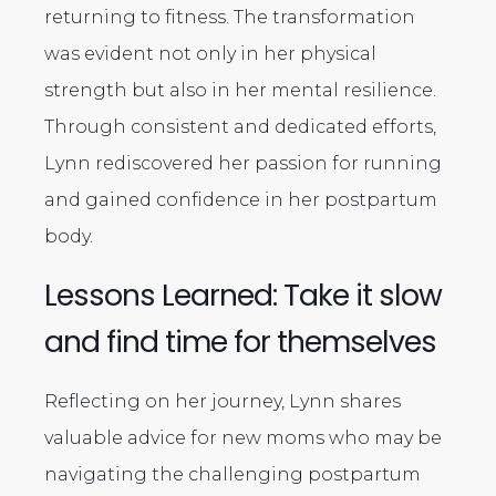
returning to fitness. The transformation
was evident not only in her physical
strength but also in her mental resilience.
Through consistent and dedicated efforts,
Lynn rediscovered her passion for running
and gained confidence in her postpartum
body.
Lessons Learned: Take it slow
and find time for themselves
Reflecting on her journey, Lynn shares
valuable advice for new moms who may be
navigating the challenging postpartum