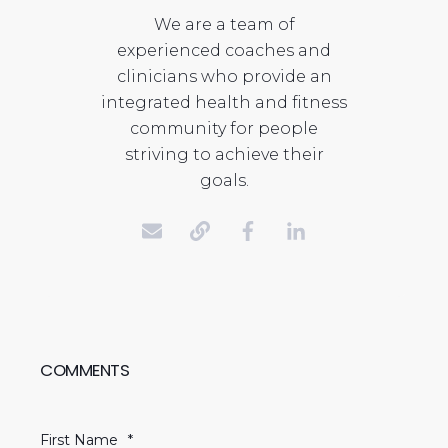
We are a team of
experienced coaches and
clinicians who provide an
integrated health and fitness
community for people
striving to achieve their
goals.
COMMENTS
First Name
*