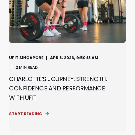
UFIT SINGAPORE
APR 8, 2026, 9:50:13 AM
2 MIN READ
CHARLOTTE’S JOURNEY: STRENGTH,
CONFIDENCE AND PERFORMANCE
WITH UFIT
START READING