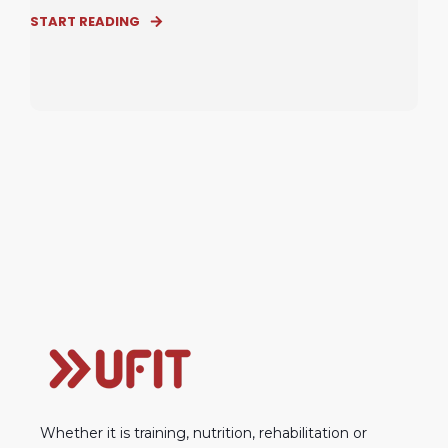
START READING
Whether it is training, nutrition, rehabilitation or