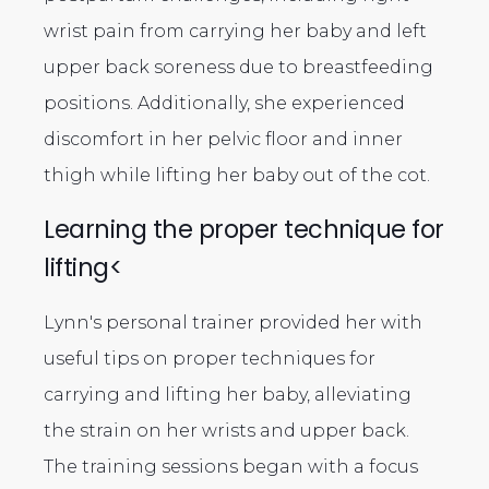
wrist pain from carrying her baby and left
upper back soreness due to breastfeeding
positions. Additionally, she experienced
discomfort in her pelvic floor and inner
thigh while lifting her baby out of the cot.
Learning the proper technique for
lifting<
Lynn's personal trainer provided her with
useful tips on proper techniques for
carrying and lifting her baby, alleviating
the strain on her wrists and upper back.
The training sessions began with a focus