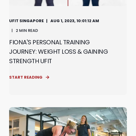
UFIT SINGAPORE
AUG 1, 2023, 10:01:12 AM
2 MIN READ
FIONA'S PERSONAL TRAINING
JOURNEY: WEIGHT LOSS & GAINING
STRENGTH UFIT
START READING