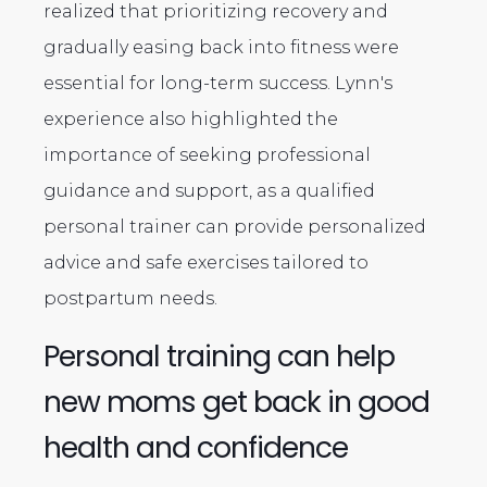
realized that prioritizing recovery and
gradually easing back into fitness were
essential for long-term success. Lynn's
experience also highlighted the
importance of seeking professional
guidance and support, as a qualified
personal trainer can provide personalized
advice and safe exercises tailored to
postpartum needs.
Personal training can help
new moms get back in good
health and confidence