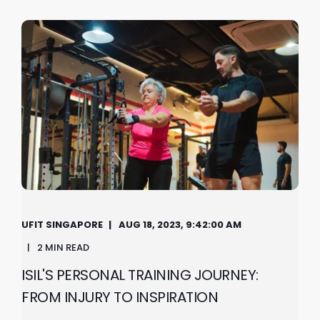
UFIT SINGAPORE
AUG 18, 2023, 9:42:00 AM
2 MIN READ
ISIL'S PERSONAL TRAINING JOURNEY:
FROM INJURY TO INSPIRATION