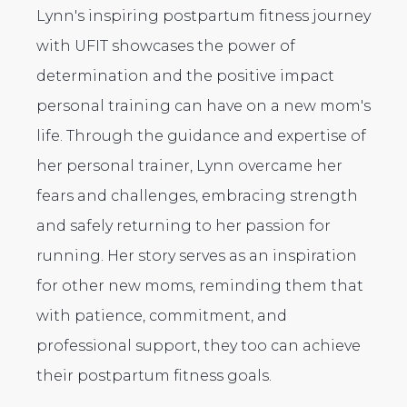
Lynn's inspiring postpartum fitness journey
with UFIT showcases the power of
determination and the positive impact
personal training can have on a new mom's
life. Through the guidance and expertise of
her personal trainer, Lynn overcame her
fears and challenges, embracing strength
and safely returning to her passion for
running. Her story serves as an inspiration
for other new moms, reminding them that
with patience, commitment, and
professional support, they too can achieve
their postpartum fitness goals.