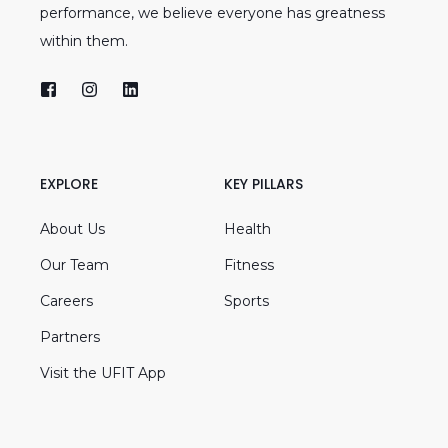
performance, we believe everyone has greatness
within them.
EXPLORE
KEY PILLARS
About Us
Health
Our Team
Fitness
Careers
Sports
Partners
Visit the UFIT App