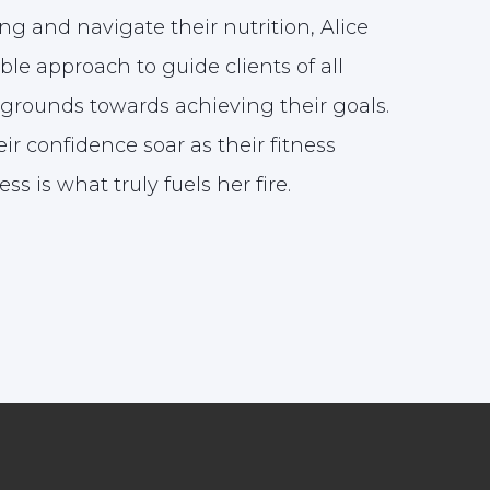
ng and navigate their nutrition, Alice
ble approach to guide clients of all
grounds towards achieving their goals.
ir confidence soar as their fitness
ss is what truly fuels her fire.