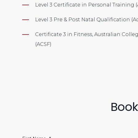
Level 3 Certificate in Personal Training
Level 3 Pre & Post Natal Qualification (A
Certificate 3 in Fitness, Australian Colle
(ACSF)
Book