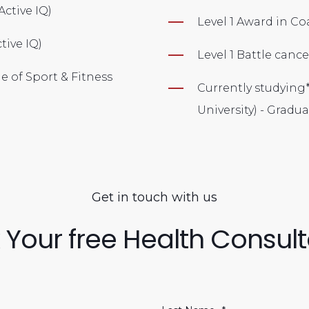
 (Active IQ)
Level 1 Award in C
ctive IQ)
Level 1 Battle can
ge of Sport & Fitness
Currently studying
University) - Grad
Get in touch with us
 Your free Health Consult