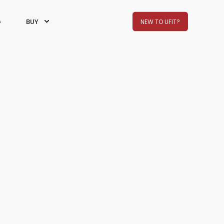
G
BUY
NEW TO UFIT?