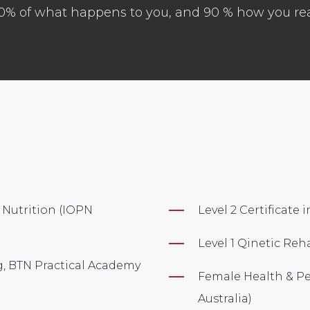
 10% of what happens to you, and 90 % how you reac
 Nutrition (IOPN
Level 2 Certificate
Level 1 Qinetic Reh
ng, BTN Practical Academy
Female Health & Per
Australia)