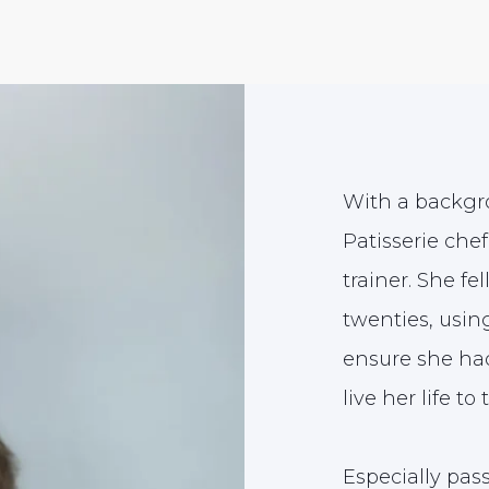
With a backgro
Patisserie chef
trainer. She fe
twenties, usin
ensure she had
live her life to 
Especially pa