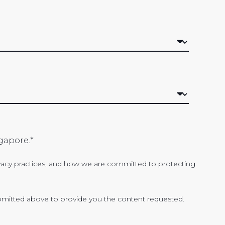
gapore.
*
acy practices, and how we are committed to protecting
bmitted above to provide you the content requested.