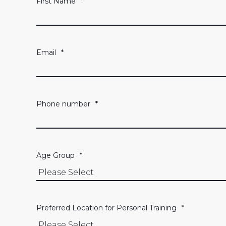
First Name
*
Email
*
Phone number
*
Age Group
*
Preferred Location for Personal Training
*