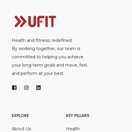
Health and fitness, redefined.
By working together, our team is
committed to helping you achieve
your long-term goals and move, feel,
and perform at your best.
EXPLORE
KEY PILLARS
About Us
Health