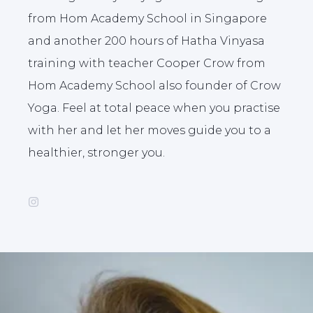
from Hom Academy School in Singapore
and another 200 hours of Hatha Vinyasa
training with teacher Cooper Crow from
Hom Academy School also founder of Crow
Yoga. Feel at total peace when you practise
with her and let her moves guide you to a
healthier, stronger you.