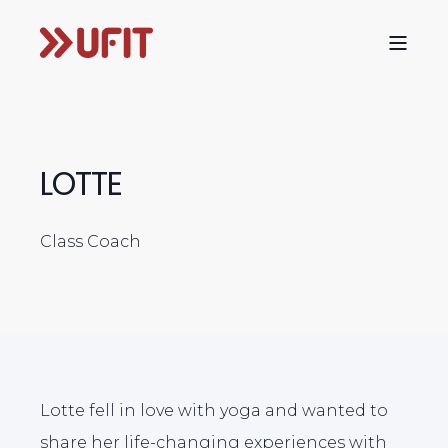
LOTTE
Class Coach
Lotte fell in love with yoga and wanted to
share her life-changing experiences with