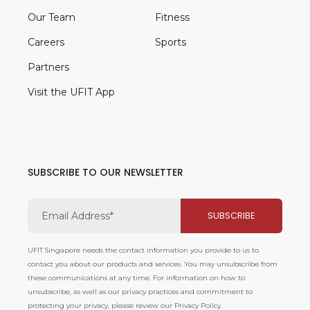
Our Team
Fitness
Careers
Sports
Partners
Visit the UFIT App
SUBSCRIBE TO OUR NEWSLETTER
UFIT Singapore needs the contact information you provide to us to
contact you about our products and services. You may unsubscribe from
these communications at any time. For information on how to
unsubscribe, as well as our privacy practices and commitment to
protecting your privacy, please review our Privacy Policy.