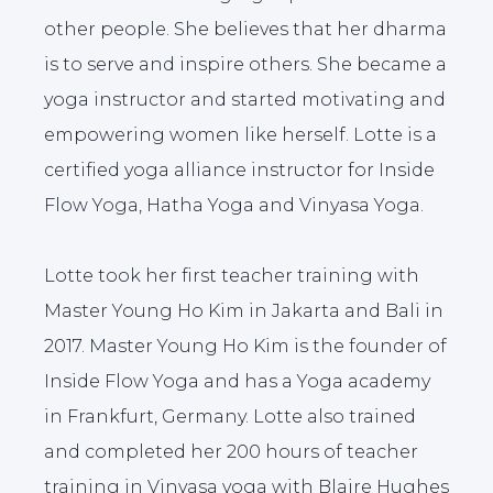
other people. She believes that her dharma
is to serve and inspire others. She became a
yoga instructor and started motivating and
empowering women like herself. Lotte is a
certified yoga alliance instructor for Inside
Flow Yoga, Hatha Yoga and Vinyasa Yoga.
Lotte took her first teacher training with
Master Young Ho Kim in Jakarta and Bali in
2017. Master Young Ho Kim is the founder of
Inside Flow Yoga and has a Yoga academy
in Frankfurt, Germany. Lotte also trained
and completed her 200 hours of teacher
training in Vinyasa yoga with Blaire Hughes