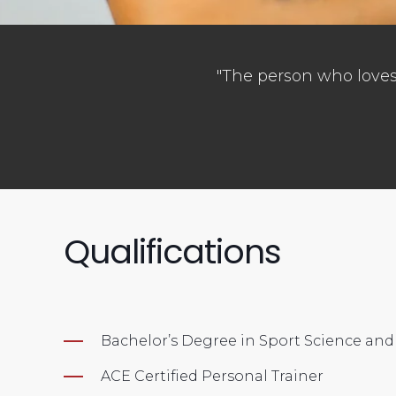
"The person who loves 
Qualifications
Bachelor’s Degree in Sport Science a
ACE Certified Personal Trainer