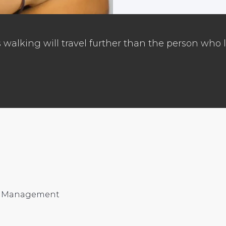
walking will travel further than the person who l
nd Management