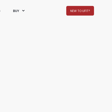
G
BUY
NEW TO UFIT?