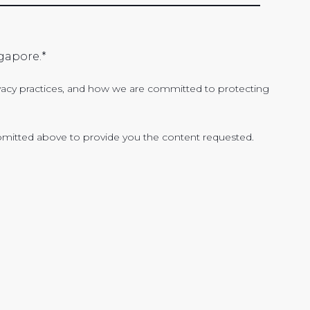
gapore.
*
acy practices, and how we are committed to protecting
bmitted above to provide you the content requested.