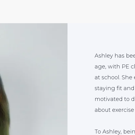
Ashley has bee
age, with PE c
at school. She 
staying fit a
motivated to 
about exercise 
To Ashley, bei