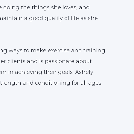
e doing the things she loves, and
aintain a good quality of life as she
ing ways to make exercise and training
her clients and is passionate about
m in achieving their goals. Ashely
strength and conditioning for all ages.