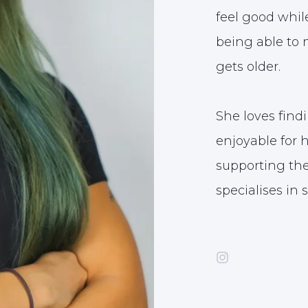
feel good whil
being able to m
gets older.
She loves find
enjoyable for 
supporting the
specialises in 