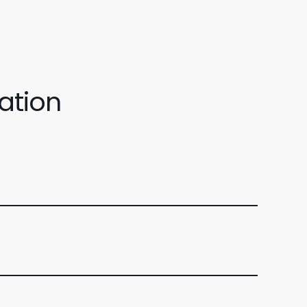
ation