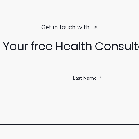
Get in touch with us
 Your free Health Consult
Last Name
*