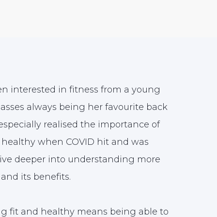
n interested in fitness from a young
lasses always being her favourite back
especially realised the importance of
nd healthy when COVID hit and was
dive deeper into understanding more
and its benefits.
ng fit and healthy means being able to