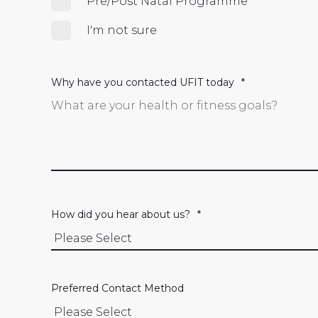
Pre/Post Natal Programme
I'm not sure
Why have you contacted UFIT today
*
How did you hear about us?
*
Preferred Contact Method