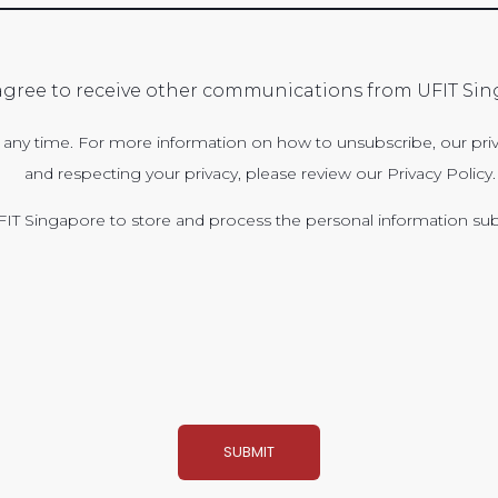
 agree to receive other communications from UFIT Sin
ny time. For more information on how to unsubscribe, our priv
and respecting your privacy, please review our Privacy Policy.
FIT Singapore to store and process the personal information su