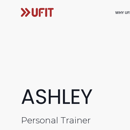
WHY UF
ASHLEY
Personal Trainer