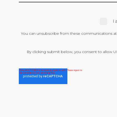
I
You can unsubscribe from these communications at a
By clicking submit below, you consent to allow U