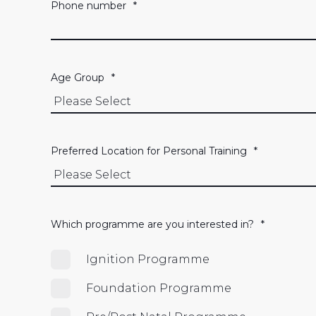
Phone number
*
Age Group
*
Preferred Location for Personal Training
*
Which programme are you interested in?
*
Ignition Programme
Foundation Programme