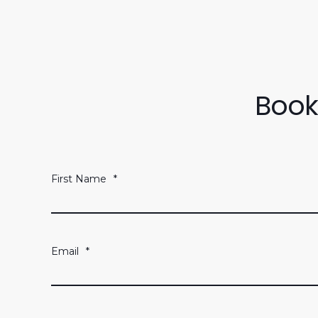
Book
First Name
*
Email
*