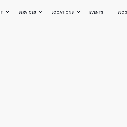
IT
SERVICES
LOCATIONS
EVENTS
BLO