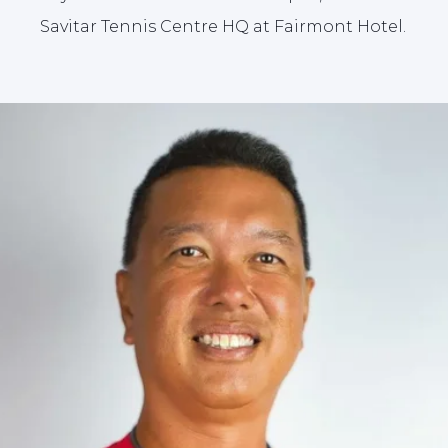
Savitar Tennis Centre HQ at Fairmont Hotel.