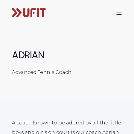
ADRIAN
Advanced Tennis Coach
A coach known to be adored by all the little
boys and girls on court is our coach Adrian!