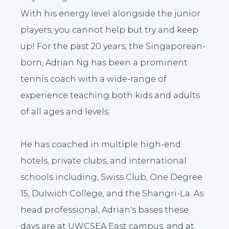
With his energy level alongside the junior
players, you cannot help but try and keep
up! For the past 20 years, the Singaporean-
born, Adrian Ng has been a prominent
tennis coach with a wide-range of
experience teaching both kids and adults
of all ages and levels.
He has coached in multiple high-end
hotels, private clubs, and international
schools including, Swiss Club, One Degree
15, Dulwich College, and the Shangri-La. As
head professional, Adrian's bases these
days are at UWCSEA East campus, and at