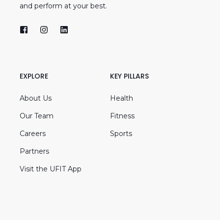
and perform at your best.
EXPLORE
KEY PILLARS
About Us
Health
Our Team
Fitness
Careers
Sports
Partners
Visit the UFIT App