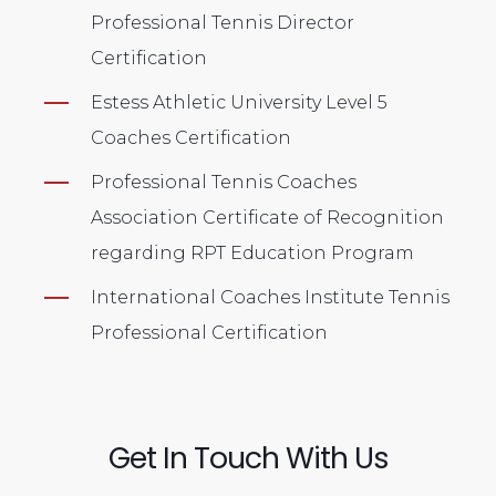
Professional Tennis Director
Certification
Estess Athletic University Level 5
Coaches Certification
Professional Tennis Coaches
Association Certificate of Recognition
regarding RPT Education Program
International Coaches Institute Tennis
Professional Certification
Get In Touch With Us