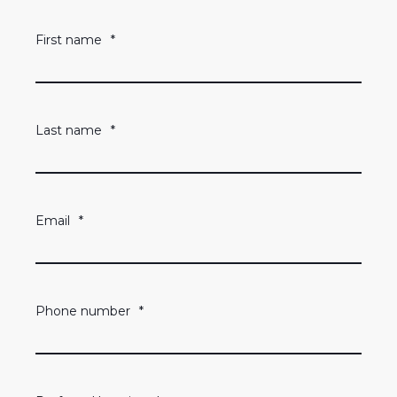
First name
*
Last name
*
Email
*
Phone number
*