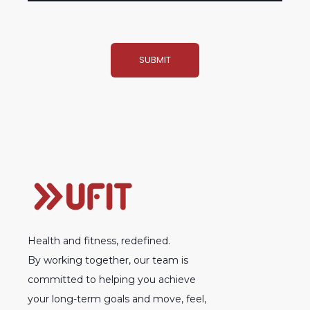
Health and fitness, redefined.
By working together, our team is
committed to helping you achieve
your long-term goals and move, feel,