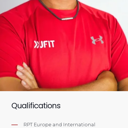
Qualifications
RPT Europe and International