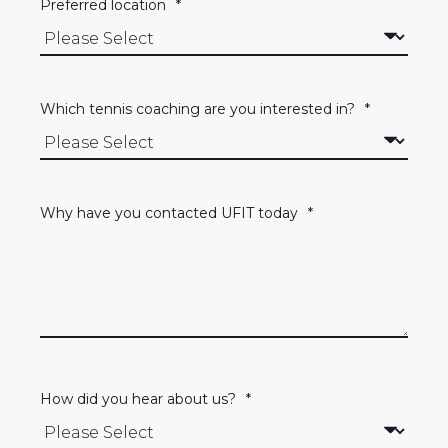
Preferred location
*
Which tennis coaching are you interested in?
*
Why have you contacted UFIT today
*
How did you hear about us?
*