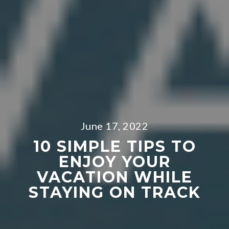
June 17, 2022
10 SIMPLE TIPS TO
ENJOY YOUR
VACATION WHILE
STAYING ON TRACK